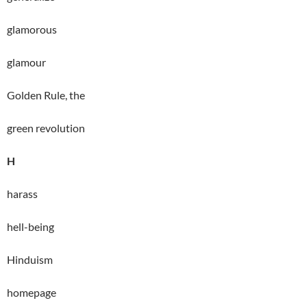
glamorous
glamour
Golden Rule, the
green revolution
H
harass
hell-being
Hinduism
homepage