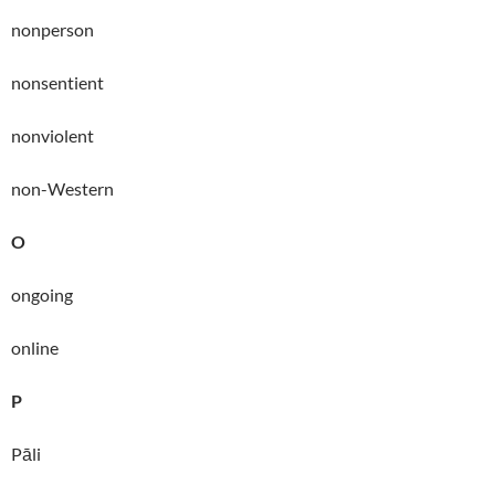
nonperson
nonsentient
nonviolent
non-Western
O
ongoing
online
P
Pāli