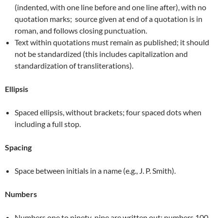
(indented, with one line before and one line after), with no
quotation marks; source given at end of a quotation is in
roman, and follows closing punctuation.
Text within quotations must remain as published; it should
not be standardized (this includes capitalization and
standardization of transliterations).
Ellipsis
Spaced ellipsis, without brackets; four spaced dots when
including a full stop.
Spacing
Space between initials in a name (e.g., J. P. Smith).
Numbers
Numbers one to ninety-nine are written out; numbers 100