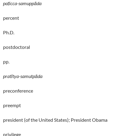
paṭicca-samuppāda
percent
Ph.D.
postdoctoral
pp.
pratītya-samutpāda
preconference
preempt
president (of the United States); President Obama
privilege