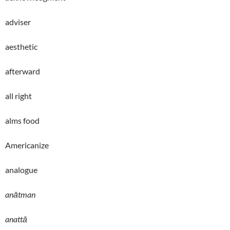
adviser
aesthetic
afterward
all right
alms food
Americanize
analogue
anātman
anattā