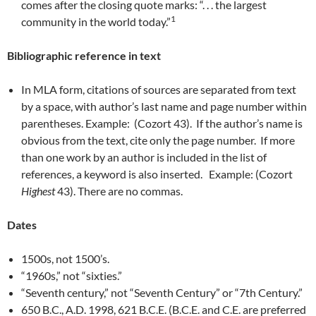
comes after the closing quote marks: “. . . the largest
1
community in the world today.”
Bibliographic reference in text
In MLA form, citations of sources are separated from text
by a space, with author’s last name and page number within
parentheses. Example: (Cozort 43). If the author’s name is
obvious from the text, cite only the page number. If more
than one work by an author is included in the list of
references, a keyword is also inserted. Example: (Cozort
Highest
43). There are no commas.
Dates
1500s, not 1500’s.
“1960s,” not “sixties.”
“Seventh century,” not “Seventh Century” or “7th Century.”
650 B.C., A.D. 1998, 621 B.C.E. (B.C.E. and C.E. are preferred