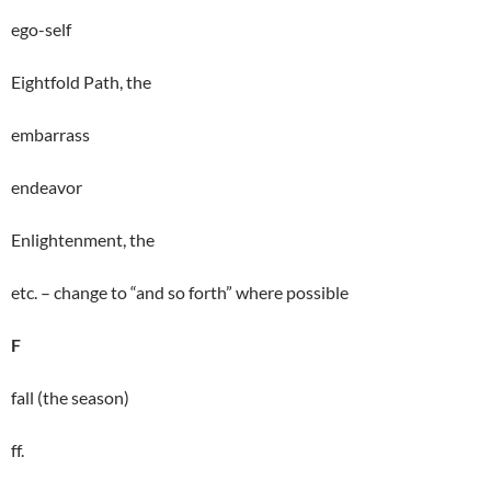
ego-self
Eightfold Path, the
embarrass
endeavor
Enlightenment, the
etc. – change to “and so forth” where possible
F
fall (the season)
ff.