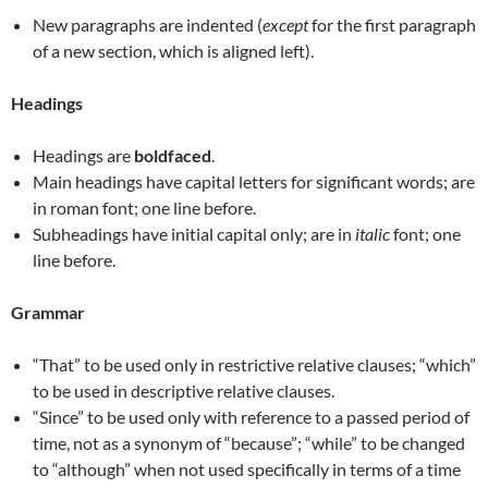
New paragraphs are indented (
except
for the first paragraph
of a new section, which is aligned left).
Headings
Headings are
boldfaced
.
Main headings have capital letters for significant words; are
in roman font; one line before.
Subheadings have initial capital only; are in
italic
font; one
line before.
Grammar
“That” to be used only in restrictive relative clauses; “which”
to be used in descriptive relative clauses.
“Since” to be used only with reference to a passed period of
time, not as a synonym of “because”; “while” to be changed
to “although” when not used specifically in terms of a time