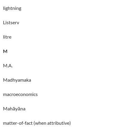
lightning
Listserv
litre
M
M.A.
Madhyamaka
macroeconomics
Mahāyāna
matter-of-fact (when attributive)