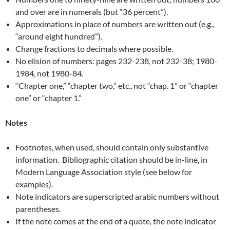
and over are in numerals (but “36 percent”).
Approximations in place of numbers are written out (e.g.,
“around eight hundred”).
Change fractions to decimals where possible.
No elision of numbers: pages 232-238, not 232-38; 1980-
1984, not 1980-84.
“Chapter one,” “chapter two,” etc., not “chap. 1” or “chapter
one” or “chapter 1.”
Notes
Footnotes, when used, should contain only substantive
information. Bibliographic citation should be in-line, in
Modern Language Association style (see below for
examples).
Note indicators are superscripted arabic numbers without
parentheses.
If the note comes at the end of a quote, the note indicator