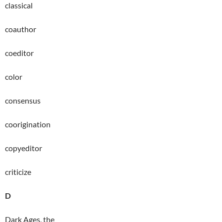
classical
coauthor
coeditor
color
consensus
coorigination
copyeditor
criticize
D
Dark Ages, the