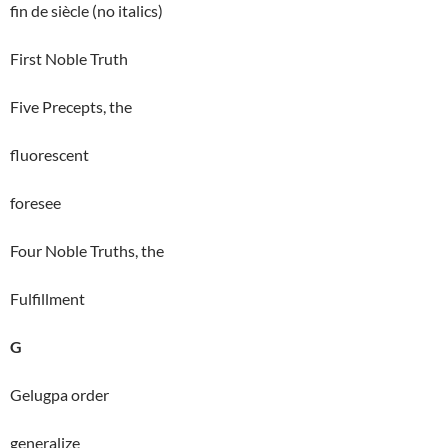
fin de siècle (no italics)
First Noble Truth
Five Precepts, the
fluorescent
foresee
Four Noble Truths, the
Fulfillment
G
Gelugpa order
generalize