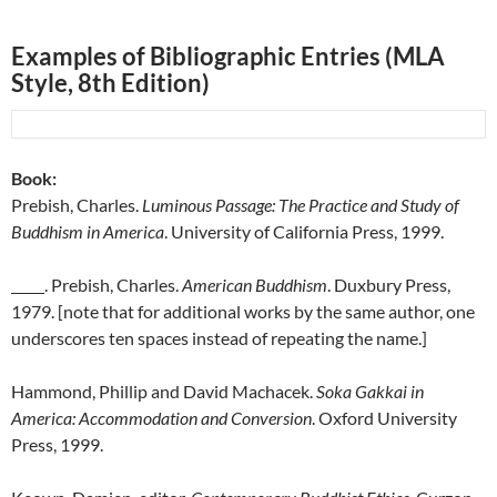
Examples of Bibliographic Entries (MLA
Style, 8th Edition)
Book:
Prebish, Charles.
Luminous Passage: The Practice and Study of
Buddhism in America
. University of California Press, 1999.
. Prebish, Charles.
American Buddhism
. Duxbury Press,
1979. [note that for additional works by the same author, one
underscores ten spaces instead of repeating the name.]
Hammond, Phillip and David Machacek.
Soka Gakkai in
America: Accommodation and Conversion
. Oxford University
Press, 1999.