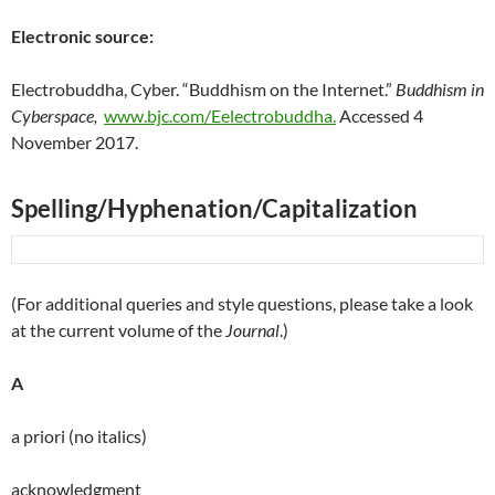
Electronic source:
Electrobuddha, Cyber. “Buddhism on the Internet.”
Buddhism in
Cyberspace,
www.bjc.com/Eelectrobuddha.
Accessed 4
November 2017.
Spelling/Hyphenation/Capitalization
(For additional queries and style questions, please take a look
at the current volume of the
Journal
.)
A
a priori (no italics)
acknowledgment