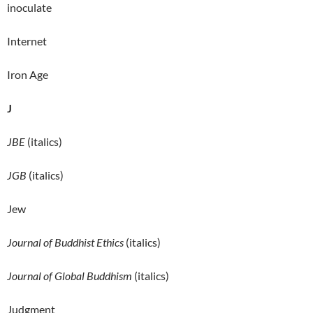
inoculate
Internet
Iron Age
J
JBE
(italics)
JGB
(italics)
Jew
Journal of Buddhist Ethics
(italics)
Journal of Global Buddhism
(italics)
Judgment