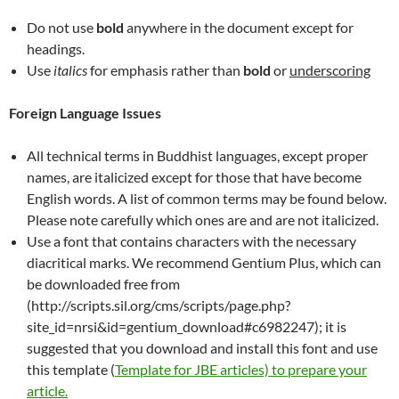
Do not use
bold
anywhere in the document except for
headings.
Use
italics
for emphasis rather than
bold
or
underscoring
Foreign Language Issues
All technical terms in Buddhist languages, except proper
names, are italicized except for those that have become
English words. A list of common terms may be found below.
Please note carefully which ones are and are not italicized.
Use a font that contains characters with the necessary
diacritical marks. We recommend Gentium Plus, which can
be downloaded free from
(http://scripts.sil.org/cms/scripts/page.php?
site_id=nrsi&id=gentium_download#c6982247); it is
suggested that you download and install this font and use
this template (
Template for JBE articles) to prepare your
article.