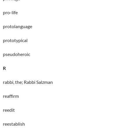
pro-life
protolanguage
prototypical
pseudoheroic
R
rabbi, the; Rabbi Salzman
reaffirm
reedit
reestablish