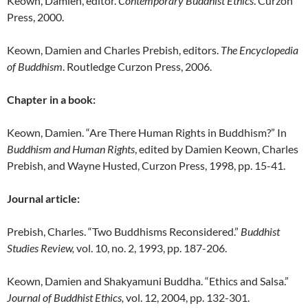
Keown, Damien, editor.
Contemporary Buddhist Ethics
. Curzon
Press, 2000.
Keown, Damien and Charles Prebish, editors.
The Encyclopedia
of Buddhism
. Routledge Curzon Press, 2006.
Chapter in a book:
Keown, Damien. “Are There Human Rights in Buddhism?” In
Buddhism and Human Rights
, edited by Damien Keown, Charles
Prebish, and Wayne Husted, Curzon Press, 1998, pp. 15-41.
Journal article:
Prebish, Charles. “Two Buddhisms Reconsidered.”
Buddhist
Studies Review,
vol. 10, no. 2, 1993, pp. 187-206.
Keown, Damien and Shakyamuni Buddha. “Ethics and Salsa.”
Journal of Buddhist Ethics,
vol. 12, 2004, pp. 132-301.