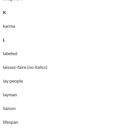
K
karma
L
labeled
laissez-faire (no italics)
lay people
layman
liaison
lifespan