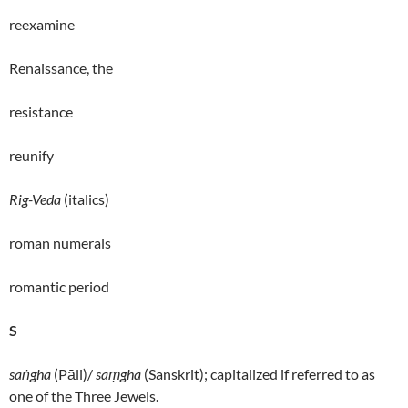
reexamine
Renaissance, the
resistance
reunify
Rig-Veda
(italics)
roman numerals
romantic period
S
saṅgha
(Pāli)/
saṃgha
(Sanskrit); capitalized if referred to as
one of the Three Jewels.