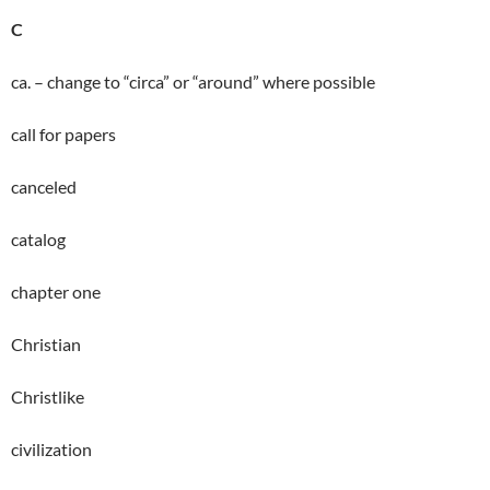
C
ca. – change to “circa” or “around” where possible
call for papers
canceled
catalog
chapter one
Christian
Christlike
civilization