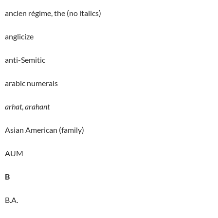
ancien régime, the (no italics)
anglicize
anti-Semitic
arabic numerals
arhat
,
arahant
Asian American (family)
AUM
B
B.A.