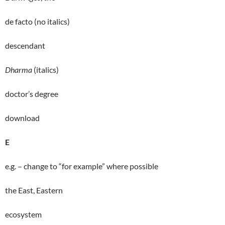
de facto (no italics)
descendant
Dharma
(italics)
doctor’s degree
download
E
e.g. – change to “for example” where possible
the East, Eastern
ecosystem