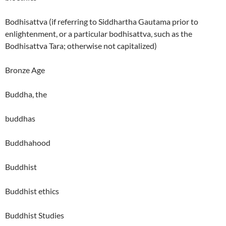
Bodhisattva (if referring to Siddhartha Gautama prior to
enlightenment, or a particular bodhisattva, such as the
Bodhisattva Tara; otherwise not capitalized)
Bronze Age
Buddha, the
buddhas
Buddhahood
Buddhist
Buddhist ethics
Buddhist Studies