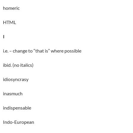
homeric
HTML
I
i.e. – change to “that is” where possible
ibid. (no italics)
idiosyncrasy
inasmuch
indispensable
Indo-European