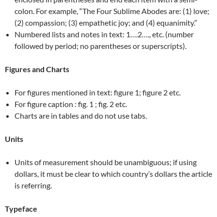
colon. For example, “The Four Sublime Abodes are: (1) love;
(2) compassion; (3) empathetic joy; and (4) equanimity.”
Numbered lists and notes in text: 1….2…., etc. (number
followed by period; no parentheses or superscripts).
Figures and Charts
For figures mentioned in text: figure 1; figure 2 etc.
For figure caption : fig. 1 ; fig. 2 etc.
Charts are in tables and do not use tabs.
Units
Units of measurement should be unambiguous; if using
dollars, it must be clear to which country’s dollars the article
is referring.
Typeface