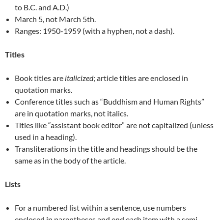
to B.C. and A.D.)
March 5, not March 5th.
Ranges: 1950-1959 (with a hyphen, not a dash).
Titles
Book titles are
italicized
; article titles are enclosed in
quotation marks.
Conference titles such as “Buddhism and Human Rights”
are in quotation marks, not italics.
Titles like “assistant book editor” are not capitalized (unless
used in a heading).
Transliterations in the title and headings should be the
same as in the body of the article.
Lists
For a numbered list within a sentence, use numbers
enclosed in parentheses and end each item with a semi-