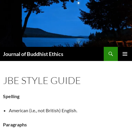
Skip
to
content
Search
Journal of Buddhist Ethics
PRIMAR
MENU
JBE STYLE GUIDE
Spelling
American (i.e., not British) English.
Paragraphs