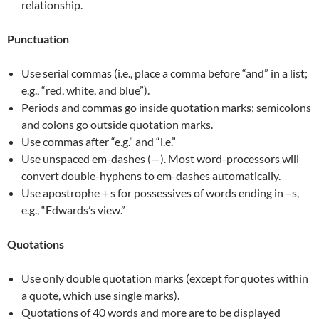
relationship.
Punctuation
Use serial commas (i.e., place a comma before “and” in a list;
e.g., “red, white, and blue”).
Periods and commas go
inside
quotation marks; semicolons
and colons go
outside
quotation marks.
Use commas after “e.g.” and “i.e.”
Use unspaced em-dashes (—). Most word-processors will
convert double-hyphens to em-dashes automatically.
Use apostrophe + s for possessives of words ending in –s,
e.g., “Edwards’s view.”
Quotations
Use only double quotation marks (except for quotes within
a quote, which use single marks).
Quotations of 40 words and more are to be displayed