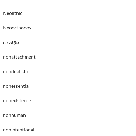
Neolithic
Neoorthodox
nirvāṇa
nonattachment
nondualistic
nonessential
nonexistence
nonhuman
nonintentional