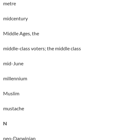
metre
midcentury
Middle Ages, the
middle-class voters; the middle class
mid-June
millennium
Muslim
mustache
N
neo-Darwinian