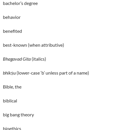
bachelor’s degree
behavior
benefited
best-known (when attributive)
Bhagavad Gita
(italics)
bhikṣu
(lower-case ‘b’ unless part of a name)
Bible, the
biblical
big bang theory
bioethics