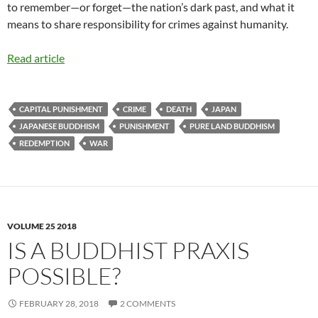
to remember—or forget—the nation’s dark past, and what it
means to share responsibility for crimes against humanity.
Read article
CAPITAL PUNISHMENT
CRIME
DEATH
JAPAN
JAPANESE BUDDHISM
PUNISHMENT
PURE LAND BUDDHISM
REDEMPTION
WAR
VOLUME 25 2018
IS A BUDDHIST PRAXIS
POSSIBLE?
FEBRUARY 28, 2018
2 COMMENTS