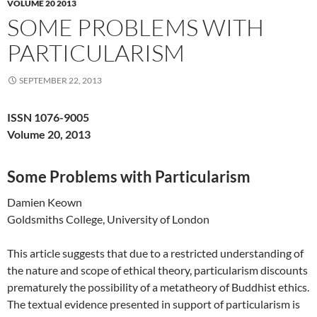
VOLUME 20 2013
SOME PROBLEMS WITH
PARTICULARISM
SEPTEMBER 22, 2013
ISSN 1076-9005
Volume 20, 2013
Some Problems with Particularism
Damien Keown
Goldsmiths College, University of London
This article suggests that due to a restricted understanding of
the nature and scope of ethical theory, particularism discounts
prematurely the possibility of a metatheory of Buddhist ethics.
The textual evidence presented in support of particularism is