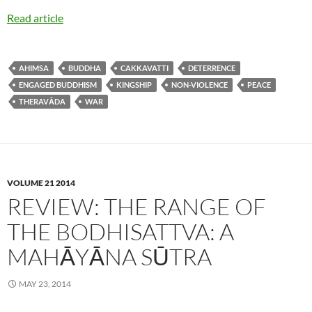
Read article
AHIMSA
BUDDHA
CAKKAVATTI
DETERRENCE
ENGAGED BUDDHISM
KINGSHIP
NON-VIOLENCE
PEACE
THERAVĀDA
WAR
VOLUME 21 2014
REVIEW: THE RANGE OF
THE BODHISATTVA: A
MAHĀYĀNA SŪTRA
MAY 23, 2014