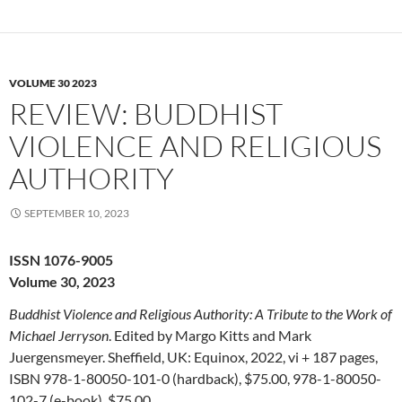
VOLUME 30 2023
REVIEW: BUDDHIST
VIOLENCE AND RELIGIOUS
AUTHORITY
SEPTEMBER 10, 2023
ISSN 1076-9005
Volume 30, 2023
Buddhist Violence and Religious Authority: A Tribute to the Work of
Michael Jerryson
. Edited by Margo Kitts and Mark
Juergensmeyer. Sheffield, UK: Equinox, 2022, vi + 187 pages,
ISBN 978-1-80050-101-0 (hardback), $75.00, 978-1-80050-
102-7 (e-book), $75.00.