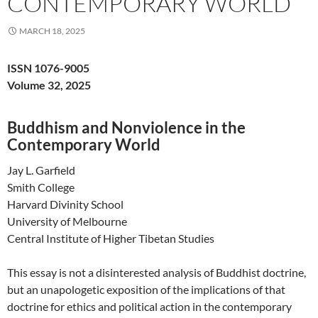
CONTEMPORARY WORLD
MARCH 18, 2025
ISSN 1076-9005
Volume 32, 2025
Buddhism and Nonviolence in the
Contemporary World
Jay L. Garfield
Smith College
Harvard Divinity School
University of Melbourne
Central Institute of Higher Tibetan Studies
This essay is not a disinterested analysis of Buddhist doctrine,
but an unapologetic exposition of the implications of that
doctrine for ethics and political action in the contemporary