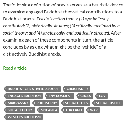
The following definition of praxis serves as a heuristic device
to examine engaged Buddhist theoretical contributions to a
Buddhist praxis:
Praxis is action that is: (1) symbolically
constituted; (2) historically situated; (3) critically mediated by a
social theory; and (4) strategically and politically directed.
After
examining each of these components in turn, the article
concludes by asking what might be the “vehicle” of a
distinctively Buddhist praxis.
Read article
BUDDHIST-CHRISTIAN DIALOGUE
CHRISTIANITY
ENGAGED BUDDHISM
ENVIRONMENT
GROSS
LOY
MAKRANSKY
PHILOSOPHY
SOCIAL ETHICS
SOCIAL JUSTICE
SOCIAL THEORY
SRI LANKA
THAILAND
WAR
WESTERN BUDDHISM