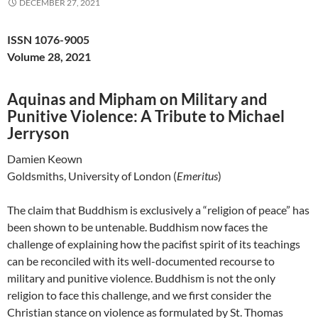
DECEMBER 27, 2021
ISSN 1076-9005
Volume 28, 2021
Aquinas and Mipham on Military and
Punitive Violence: A Tribute to Michael
Jerryson
Damien Keown
Goldsmiths, University of London (
Emeritus
)
The claim that Buddhism is exclusively a “religion of peace” has
been shown to be untenable. Buddhism now faces the
challenge of explaining how the pacifist spirit of its teachings
can be reconciled with its well-documented recourse to
military and punitive violence. Buddhism is not the only
religion to face this challenge, and we first consider the
Christian stance on violence as formulated by St. Thomas