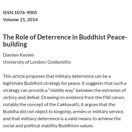
ISSN 1076-9005
Volume 21, 2014
The Role of Deterrence in Buddhist Peace-
building
Damien Keown
University of London, Goldsmiths
This article proposes that military deterrence can be a
legitimate Buddhist strategy for peace. It suggests that such a
strategy can provide a “middle way” between the extremes of
victory and defeat. Drawing on evidence from the Pāli canon,
notably the concept of the Cakkavatti, it argues that the
Buddha did not object to kingship, armies or military service,
and that military deterrence is a valid means to achieve the
social and political stability Buddhism values.