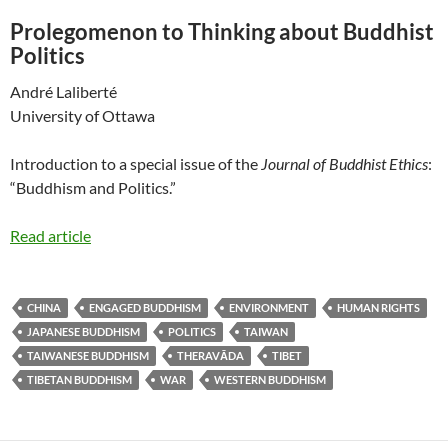
Prolegomenon to Thinking about Buddhist
Politics
André Laliberté
University of Ottawa
Introduction to a special issue of the
Journal of Buddhist Ethics
:
“Buddhism and Politics.”
Read article
CHINA
ENGAGED BUDDHISM
ENVIRONMENT
HUMAN RIGHTS
JAPANESE BUDDHISM
POLITICS
TAIWAN
TAIWANESE BUDDHISM
THERAVĀDA
TIBET
TIBETAN BUDDHISM
WAR
WESTERN BUDDHISM