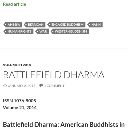
Read article
AHIMSA
BERRIGAN
ENGAGED BUDDHISM
HANH
HUMAN RIGHTS
WAR
WESTERN BUDDHISM
VOLUME 21 2014
BATTLEFIELD DHARMA
JANUARY 2, 2015
1 COMMENT
ISSN 1076-9005
Volume 21, 2014
Battlefield Dharma: American Buddhists in