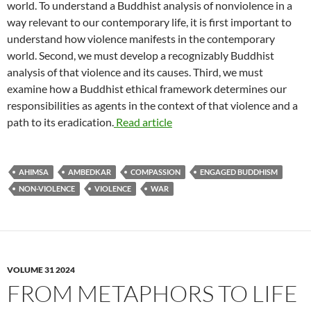
world. To understand a Buddhist analysis of nonviolence in a
way relevant to our contemporary life, it is first important to
understand how violence manifests in the contemporary
world. Second, we must develop a recognizably Buddhist
analysis of that violence and its causes. Third, we must
examine how a Buddhist ethical framework determines our
responsibilities as agents in the context of that violence and a
path to its eradication.
Read article
AHIMSA
AMBEDKAR
COMPASSION
ENGAGED BUDDHISM
NON-VIOLENCE
VIOLENCE
WAR
VOLUME 31 2024
FROM METAPHORS TO LIFE