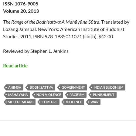
ISSN 1076-9005
Volume 20, 2013
The Range of the Bodhisattva: A Mahāyāna Sūtra
. Translated by
Lozang Jamspal. New York: American Institute of Buddhist
Studies, 2011, ISBN 978-1935011071 (cloth), $42.00.
Reviewed by Stephen L. Jenkins
Read article
AHIMSA
BODHISATTVA
GOVERNMENT
INDIAN BUDDHISM
MAHĀYĀNA
NON-VIOLENCE
PACIFISM
PUNISHMENT
SKILFUL MEANS
TORTURE
VIOLENCE
WAR