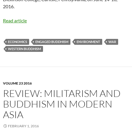
2016.
Read article
ECONOMICS
ENGAGED BUDDHISM
ENVIRONMENT
WAR
WESTERN BUDDHISM
VOLUME 23 2016
REVIEW: MILITARISM AND
BUDDHISM IN MODERN
ASIA
FEBRUARY 1, 2016