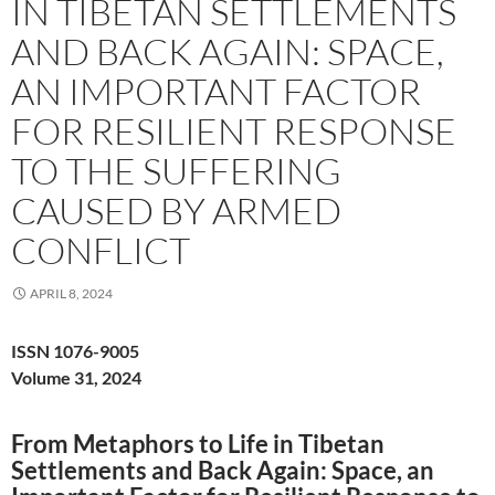
IN TIBETAN SETTLEMENTS
AND BACK AGAIN: SPACE,
AN IMPORTANT FACTOR
FOR RESILIENT RESPONSE
TO THE SUFFERING
CAUSED BY ARMED
CONFLICT
APRIL 8, 2024
ISSN 1076-9005
Volume 31, 2024
From Metaphors to Life in Tibetan
Settlements and Back Again: Space, an