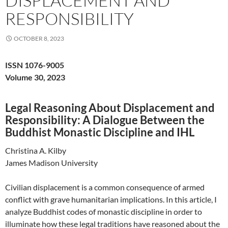
DISPLACEMENT AND
RESPONSIBILITY
OCTOBER 8, 2023
ISSN 1076-9005
Volume 30, 2023
Legal Reasoning About Displacement and
Responsibility: A Dialogue Between the
Buddhist Monastic Discipline and IHL
Christina A. Kilby
James Madison University
Civilian displacement is a common consequence of armed
conflict with grave humanitarian implications. In this article, I
analyze Buddhist codes of monastic discipline in order to
illuminate how these legal traditions have reasoned about the