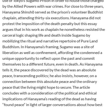
use of Tokyo’s Sugamo Prison in order to house those charged
by the Allied Powers with war crimes. For close to three years,
Hanayama Shinshō served as the prison’s volunteer Buddhist
chaplain, attending thirty-six executions. Hanayama did not
protest the imposition of the death penalty but this essay
argues that in his work as chaplain he nonetheless resisted the
carceral logic shaping life and death inside Sugamo by
mobilizing the ritual and narrative repertoire of Pure Land
Buddhism. In Hanayama’s framing, Sugamo was a site of
liberation as well as confinement, affording the condemned a
unique opportunity to reflect upon the past and commit
themselves to a different future, even in death. As Hanayama
tells it, the peace discovered by the dead was an absolute
peace, transcending politics; he also insists, however, on a
connection between this absolute peace and the ordinary
peace that the living might hope to secure. The article
concludes with a consideration of the political and ethical
implications of Hanayama’s reading of the dead as having
“found peace” in light of larger conversations about how best