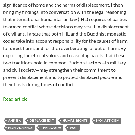
significance of home and the harms of displacement. I then
bring my findings into conversation with the legal reasoning
that international humanitarian law (IHL) requires of parties
to armed conflict whose decisions may result in displacement
of civilians. I argue that both IHL and the Buddhist monastic
codes take into account responsibility for the causes of harm,
for direct harm, and for the reverberating fallout of harm. By
exploring the ethical values and reasoning habits that these
two traditions hold in common, Buddhist actors—in military
and civil society—may strengthen their commitment to
prevent displacement and to protect displaced people and
their hosts during times of conflict.
Read article
AHIMSA
DISPLACEMENT
HUMAN RIGHTS
MONASTICISM
NON-VIOLENCE
THERAVĀDA
WAR