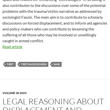
also contributes to the discussions over some of the potential
problems with the trauma/victim narrative as addressed by
sociologist Fassin. The main aim is to contribute to scholarly
discussions on forced displacement, and to inform aid agencies
and policy-makers who can contribute to lessening the
suffering of all those who may be involved or unwillingly
caught in armed conflict.
Read article
TIBET
TIBETAN BUDDHISM
WAR
VOLUME 30 2023
LEGAL REASONING ABOUT