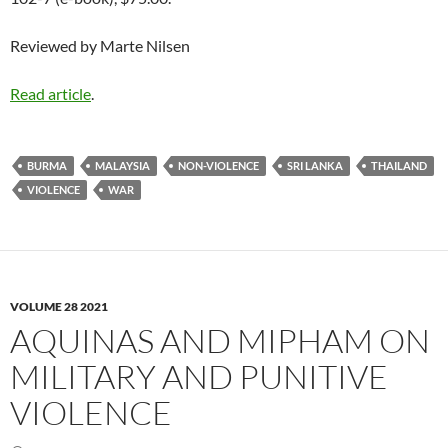
Reviewed by Marte Nilsen
Read article
.
BURMA
MALAYSIA
NON-VIOLENCE
SRI LANKA
THAILAND
VIOLENCE
WAR
VOLUME 28 2021
AQUINAS AND MIPHAM ON
MILITARY AND PUNITIVE
VIOLENCE