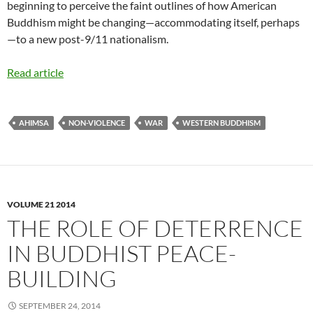
beginning to perceive the faint outlines of how American
Buddhism might be changing—accommodating itself, perhaps
—to a new post-9/11 nationalism.
Read article
AHIMSA
NON-VIOLENCE
WAR
WESTERN BUDDHISM
VOLUME 21 2014
THE ROLE OF DETERRENCE
IN BUDDHIST PEACE-
BUILDING
SEPTEMBER 24, 2014