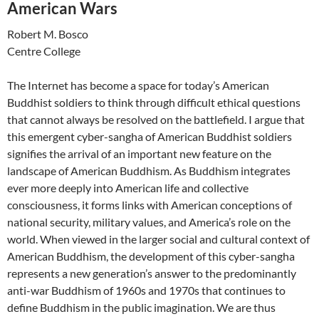
American Wars
Robert M. Bosco
Centre College
The Internet has become a space for today’s American
Buddhist soldiers to think through difficult ethical questions
that cannot always be resolved on the battlefield. I argue that
this emergent cyber-sangha of American Buddhist soldiers
signifies the arrival of an important new feature on the
landscape of American Buddhism. As Buddhism integrates
ever more deeply into American life and collective
consciousness, it forms links with American conceptions of
national security, military values, and America’s role on the
world. When viewed in the larger social and cultural context of
American Buddhism, the development of this cyber-sangha
represents a new generation’s answer to the predominantly
anti-war Buddhism of 1960s and 1970s that continues to
define Buddhism in the public imagination. We are thus