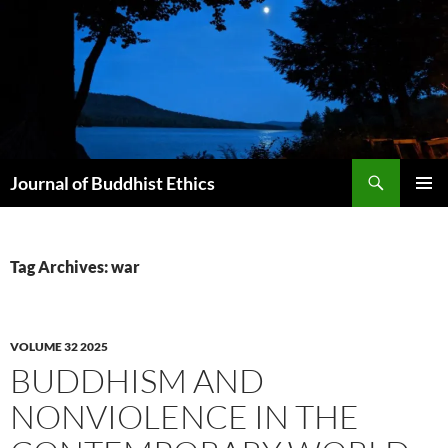
Skip
to
content
Search
Journal of Buddhist Ethics
PRIMAR
MENU
Tag Archives: war
VOLUME 32 2025
BUDDHISM AND
NONVIOLENCE IN THE