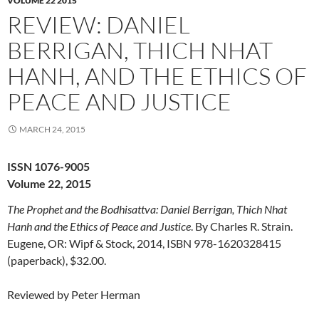
VOLUME 22 2015
REVIEW: DANIEL
BERRIGAN, THICH NHAT
HANH, AND THE ETHICS OF
PEACE AND JUSTICE
MARCH 24, 2015
ISSN 1076-9005
Volume 22, 2015
The Prophet and the Bodhisattva: Daniel Berrigan, Thich Nhat
Hanh and the Ethics of Peace and Justice
. By Charles R. Strain.
Eugene, OR: Wipf & Stock, 2014, ISBN 978-1620328415
(paperback), $32.00.
Reviewed by Peter Herman