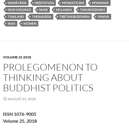
MAHĀYĀNA
MEDITATION
MONASTICISM
MYANMAR
NON-VIOLENCE
NUNS
SRI LANKA
THAI BUDDHISM
THAILAND
THERAVĀDA
TIBETAN BUDDHISM
VINAYA
WAR
WOMEN
VOLUME 25 2018
PROLEGOMENON TO
THINKING ABOUT
BUDDHIST POLITICS
AUGUST 21, 2018
ISSN 1076-9005
Volume 25, 2018