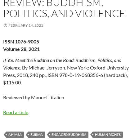
REVIEW: BUDDHISM,
POLITICS, AND VIOLENCE
FEBRUARY 14, 2021
ISSN 1076-9005
Volume 28, 2021
If You Meet the Buddha on the Road: Buddhism, Politics, and
Violence
. By Michael Jerryson. New York: Oxford University
Press, 2018, 240 pp., ISBN 978-0-19-068356-6 (hardback),
$115.00.
Reviewed by Manuel Litalien
Read article
.
AHIMSA
BURMA
ENGAGED BUDDHISM
HUMAN RIGHTS