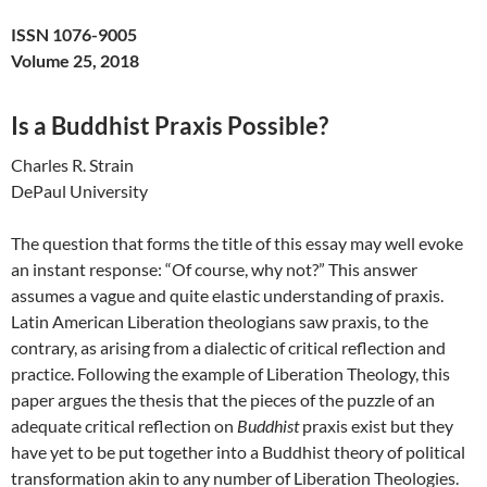
ISSN 1076-9005
Volume 25, 2018
Is a Buddhist Praxis Possible?
Charles R. Strain
DePaul University
The question that forms the title of this essay may well evoke
an instant response: “Of course, why not?” This answer
assumes a vague and quite elastic understanding of praxis.
Latin American Liberation theologians saw praxis, to the
contrary, as arising from a dialectic of critical reflection and
practice. Following the example of Liberation Theology, this
paper argues the thesis that the pieces of the puzzle of an
adequate critical reflection on
Buddhist
praxis exist but they
have yet to be put together into a Buddhist theory of political
transformation akin to any number of Liberation Theologies.