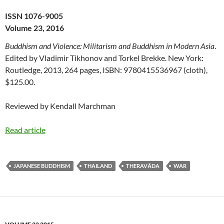
ISSN 1076-9005
Volume 23, 2016
Buddhism and Violence: Militarism and Buddhism in Modern Asia
.
Edited by Vladimir Tikhonov and Torkel Brekke. New York:
Routledge, 2013, 264 pages, ISBN: 9780415536967 (cloth),
$125.00.
Reviewed by Kendall Marchman
Read article
JAPANESE BUDDHISM
THAILAND
THERAVĀDA
WAR