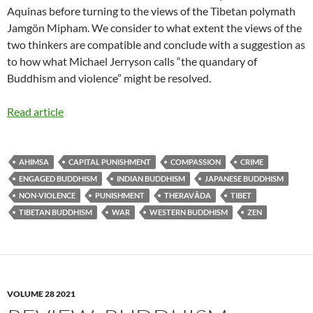
Aquinas before turning to the views of the Tibetan polymath
Jamgön Mipham. We consider to what extent the views of the
two thinkers are compatible and conclude with a suggestion as
to how what Michael Jerryson calls “the quandary of
Buddhism and violence” might be resolved.
Read article
AHIMSA
CAPITAL PUNISHMENT
COMPASSION
CRIME
ENGAGED BUDDHISM
INDIAN BUDDHISM
JAPANESE BUDDHISM
NON-VIOLENCE
PUNISHMENT
THERAVĀDA
TIBET
TIBETAN BUDDHISM
WAR
WESTERN BUDDHISM
ZEN
VOLUME 28 2021