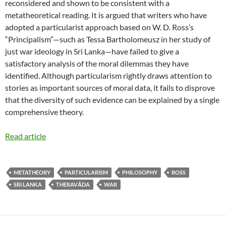
reconsidered and shown to be consistent with a
metatheoretical reading. It is argued that writers who have
adopted a particularist approach based on W. D. Ross’s
“Principalism”—such as Tessa Bartholomeusz in her study of
just war ideology in Sri Lanka—have failed to give a
satisfactory analysis of the moral dilemmas they have
identified. Although particularism rightly draws attention to
stories as important sources of moral data, it fails to disprove
that the diversity of such evidence can be explained by a single
comprehensive theory.
Read article
METATHEORY
PARTICULARISM
PHILOSOPHY
ROSS
SRI LANKA
THERAVĀDA
WAR