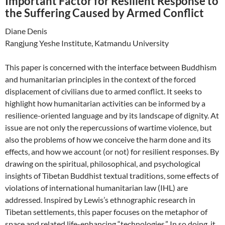
Important Factor for Resilient Response to
the Suffering Caused by Armed Conflict
Diane Denis
Rangjung Yeshe Institute, Katmandu University
This paper is concerned with the interface between Buddhism
and humanitarian principles in the context of the forced
displacement of civilians due to armed conflict. It seeks to
highlight how humanitarian activities can be informed by a
resilience-oriented language and by its landscape of dignity. At
issue are not only the repercussions of wartime violence, but
also the problems of how we conceive the harm done and its
effects, and how we account (or not) for resilient responses. By
drawing on the spiritual, philosophical, and psychological
insights of Tibetan Buddhist textual traditions, some effects of
violations of international humanitarian law (IHL) are
addressed. Inspired by Lewis’s ethnographic research in
Tibetan settlements, this paper focuses on the metaphor of
space and related life-enhancing “technologies.” In so doing, it