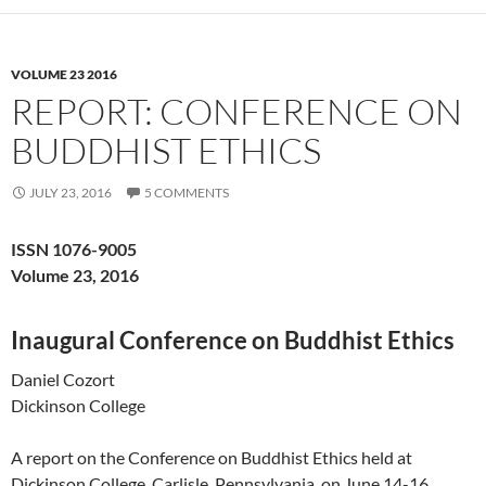
VOLUME 23 2016
REPORT: CONFERENCE ON
BUDDHIST ETHICS
JULY 23, 2016
5 COMMENTS
ISSN 1076-9005
Volume 23, 2016
Inaugural Conference on Buddhist Ethics
Daniel Cozort
Dickinson College
A report on the Conference on Buddhist Ethics held at
Dickinson College, Carlisle, Pennsylvania, on June 14-16,