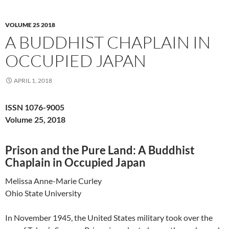
VOLUME 25 2018
A BUDDHIST CHAPLAIN IN
OCCUPIED JAPAN
APRIL 1, 2018
ISSN 1076-9005
Volume 25, 2018
Prison and the Pure Land: A Buddhist
Chaplain in Occupied Japan
Melissa Anne-Marie Curley
Ohio State University
In November 1945, the United States military took over the