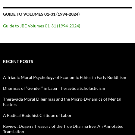
GUIDE TO VOLUMES 01-31 (1994-2024)
Guide to JBE Volumes 01-31 (1994-2024)
RECENT POSTS
A Triadic Moral Psychology of Economic Ethics in Early Buddhism
Dharmas of “Gender” in Later Theravāda Scholasticism
Theravāda Moral Dilemmas and the Micro-Dynamics of Mental
Factors
A Radical Buddhist Critique of Labor
Review: Dōgen’s Treasury of the True Dharma Eye, An Annotated
Translation