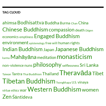
TAG CLOUD
Bodhisattva
ahimsa
Buddha
China
Burma
Chan
Chinese Buddhism
compassion
death
Dōgen
Engaged Buddhism
economics
emptiness
environment
human rights
free will
epistemology
Japanese Buddhism
Indian Buddhism
Japan
monasticism
Mahāyāna
meditation
karma
philosophy
Sri Lanka
non-violence
nuns
selflessness
Theravāda
Tibet
Thailand
Tantra
Taiwan
Thai Buddhism
Tibetan Buddhism
vinaya
U.S.
Tsongkhapa
Western Buddhism
women
war
virtue ethics
Zen
Śāntideva