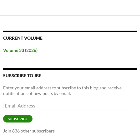
CURRENT VOLUME
Volume 33 (2026)
SUBSCRIBE TO JBE
Enter your email address to subscribe to this blog and receive
notifications of new posts by email.
Email
Address
SUBSCRIBE
Join 836 other subscribers