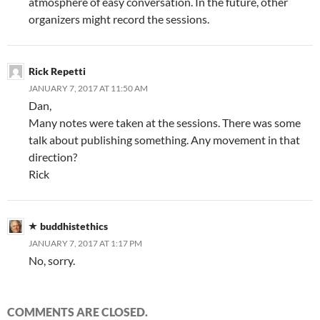
atmosphere of easy conversation. In the future, other
organizers might record the sessions.
Rick Repetti
JANUARY 7, 2017 AT 11:50 AM
Dan,
Many notes were taken at the sessions. There was some
talk about publishing something. Any movement in that
direction?
Rick
buddhistethics
JANUARY 7, 2017 AT 1:17 PM
No, sorry.
COMMENTS ARE CLOSED.