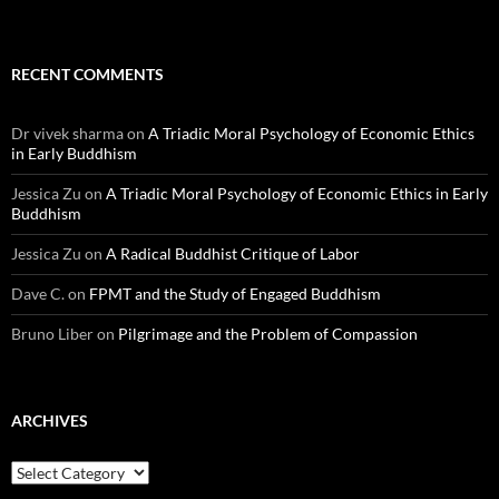
RECENT COMMENTS
Dr vivek sharma
on
A Triadic Moral Psychology of Economic Ethics
in Early Buddhism
Jessica Zu
on
A Triadic Moral Psychology of Economic Ethics in Early
Buddhism
Jessica Zu
on
A Radical Buddhist Critique of Labor
Dave C.
on
FPMT and the Study of Engaged Buddhism
Bruno Liber
on
Pilgrimage and the Problem of Compassion
ARCHIVES
Archives