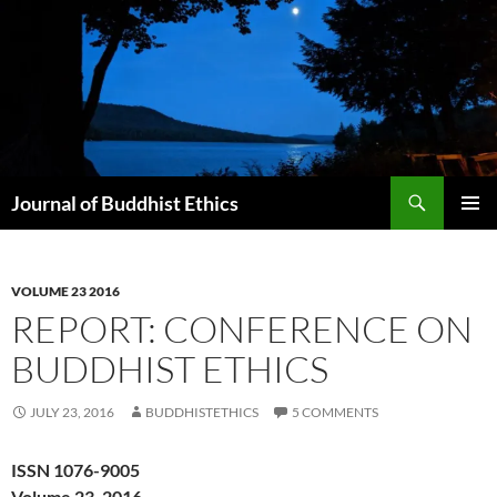
Skip
to
content
Search
Journal of Buddhist Ethics
PRIMAR
MENU
VOLUME 23 2016
REPORT: CONFERENCE ON
BUDDHIST ETHICS
JULY 23, 2016
BUDDHISTETHICS
5 COMMENTS
ISSN 1076-9005
Volume 23, 2016