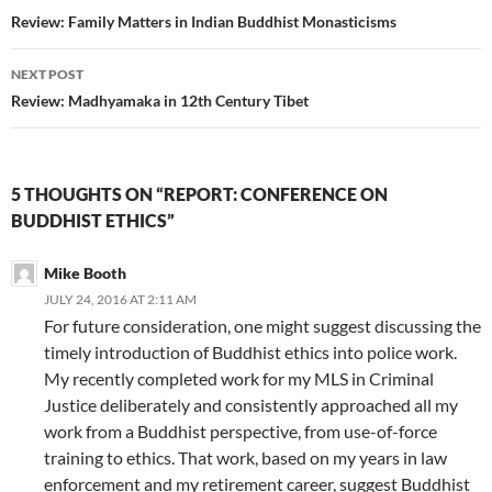
navigation
Review: Family Matters in Indian Buddhist Monasticisms
NEXT POST
Review: Madhyamaka in 12th Century Tibet
5 THOUGHTS ON “REPORT: CONFERENCE ON
BUDDHIST ETHICS”
Mike Booth
JULY 24, 2016 AT 2:11 AM
For future consideration, one might suggest discussing the
timely introduction of Buddhist ethics into police work.
My recently completed work for my MLS in Criminal
Justice deliberately and consistently approached all my
work from a Buddhist perspective, from use-of-force
training to ethics. That work, based on my years in law
enforcement and my retirement career, suggest Buddhist