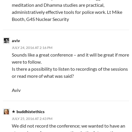
meditation and Dhamma studies are practical,
administratively effective tools for police work. Lt Mike
Booth, G4S Nuclear Security
aviv
JULY 24, 2016 AT 2:16 PM
Sounds like a great conference – and it will be great if more
were to follow.
Is there a possibility to listen to recordings of the sessions
or read more of what was said?
Aviv
buddhistethics
JULY 25, 2016 AT 2:43 PM
We did not record the conference; we wanted to have an