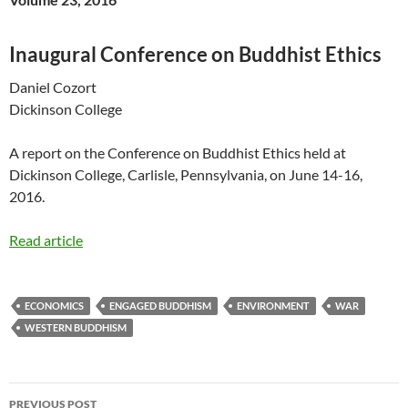
Inaugural Conference on Buddhist Ethics
Daniel Cozort
Dickinson College
A report on the Conference on Buddhist Ethics held at
Dickinson College, Carlisle, Pennsylvania, on June 14-16,
2016.
Read article
ECONOMICS
ENGAGED BUDDHISM
ENVIRONMENT
WAR
WESTERN BUDDHISM
Post
PREVIOUS POST