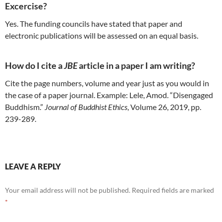
Excercise?
Yes. The funding councils have stated that paper and
electronic publications will be assessed on an equal basis.
How do I cite a
JBE
article in a paper I am writing?
Cite the page numbers, volume and year just as you would in
the case of a paper journal. Example: Lele, Amod. “Disengaged
Buddhism.”
Journal of Buddhist Ethics
, Volume 26, 2019, pp.
239-289.
LEAVE A REPLY
Your email address will not be published.
Required fields are marked
*