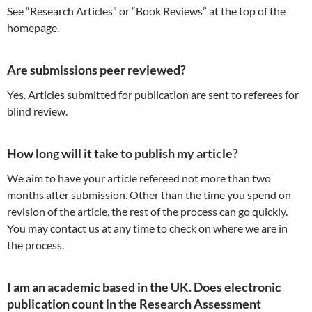
See “Research Articles” or “Book Reviews” at the top of the
homepage.
Are submissions peer reviewed?
Yes. Articles submitted for publication are sent to referees for
blind review.
How long will it take to publish my article?
We aim to have your article refereed not more than two
months after submission. Other than the time you spend on
revision of the article, the rest of the process can go quickly.
You may contact us at any time to check on where we are in
the process.
I am an academic based in the UK. Does electronic
publication count in the Research Assessment