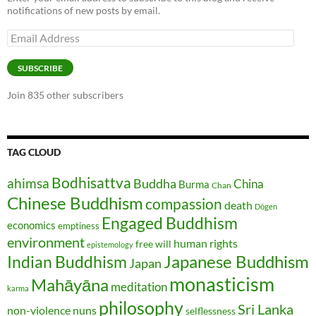
notifications of new posts by email.
Email
Address
SUBSCRIBE
Join 835 other subscribers
TAG CLOUD
Bodhisattva
ahimsa
Buddha
China
Burma
Chan
Chinese Buddhism
compassion
death
Dōgen
Engaged Buddhism
economics
emptiness
environment
human rights
free will
epistemology
Japanese Buddhism
Indian Buddhism
Japan
monasticism
Mahāyāna
meditation
karma
philosophy
Sri Lanka
non-violence
nuns
selflessness