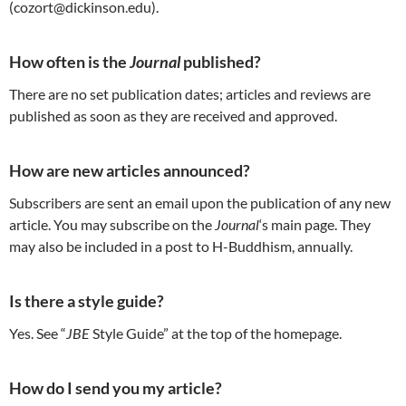
(cozort@dickinson.edu).
How often is the
Journal
published?
There are no set publication dates; articles and reviews are
published as soon as they are received and approved.
How are new articles announced?
Subscribers are sent an email upon the publication of any new
article. You may subscribe on the
Journal
‘s main page. They
may also be included in a post to H-Buddhism, annually.
Is there a style guide?
Yes. See “
JBE
Style Guide” at the top of the homepage.
How do I send you my article?