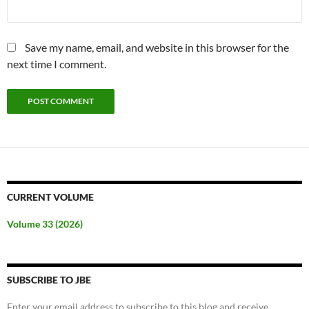
Save my name, email, and website in this browser for the
next time I comment.
CURRENT VOLUME
Volume 33 (2026)
SUBSCRIBE TO JBE
Enter your email address to subscribe to this blog and receive