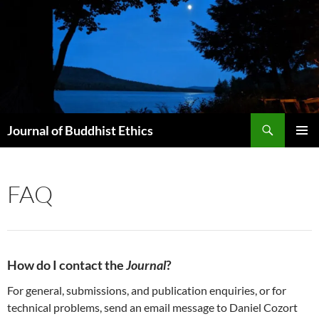
Skip
to
content
Search
Journal of Buddhist Ethics
PRIMAR
MENU
FAQ
How do I contact the
Journal
?
For general, submissions, and publication enquiries, or for
technical problems, send an email message to Daniel Cozort