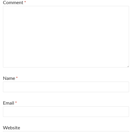
Comment
*
Name
*
Email
*
Website