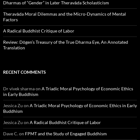
Dharmas of “Gender” in Later Theravāda Scholasticism
Theravāda Moral Dilemmas and the Micro-Dynamics of Mental
Factors
A Radical Buddhist Critique of Labor
Review: Dōgen’s Treasury of the True Dharma Eye, An Annotated
Translation
RECENT COMMENTS
Dr vivek sharma
on
A Triadic Moral Psychology of Economic Ethics
in Early Buddhism
Jessica Zu
on
A Triadic Moral Psychology of Economic Ethics in Early
Buddhism
Jessica Zu
on
A Radical Buddhist Critique of Labor
Dave C.
on
FPMT and the Study of Engaged Buddhism