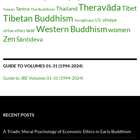
Theravāda
Tibet
Thailand
Tantra
Taiwan
Thai Buddhism
Tibetan Buddhism
vinaya
U.S.
Tsongkhapa
Western Buddhism
women
war
virtue ethics
Zen
Śāntideva
GUIDE TO VOLUMES 01-31 (1994-2024)
Guide to JBE Volumes 01-31 (1994-2024)
RECENT POSTS
A Triadic Moral Psychology of Economic Ethics in Early Buddhism