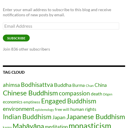
Enter your email address to subscribe to this blog and receive
notifications of new posts by email.
Email
Address
SUBSCRIBE
Join 836 other subscribers
TAG CLOUD
Bodhisattva
ahimsa
Buddha
China
Burma
Chan
Chinese Buddhism
compassion
death
Dōgen
Engaged Buddhism
economics
emptiness
environment
human rights
free will
epistemology
Japanese Buddhism
Indian Buddhism
Japan
monasticism
Mahāyāna
meditation
karma