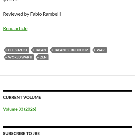
Reviewed by Fabio Rambelli
Read article
D. T. SUZUKI
JAPAN
JAPANESE BUDDHISM
WAR
WORLD WAR II
ZEN
CURRENT VOLUME
Volume 33 (2026)
SUBSCRIBE TO JBE