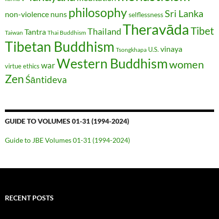
philosophy
Sri Lanka
non-violence
nuns
selflessness
Theravāda
Tibet
Thailand
Tantra
Taiwan
Thai Buddhism
Tibetan Buddhism
vinaya
U.S.
Tsongkhapa
Western Buddhism
women
war
virtue ethics
Zen
Śāntideva
GUIDE TO VOLUMES 01-31 (1994-2024)
Guide to JBE Volumes 01-31 (1994-2024)
RECENT POSTS