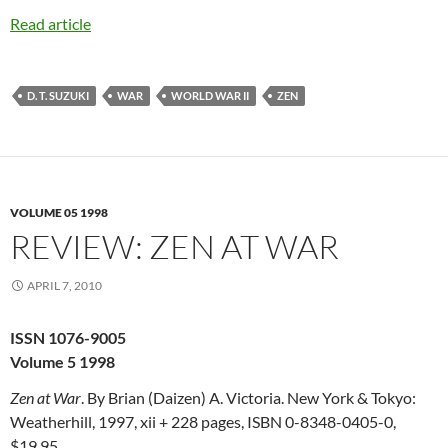
Read article
D. T. SUZUKI
WAR
WORLD WAR II
ZEN
VOLUME 05 1998
REVIEW: ZEN AT WAR
APRIL 7, 2010
ISSN 1076-9005
Volume 5 1998
Zen at War
. By Brian (Daizen) A. Victoria. New York & Tokyo:
Weatherhill, 1997, xii + 228 pages, ISBN 0-8348-0405-0,
$19.95.