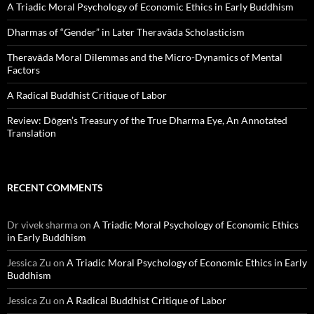
A Triadic Moral Psychology of Economic Ethics in Early Buddhism
Dharmas of “Gender” in Later Theravāda Scholasticism
Theravāda Moral Dilemmas and the Micro-Dynamics of Mental
Factors
A Radical Buddhist Critique of Labor
Review: Dōgen’s Treasury of the True Dharma Eye, An Annotated
Translation
RECENT COMMENTS
Dr vivek sharma
on
A Triadic Moral Psychology of Economic Ethics
in Early Buddhism
Jessica Zu
on
A Triadic Moral Psychology of Economic Ethics in Early
Buddhism
Jessica Zu
on
A Radical Buddhist Critique of Labor