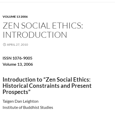
VOLUME 13 2006
ZEN SOCIAL ETHICS:
INTRODUCTION
APRIL 27, 2010
ISSN 1076-9005
Volume 13, 2006
Introduction to “Zen Social Ethics:
Historical Constraints and Present
Prospects”
Taigen Dan Leighton
Institute of Buddhist Studies