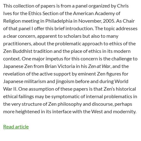
This collection of papers is from a panel organized by Chris
Ives for the Ethics Section of the American Academy of
Religion meeting in Philadelphia in November, 2005. As Chair
of that panel I offer this brief introduction. The topic addresses
a clear concern, apparent to scholars but also to many
practitioners, about the problematic approach to ethics of the
Zen Buddhist tradition and the place of ethics in its modern
context. One major impetus for this concern is the challenge to
Japanese Zen from Brian Victoria in his
Zen at War
, and the
revelation of the active support by eminent Zen figures for
Japanese militarism and jingoism before and during World
War II. One assumption of these papers is that Zen’s historical
ethical failings may be symptomatic of internal problematics in
the very structure of Zen philosophy and discourse, perhaps
more heightened in its interface with the West and modernity.
Read article