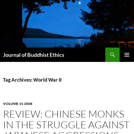
Skip
to
content
Search
Journal of Buddhist Ethics
PRIMAR
MENU
Tag Archives: World War II
VOLUME 15 2008
REVIEW: CHINESE MONKS
IN THE STRUGGLE AGAINST