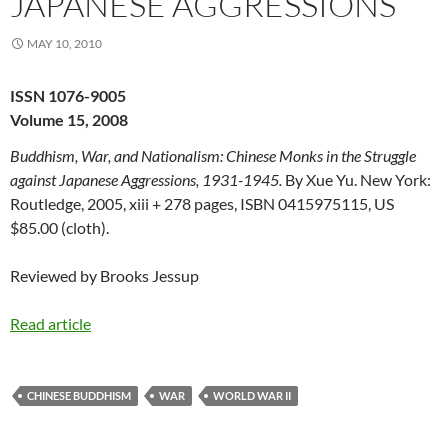
JAPANESE AGGRESSIONS
MAY 10, 2010
ISSN 1076-9005
Volume 15, 2008
Buddhism, War, and Nationalism: Chinese Monks in the Struggle
against Japanese Aggressions, 1931-1945.
By Xue Yu. New York:
Routledge, 2005, xiii + 278 pages, ISBN 0415975115, US
$85.00 (cloth).
Reviewed by Brooks Jessup
Read article
CHINESE BUDDHISM
WAR
WORLD WAR II