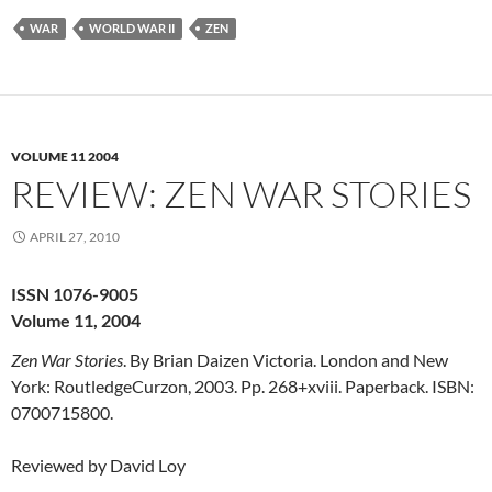
WAR
WORLD WAR II
ZEN
VOLUME 11 2004
REVIEW: ZEN WAR STORIES
APRIL 27, 2010
ISSN 1076-9005
Volume 11, 2004
Zen War Stories
. By Brian Daizen Victoria. London and New
York: RoutledgeCurzon, 2003. Pp. 268+xviii. Paperback. ISBN:
0700715800.
Reviewed by David Loy