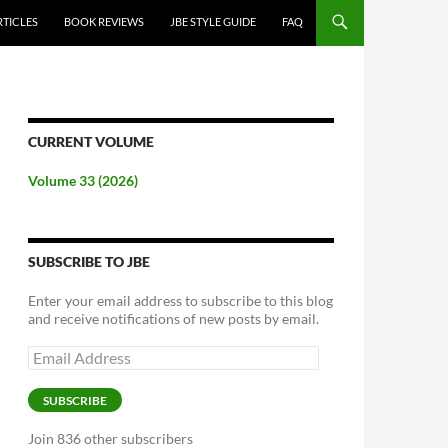
RTICLES
BOOK REVIEWS
JBE STYLE GUIDE
FAQ
CURRENT VOLUME
Volume 33 (2026)
SUBSCRIBE TO JBE
Enter your email address to subscribe to this blog
and receive notifications of new posts by email.
Email
Address
SUBSCRIBE
Join 836 other subscribers