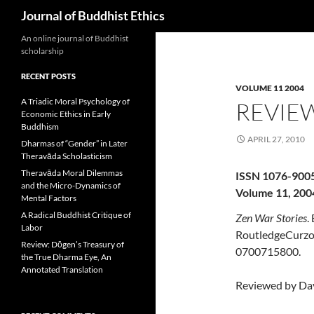
Search
Journal of Buddhist Ethics
An online journal of Buddhist
scholarship
RECENT POSTS
VOLUME 11 2004
A Triadic Moral Psychology of
REVIEW
Economic Ethics in Early
Buddhism
APRIL 27, 2010
Dharmas of “Gender” in Later
Theravāda Scholasticism
Theravāda Moral Dilemmas
ISSN 1076-900
and the Micro-Dynamics of
Volume 11, 200
Mental Factors
A Radical Buddhist Critique of
Zen War Stories
.
Labor
RoutledgeCurzon
Review: Dōgen’s Treasury of
0700715800.
the True Dharma Eye, An
Annotated Translation
Reviewed by Da