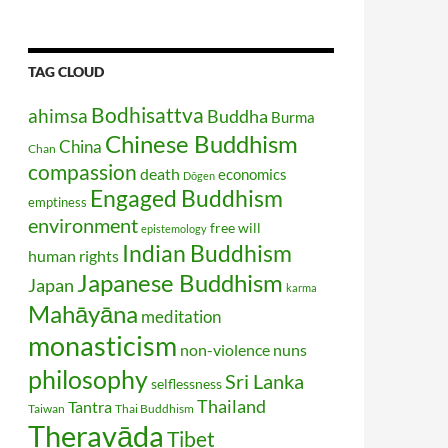
TAG CLOUD
Bodhisattva
ahimsa
Buddha
Burma
Chinese Buddhism
China
Chan
compassion
death
economics
Dōgen
Engaged Buddhism
emptiness
environment
free will
epistemology
Indian Buddhism
human rights
Japanese Buddhism
Japan
karma
Mahāyāna
meditation
monasticism
non-violence
nuns
philosophy
Sri Lanka
selflessness
Thailand
Tantra
Taiwan
Thai Buddhism
Theravāda
Tibet