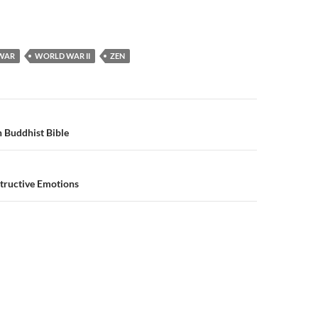
WAR
WORLD WAR II
ZEN
n
 Buddhist Bible
tructive Emotions