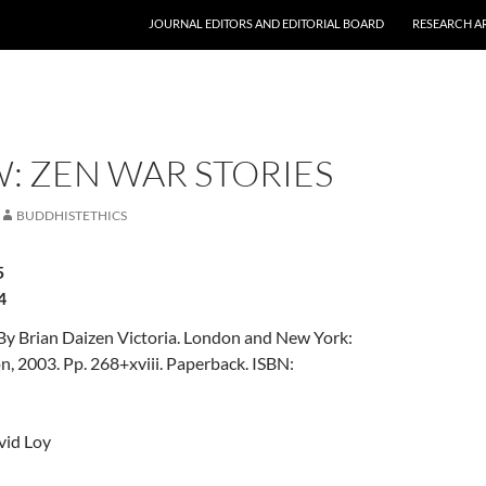
JOURNAL EDITORS AND EDITORIAL BOARD
RESEARCH A
: ZEN WAR STORIES
BUDDHISTETHICS
5
4
 By Brian Daizen Victoria. London and New York:
, 2003. Pp. 268+xviii. Paperback. ISBN:
vid Loy