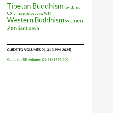
Tibetan Buddhism
Tsongkhapa
war
vinaya
U.S.
virtue ethics
Western Buddhism
women
Zen
Śāntideva
GUIDE TO VOLUMES 01-31 (1994-2024)
Guide to JBE Volumes 01-31 (1994-2024)