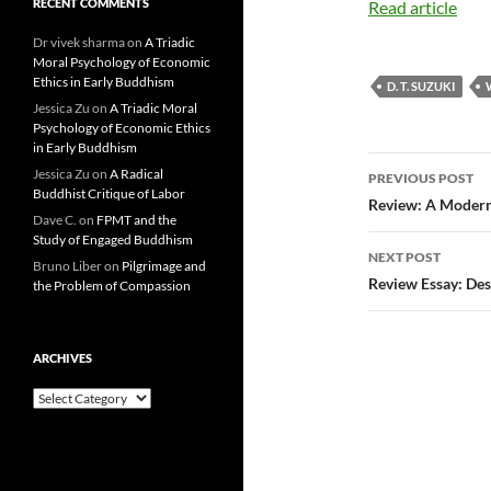
RECENT COMMENTS
Read article
Dr vivek sharma
on
A Triadic
Moral Psychology of Economic
Ethics in Early Buddhism
D. T. SUZUKI
Jessica Zu
on
A Triadic Moral
Psychology of Economic Ethics
in Early Buddhism
Post
Jessica Zu
on
A Radical
PREVIOUS POST
Buddhist Critique of Labor
navigatio
Review: A Modern
Dave C.
on
FPMT and the
Study of Engaged Buddhism
NEXT POST
Bruno Liber
on
Pilgrimage and
Review Essay: Des
the Problem of Compassion
ARCHIVES
Archives