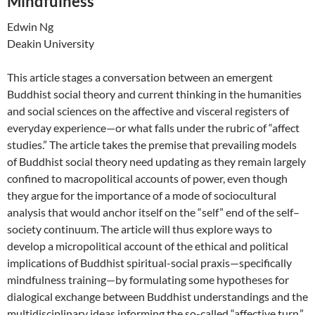
Mindfulness
Edwin Ng
Deakin University
This article stages a conversation between an emergent
Buddhist social theory and current thinking in the humanities
and social sciences on the affective and visceral registers of
everyday experience—or what falls under the rubric of “affect
studies.” The article takes the premise that prevailing models
of Buddhist social theory need updating as they remain largely
confined to macropolitical accounts of power, even though
they argue for the importance of a mode of sociocultural
analysis that would anchor itself on the “self” end of the self–
society continuum. The article will thus explore ways to
develop a micropolitical account of the ethical and political
implications of Buddhist spiritual-social praxis—specifically
mindfulness training—by formulating some hypotheses for
dialogical exchange between Buddhist understandings and the
multidisciplinary ideas informing the so-called “affective turn.”