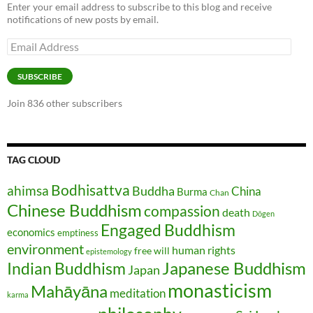
Enter your email address to subscribe to this blog and receive
notifications of new posts by email.
Email
Address
SUBSCRIBE
Join 836 other subscribers
TAG CLOUD
Bodhisattva
ahimsa
Buddha
China
Burma
Chan
Chinese Buddhism
compassion
death
Dōgen
Engaged Buddhism
economics
emptiness
environment
human rights
free will
epistemology
Japanese Buddhism
Indian Buddhism
Japan
monasticism
Mahāyāna
meditation
karma