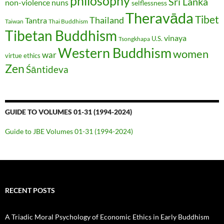
philosophy
Sri Lanka
non-violence
nuns
selflessness
Theravāda
Tibet
Thailand
Tantra
Taiwan
Thai Buddhism
Tibetan Buddhism
vinaya
U.S.
Tsongkhapa
Western Buddhism
women
war
virtue ethics
Zen
Śāntideva
GUIDE TO VOLUMES 01-31 (1994-2024)
Guide to JBE Volumes 01-31 (1994-2024)
RECENT POSTS
A Triadic Moral Psychology of Economic Ethics in Early Buddhism