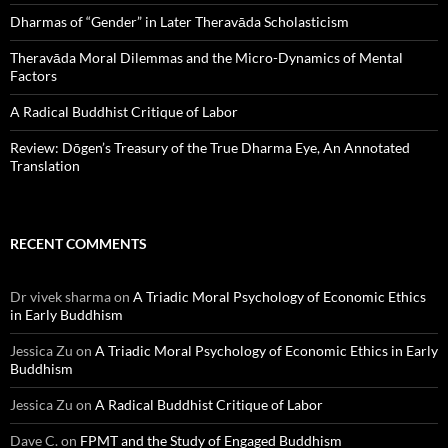
Dharmas of “Gender” in Later Theravāda Scholasticism
Theravāda Moral Dilemmas and the Micro-Dynamics of Mental
Factors
A Radical Buddhist Critique of Labor
Review: Dōgen’s Treasury of the True Dharma Eye, An Annotated
Translation
RECENT COMMENTS
Dr vivek sharma
on
A Triadic Moral Psychology of Economic Ethics
in Early Buddhism
Jessica Zu
on
A Triadic Moral Psychology of Economic Ethics in Early
Buddhism
Jessica Zu
on
A Radical Buddhist Critique of Labor
Dave C.
on
FPMT and the Study of Engaged Buddhism