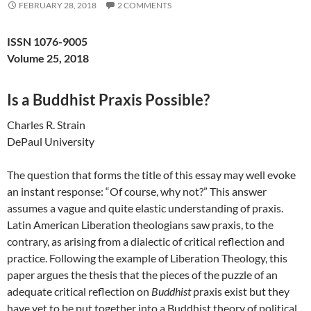
FEBRUARY 28, 2018
2 COMMENTS
ISSN 1076-9005
Volume 25, 2018
Is a Buddhist Praxis Possible?
Charles R. Strain
DePaul University
The question that forms the title of this essay may well evoke
an instant response: “Of course, why not?” This answer
assumes a vague and quite elastic understanding of praxis.
Latin American Liberation theologians saw praxis, to the
contrary, as arising from a dialectic of critical reflection and
practice. Following the example of Liberation Theology, this
paper argues the thesis that the pieces of the puzzle of an
adequate critical reflection on
Buddhist
praxis exist but they
have yet to be put together into a Buddhist theory of political