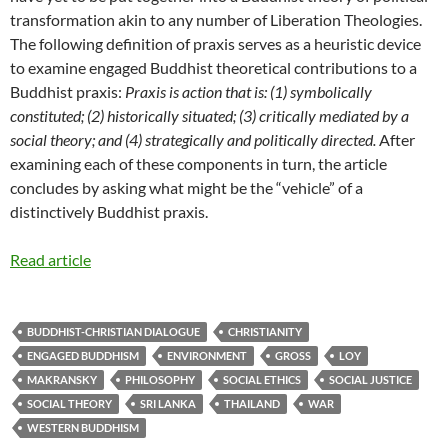
transformation akin to any number of Liberation Theologies.
The following definition of praxis serves as a heuristic device
to examine engaged Buddhist theoretical contributions to a
Buddhist praxis:
Praxis is action that is: (1) symbolically
constituted; (2) historically situated; (3) critically mediated by a
social theory; and (4) strategically and politically directed.
After
examining each of these components in turn, the article
concludes by asking what might be the “vehicle” of a
distinctively Buddhist praxis.
Read article
BUDDHIST-CHRISTIAN DIALOGUE
CHRISTIANITY
ENGAGED BUDDHISM
ENVIRONMENT
GROSS
LOY
MAKRANSKY
PHILOSOPHY
SOCIAL ETHICS
SOCIAL JUSTICE
SOCIAL THEORY
SRI LANKA
THAILAND
WAR
WESTERN BUDDHISM