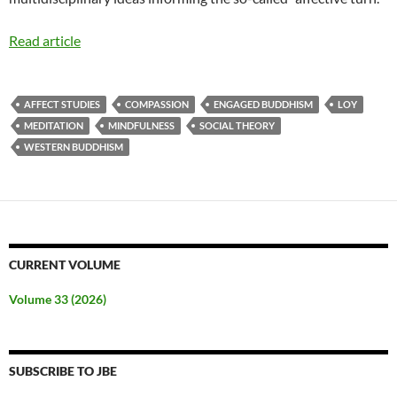
Read article
AFFECT STUDIES
COMPASSION
ENGAGED BUDDHISM
LOY
MEDITATION
MINDFULNESS
SOCIAL THEORY
WESTERN BUDDHISM
CURRENT VOLUME
Volume 33 (2026)
SUBSCRIBE TO JBE