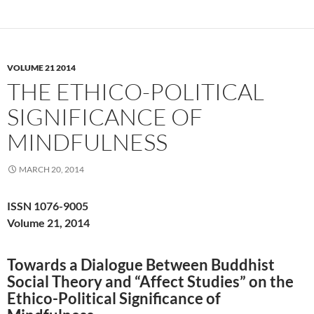
VOLUME 21 2014
THE ETHICO-POLITICAL
SIGNIFICANCE OF
MINDFULNESS
MARCH 20, 2014
ISSN 1076-9005
Volume 21, 2014
Towards a Dialogue Between Buddhist
Social Theory and “Affect Studies” on the
Ethico-Political Significance of