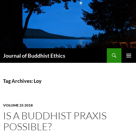
Skip
to
content
Search
Journal of Buddhist Ethics
PRIMAR
MENU
Tag Archives: Loy
VOLUME 25 2018
IS A BUDDHIST PRAXIS
POSSIBLE?