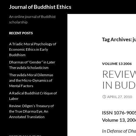
Search
Journal of Buddhist Ethics
An online journal of Buddhist
scholarship
RECENT POSTS
Tag Archives: j
A Triadic Moral Psychology of
Economic Ethics in Early
Buddhism
Dharmas of “Gender” in Later
VOLUME 13 2006
Theravāda Scholasticism
REVIE
Theravāda Moral Dilemmas
and the Micro-Dynamics of
IN BUD
Mental Factors
A Radical Buddhist Critique of
APRIL 27, 2010
Labor
Review: Dōgen’s Treasury of
the True Dharma Eye, An
ISSN 1076-900
Annotated Translation
Volume 13, 200
In Defense of Dha