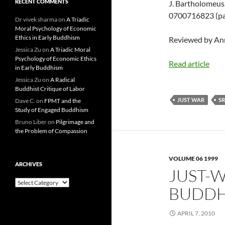
RECENT COMMENTS
J. Bartholomeus
0700716823 (pap
Dr vivek sharma
on
A Triadic
Moral Psychology of Economic
Ethics in Early Buddhism
Reviewed by A
Jessica Zu
on
A Triadic Moral
Psychology of Economic Ethics
Read article
in Early Buddhism
Jessica Zu
on
A Radical
Buddhist Critique of Labor
JUST WAR
SR
Dave C.
on
FPMT and the
Study of Engaged Buddhism
Bruno Liber
on
Pilgrimage and
the Problem of Compassion
VOLUME 06 1999
ARCHIVES
JUST-W
Archives
BUDDHI
APRIL 7, 2010