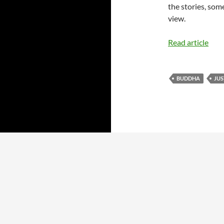
the stories, som
view.
Read article
BUDDHA
JU