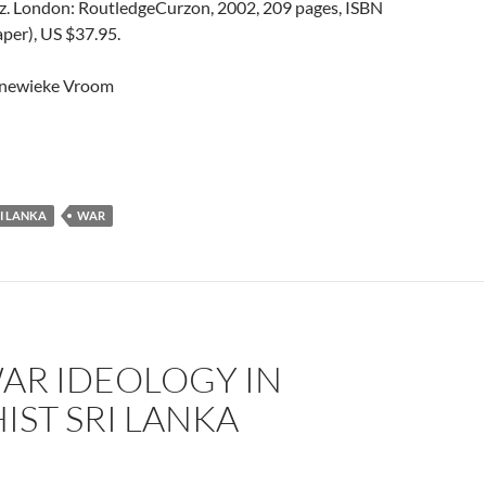
z. London: RoutledgeCurzon, 2002, 209 pages, ISBN
er), US $37.95.
nnewieke Vroom
I LANKA
WAR
AR IDEOLOGY IN
ST SRI LANKA