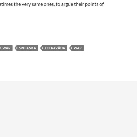
etimes the very same ones, to argue their points of
ST WAR
SRI LANKA
THERAVĀDA
WAR