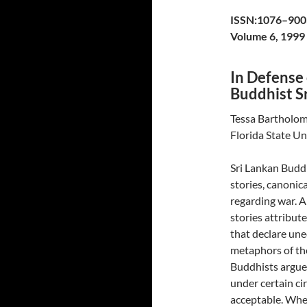
ISSN:1076–900
Volume 6, 1999
In Defense
Buddhist S
Tessa Bartholo
Florida State Un
Sri Lankan Buddh
stories, canonic
regarding war. 
stories attribut
that declare une
metaphors of the
Buddhists argue 
under certain ci
acceptable. Whet