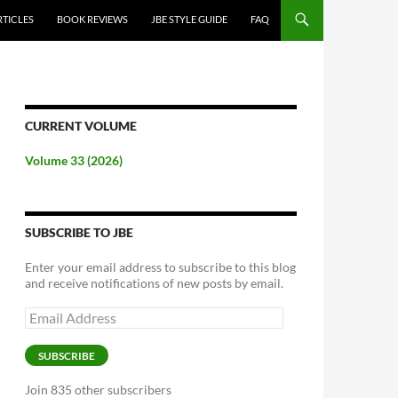
RTICLES
BOOK REVIEWS
JBE STYLE GUIDE
FAQ
CURRENT VOLUME
Volume 33 (2026)
SUBSCRIBE TO JBE
Enter your email address to subscribe to this blog
and receive notifications of new posts by email.
Email
Address
SUBSCRIBE
Join 835 other subscribers