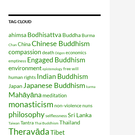
TAG CLOUD
Bodhisattva
ahimsa
Buddha
Burma
Chinese Buddhism
China
Chan
compassion
death
economics
Dōgen
Engaged Buddhism
emptiness
environment
free will
epistemology
Indian Buddhism
human rights
Japanese Buddhism
Japan
karma
Mahāyāna
meditation
monasticism
non-violence
nuns
philosophy
Sri Lanka
selflessness
Thailand
Tantra
Taiwan
Thai Buddhism
Theravāda
Tibet