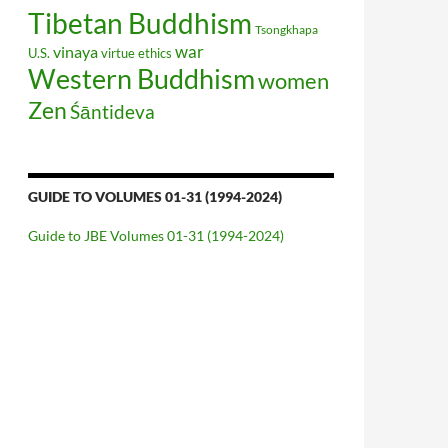
Tibetan Buddhism
Tsongkhapa
war
vinaya
U.S.
virtue ethics
Western Buddhism
women
Zen
Śāntideva
GUIDE TO VOLUMES 01-31 (1994-2024)
Guide to JBE Volumes 01-31 (1994-2024)