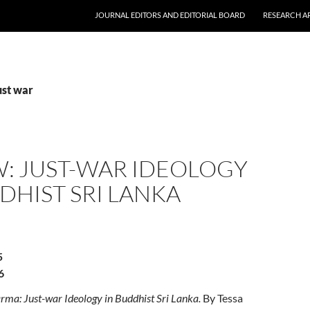
JOURNAL EDITORS AND EDITORIAL BOARD
RESEARCH A
ust war
W: JUST-WAR IDEOLOGY
DHIST SRI LANKA
5
6
rma: Just-war Ideology in Buddhist Sri Lanka.
By Tessa