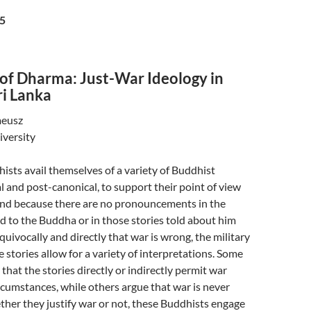
5
 of Dharma: Just-War Ideology in
ri Lanka
meusz
iversity
ists avail themselves of a variety of Buddhist
al and post-canonical, to support their point of view
And because there are no pronouncements in the
ed to the Buddha or in those stories told about him
quivocally and directly that war is wrong, the military
 stories allow for a variety of interpretations. Some
that the stories directly or indirectly permit war
rcumstances, while others argue that war is never
her they justify war or not, these Buddhists engage