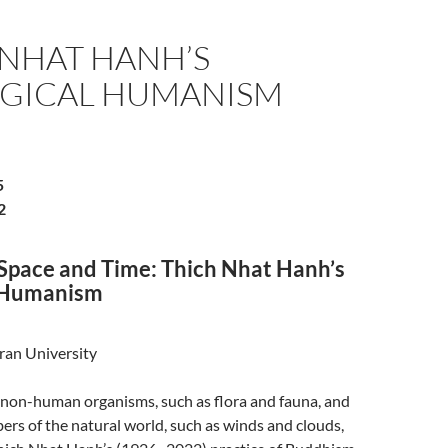
 NHAT HANH’S
GICAL HUMANISM
5
2
 Space and Time: Thich Nhat Hanh’s
l Humanism
ran University
 non-human organisms, such as flora and fauna, and
rs of the natural world, such as winds and clouds,