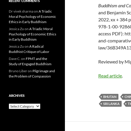
RECENT COMMENTS
Buddhism and Co
Dr vivek sharma
on
A Triadic
and Benjamin Sc
Moral Psychology of Economic
2022, xx + 384 
Ethics in Early Buddhism
978-1-00-92860
Jessica Zu
on
A Triadic Moral
access PDF): h
Psychology of Economic Ethics
in Early Buddhism
and-comparative
Jessica Zu
on
A Radical
law/36B349A1
Buddhist Critique of Labor
Dave C.
on
FPMT and the
Reviewed by Mig
Study of Engaged Buddhism
Bruno Liber
on
Pilgrimage and
Read article
.
the Problem of Compassion
ARCHIVES
BHUTAN
CHI
SRI LANKA
T
Archives