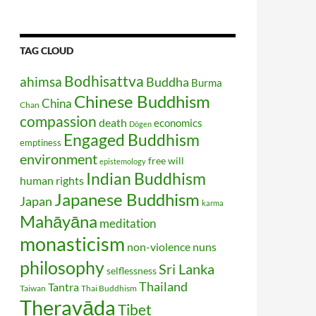
TAG CLOUD
Bodhisattva
ahimsa
Buddha
Burma
Chinese Buddhism
China
Chan
compassion
death
economics
Dōgen
Engaged Buddhism
emptiness
environment
free will
epistemology
Indian Buddhism
human rights
Japanese Buddhism
Japan
karma
Mahāyāna
meditation
monasticism
non-violence
nuns
philosophy
Sri Lanka
selflessness
Thailand
Tantra
Taiwan
Thai Buddhism
Theravāda
Tibet