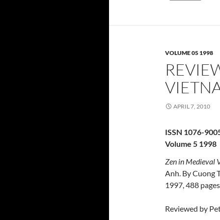
VOLUME 05 1998
REVIEW
VIETN
APRIL 7, 2010
ISSN 1076-900
Volume 5 1998
Zen in Medieval V
Anh. By Cuong T
1997, 488 pages
Reviewed by Pet