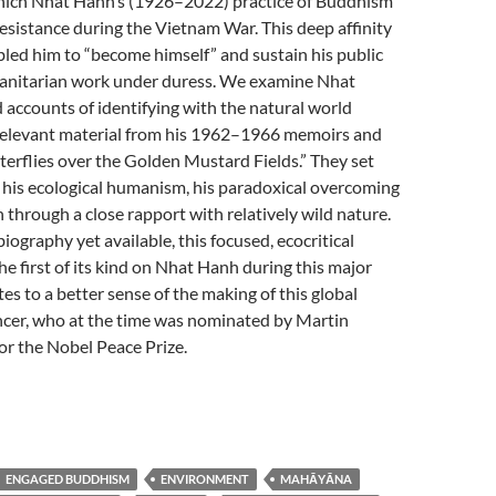
Thich Nhat Hanh’s (1926–2022) practice of Buddhism
esistance during the Vietnam War. This deep affinity
led him to “become himself” and sustain his public
anitarian work under duress. We examine Nhat
accounts of identifying with the natural world
 relevant material from his 1962–1966 memoirs and
erflies over the Golden Mustard Fields.” They set
 his ecological humanism, his paradoxical overcoming
n through a close rapport with relatively wild nature.
biography yet available, this focused, ecocritical
he first of its kind on Nhat Hanh during this major
tes to a better sense of the making of this global
ncer, who at the time was nominated by Martin
for the Nobel Peace Prize.
ENGAGED BUDDHISM
ENVIRONMENT
MAHĀYĀNA