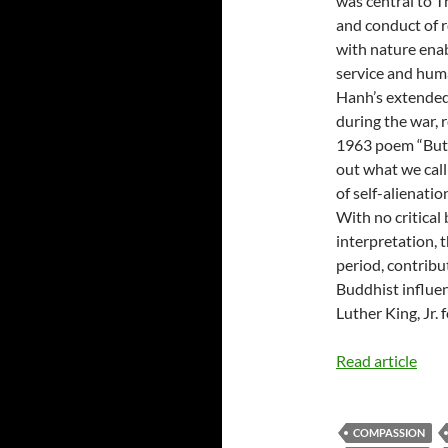
was central to 
and conduct of r
with nature enab
service and hum
Hanh’s extended 
during the war,
1963 poem “Butt
out what we call
of self-alienatio
With no critical 
interpretation, t
period, contribu
Buddhist influe
Luther King, Jr. 
Read article
COMPASSION