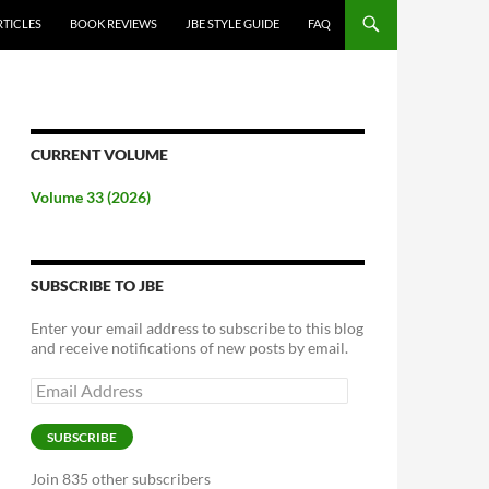
RTICLES
BOOK REVIEWS
JBE STYLE GUIDE
FAQ
CURRENT VOLUME
Volume 33 (2026)
SUBSCRIBE TO JBE
Enter your email address to subscribe to this blog
and receive notifications of new posts by email.
Email
Address
SUBSCRIBE
Join 835 other subscribers