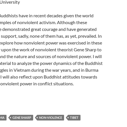
University
ddhists have in recent decades given the world
mples of nonviolent activism. Although these
 demonstrated great courage and have generated
support, sadly, none of them has, as yet, prevailed. In
l explore how nonviolent power was exercised in these
aw upon the work of nonviolent theorist Gene Sharp to
nd the nature and sources of nonviolent power. I will
terial to analyze the power dynamics of the Buddhist
gles in Vietnam during the war years, and in Burma
 I will also reflect upon Buddhist attitudes towards
nonviolent power in conflict situations.
MA
GENE SHARP
NON-VIOLENCE
TIBET