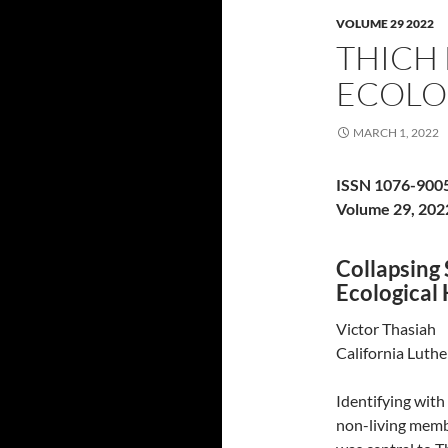
VOLUME 29 2022
THICH
ECOLO
MARCH 1, 2022
ISSN 1076-900
Volume 29, 202
Collapsing
Ecologica
Victor Thasiah
California Luthe
Identifying with
non-living membe