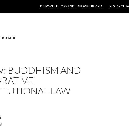
JOURNAL EDITORS AND EDITORIAL BOARD
RESEARCH A
Vietnam
W: BUDDHISM AND
RATIVE
ITUTIONAL LAW
5
3