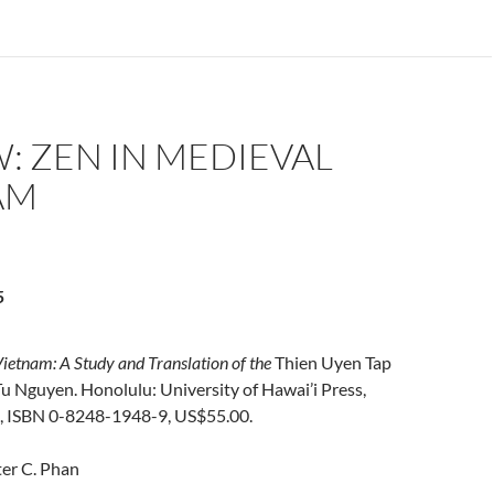
: ZEN IN MEDIEVAL
AM
5
ietnam: A Study and Translation of the
Thien Uyen Tap
u Nguyen. Honolulu: University of Hawai’i Press,
, ISBN 0-8248-1948-9, US$55.00.
er C. Phan