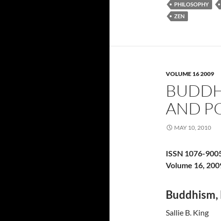
PHILOSOPHY
ZEN
VOLUME 16 2009
BUDDH
AND P
MAY 10, 2010
ISSN 1076-900
Volume 16, 200
Buddhism, 
Sallie B. King