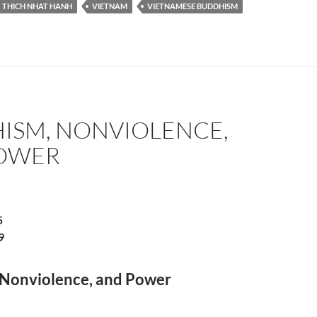
THICH NHAT HANH
VIETNAM
VIETNAMESE BUDDHISM
ISM, NONVIOLENCE,
OWER
5
9
Nonviolence, and Power