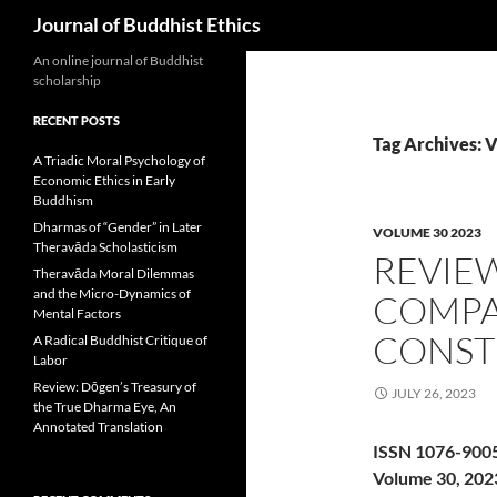
Search
Journal of Buddhist Ethics
An online journal of Buddhist
scholarship
RECENT POSTS
Tag Archives: 
A Triadic Moral Psychology of
Economic Ethics in Early
Buddhism
Dharmas of “Gender” in Later
VOLUME 30 2023
Theravāda Scholasticism
REVIE
Theravāda Moral Dilemmas
and the Micro-Dynamics of
COMPA
Mental Factors
CONST
A Radical Buddhist Critique of
Labor
Review: Dōgen’s Treasury of
JULY 26, 2023
the True Dharma Eye, An
Annotated Translation
ISSN 1076-900
Volume 30, 202