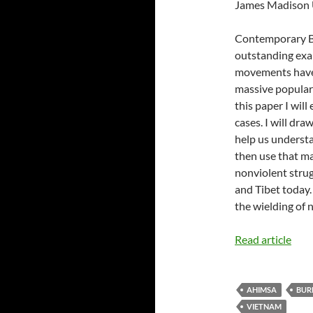
James Madison 
Contemporary Bu
outstanding exa
movements have
massive popular 
this paper I wil
cases. I will dr
help us understa
then use that ma
nonviolent strug
and Tibet today.
the wielding of 
Read article
AHIMSA
BUR
VIETNAM