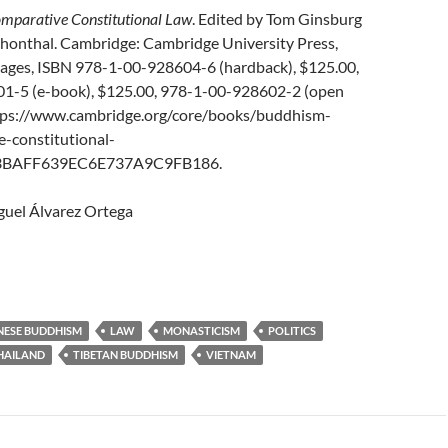
mparative Constitutional Law
. Edited by Tom Ginsburg
honthal. Cambridge: Cambridge University Press,
pages, ISBN 978-1-00-928604-6 (hardback), $125.00,
1-5 (e-book), $125.00, 978-1-00-928602-2 (open
ttps://www.cambridge.org/core/books/buddhism-
-constitutional-
3BAFF639EC6E737A9C9FB186.
uel Álvarez Ortega
NESE BUDDHISM
LAW
MONASTICISM
POLITICS
HAILAND
TIBETAN BUDDHISM
VIETNAM