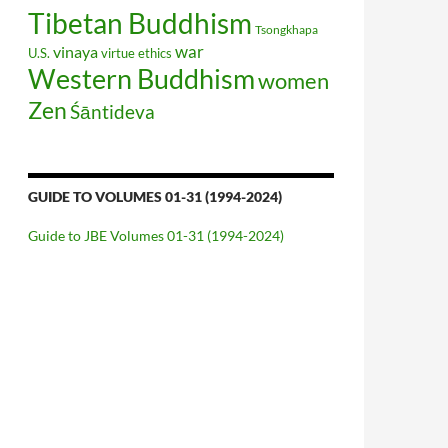
Tibetan Buddhism
Tsongkhapa
war
vinaya
U.S.
virtue ethics
Western Buddhism
women
Zen
Śāntideva
GUIDE TO VOLUMES 01-31 (1994-2024)
Guide to JBE Volumes 01-31 (1994-2024)