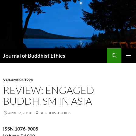
Skip
to
content
Search
Journal of Buddhist Ethics
PRIMAR
MENU
VOLUME 05 1998
REVIEW: ENGAGED
BUDDHISM IN ASIA
APRIL 7, 2010
BUDDHISTETHICS
ISSN 1076-9005
Volume 5 1998