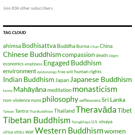
Join 836 other subscribers
TAG CLOUD
Bodhisattva
ahimsa
Buddha
China
Burma
Chan
Chinese Buddhism
compassion
death
Dōgen
Engaged Buddhism
economics
emptiness
environment
human rights
free will
epistemology
Japanese Buddhism
Indian Buddhism
Japan
monasticism
Mahāyāna
meditation
karma
philosophy
Sri Lanka
non-violence
nuns
selflessness
Theravāda
Tibet
Thailand
Tantra
Taiwan
Thai Buddhism
Tibetan Buddhism
vinaya
U.S.
Tsongkhapa
Western Buddhism
women
war
virtue ethics