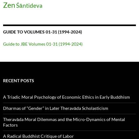
Zen
Śāntideva
GUIDE TO VOLUMES 01-31 (1994-2024)
Guide to JBE Volumes 01-31 (1994-2024)
RECENT POSTS
A Triadic Moral Psychology of Economic Ethics in Early Buddhism
Dharmas of “Gender” in Later Theravāda Scholasticism
Theravāda Moral Dilemmas and the Micro-Dynamics of Mental
Factors
A Radical Buddhist Critique of Labor