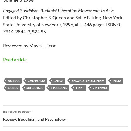
Engaged Buddhism: Buddhist Liberation Movements in Asia
.
Edited by Christopher S. Queen and Sallie B. King. New York:
State University of New York, 1996, xii + 446 pages, ISBN 0-
7914-2844-3, $24.95.
Reviewed by Mavis L. Fenn
Read article
BURMA
CAMBODIA
CHINA
ENGAGED BUDDHISM
INDIA
JAPAN
SRI LANKA
THAILAND
TIBET
VIETNAM
Post
PREVIOUS POST
navigation
Review: Buddhism and Psychology