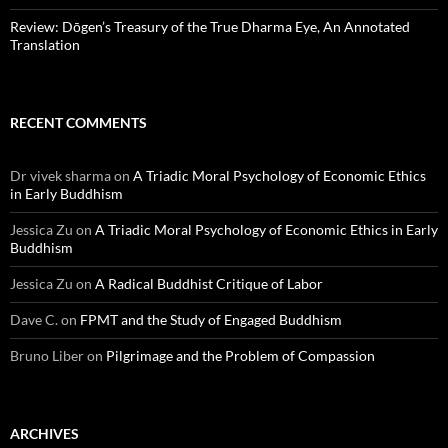
Review: Dōgen’s Treasury of the True Dharma Eye, An Annotated
Translation
RECENT COMMENTS
Dr vivek sharma
on
A Triadic Moral Psychology of Economic Ethics
in Early Buddhism
Jessica Zu
on
A Triadic Moral Psychology of Economic Ethics in Early
Buddhism
Jessica Zu
on
A Radical Buddhist Critique of Labor
Dave C.
on
FPMT and the Study of Engaged Buddhism
Bruno Liber
on
Pilgrimage and the Problem of Compassion
ARCHIVES