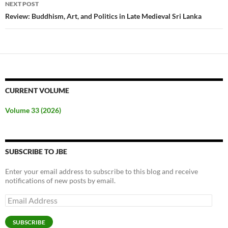
NEXT POST
Review: Buddhism, Art, and Politics in Late Medieval Sri Lanka
CURRENT VOLUME
Volume 33 (2026)
SUBSCRIBE TO JBE
Enter your email address to subscribe to this blog and receive
notifications of new posts by email.
Email
Address
SUBSCRIBE