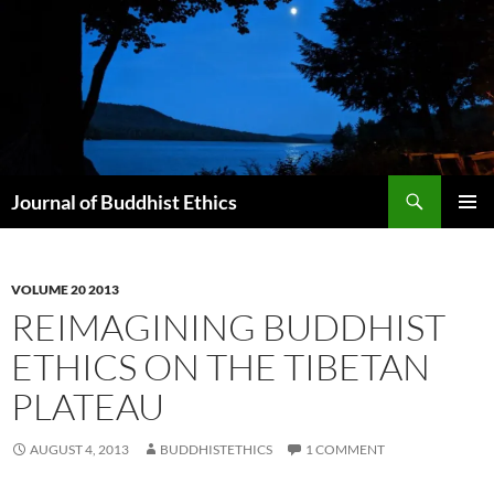
Skip
to
content
Search
Journal of Buddhist Ethics
PRIMAR
MENU
VOLUME 20 2013
REIMAGINING BUDDHIST
ETHICS ON THE TIBETAN
PLATEAU
AUGUST 4, 2013
BUDDHISTETHICS
1 COMMENT