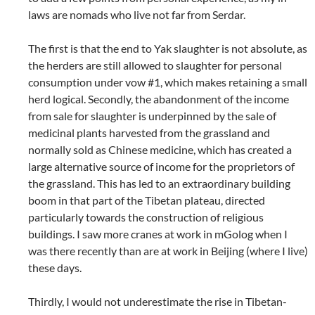
laws are nomads who live not far from Serdar.
The first is that the end to Yak slaughter is not absolute, as
the herders are still allowed to slaughter for personal
consumption under vow #1, which makes retaining a small
herd logical. Secondly, the abandonment of the income
from sale for slaughter is underpinned by the sale of
medicinal plants harvested from the grassland and
normally sold as Chinese medicine, which has created a
large alternative source of income for the proprietors of
the grassland. This has led to an extraordinary building
boom in that part of the Tibetan plateau, directed
particularly towards the construction of religious
buildings. I saw more cranes at work in mGolog when I
was there recently than are at work in Beijing (where I live)
these days.
Thirdly, I would not underestimate the rise in Tibetan-