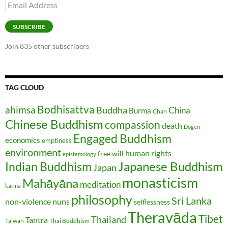
Email
Address
SUBSCRIBE
Join 835 other subscribers
TAG CLOUD
Bodhisattva
ahimsa
Buddha
China
Burma
Chan
Chinese Buddhism
compassion
death
Dōgen
Engaged Buddhism
economics
emptiness
environment
human rights
free will
epistemology
Japanese Buddhism
Indian Buddhism
Japan
monasticism
Mahāyāna
meditation
karma
philosophy
Sri Lanka
non-violence
nuns
selflessness
Theravāda
Tibet
Thailand
Tantra
Taiwan
Thai Buddhism