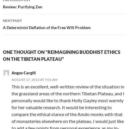
navigation
Review: Purifying Zen
NEXT POST
A Determinist Deflation of the Free Will Problem
ONE THOUGHT ON “REIMAGINING BUDDHIST ETHICS
ON THE TIBETAN PLATEAU”
Angus Cargill
AUGUST 17, 2013 AT 7:01 AM
This is an excellent, well-written review of the situation in
the grassland areas of the northern Tibetan Plateau, and I
personally would like to thank Holly Gayley most warmly
for her valuable research. It would be interesting to
compare the ethical stance of the Amdo monks with that
of monasteries elsewhere on the plateau. I would just like
to add a few points from personal experience, as my in-