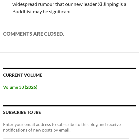
widespread rumour that our new leader Xi Jinping is a
Buddhist may be significant.
COMMENTS ARE CLOSED.
CURRENT VOLUME
Volume 33 (2026)
SUBSCRIBE TO JBE
Enter your email address to subscribe to this blog and receive
notifications of new posts by email.