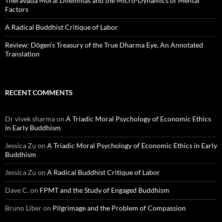
Theravāda Moral Dilemmas and the Micro-Dynamics of Mental
Factors
A Radical Buddhist Critique of Labor
Review: Dōgen’s Treasury of the True Dharma Eye, An Annotated
Translation
RECENT COMMENTS
Dr vivek sharma
on
A Triadic Moral Psychology of Economic Ethics
in Early Buddhism
Jessica Zu
on
A Triadic Moral Psychology of Economic Ethics in Early
Buddhism
Jessica Zu
on
A Radical Buddhist Critique of Labor
Dave C.
on
FPMT and the Study of Engaged Buddhism
Bruno Liber
on
Pilgrimage and the Problem of Compassion