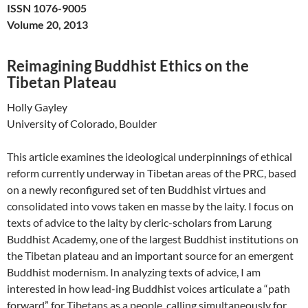
ISSN 1076-9005
Volume 20, 2013
Reimagining Buddhist Ethics on the
Tibetan Plateau
Holly Gayley
University of Colorado, Boulder
This article examines the ideological underpinnings of ethical
reform currently underway in Tibetan areas of the PRC, based
on a newly reconfigured set of ten Buddhist virtues and
consolidated into vows taken en masse by the laity. I focus on
texts of advice to the laity by cleric-scholars from Larung
Buddhist Academy, one of the largest Buddhist institutions on
the Tibetan plateau and an important source for an emergent
Buddhist modernism. In analyzing texts of advice, I am
interested in how lead-ing Buddhist voices articulate a “path
forward” for Tibetans as a people, calling simultaneously for