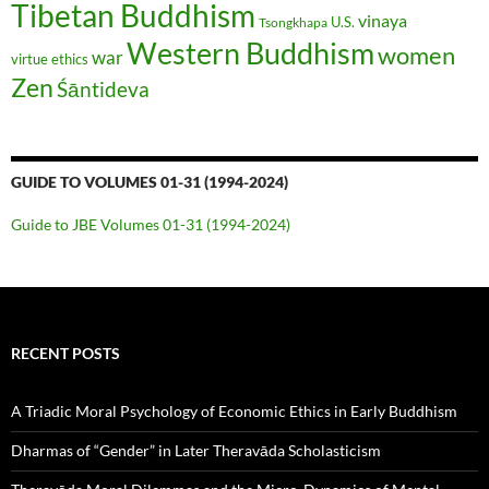
Tibetan Buddhism
vinaya
U.S.
Tsongkhapa
Western Buddhism
women
war
virtue ethics
Zen
Śāntideva
GUIDE TO VOLUMES 01-31 (1994-2024)
Guide to JBE Volumes 01-31 (1994-2024)
RECENT POSTS
A Triadic Moral Psychology of Economic Ethics in Early Buddhism
Dharmas of “Gender” in Later Theravāda Scholasticism