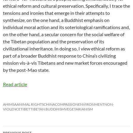
ethical reform and cultural preservation. Specifically, I trace the
tensions and ironies that emerge in their attempts to
synthesize, on the one hand, a Buddhist emphasis on
individual moral action and its soteriological ramifications and,
on the other hand, a secular concern for the social welfare of
the Tibetan population and the preservation of its
civilizational inheritance. In doing so, I view ethical reform as
part of a broader Buddhist response to China’s civilizing
mission vis-à-vis Tibetans and new market forces encouraged
by the post-Mao state.
Read article
AHIMSA
ANIMAL RIGHTS
CHINA
COMPASSION
ENVIRONMENT
NON-
VIOLENCE
TIBET
TIBETAN BUDDHISM
VEGETARIANISM
Post
PREVIOUS POST