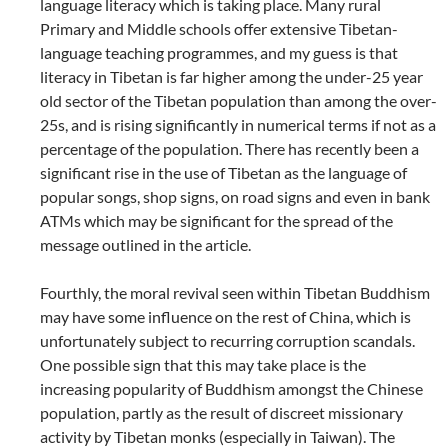
language literacy which is taking place. Many rural
Primary and Middle schools offer extensive Tibetan-
language teaching programmes, and my guess is that
literacy in Tibetan is far higher among the under-25 year
old sector of the Tibetan population than among the over-
25s, and is rising significantly in numerical terms if not as a
percentage of the population. There has recently been a
significant rise in the use of Tibetan as the language of
popular songs, shop signs, on road signs and even in bank
ATMs which may be significant for the spread of the
message outlined in the article.
Fourthly, the moral revival seen within Tibetan Buddhism
may have some influence on the rest of China, which is
unfortunately subject to recurring corruption scandals.
One possible sign that this may take place is the
increasing popularity of Buddhism amongst the Chinese
population, partly as the result of discreet missionary
activity by Tibetan monks (especially in Taiwan). The