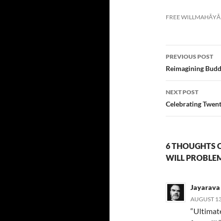
FREE WILL
MAHĀYĀ
Post
PREVIOUS POST
navigatio
Reimagining Buddh
NEXT POST
Celebrating Twent
6 THOUGHTS O
WILL PROBLE
Jayarava
AUGUST 13,
“Ultimate