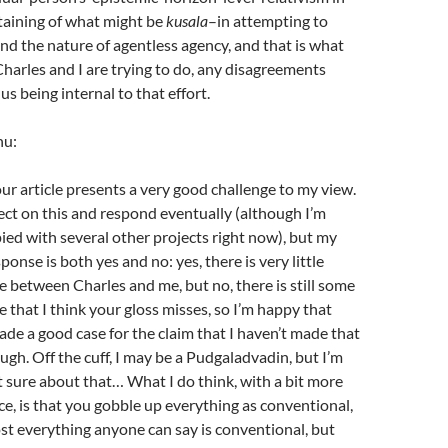
rtaining of what might be
kusala
–in attempting to
d the nature of agentless agency, and that is what
harles and I are trying to do, any disagreements
s being internal to that effort.
nu:
our article presents a very good challenge to my view.
flect on this and respond eventually (although I’m
ed with several other projects right now), but my
esponse is both yes and no: yes, there is very little
e between Charles and me, but no, there is still some
e that I think your gloss misses, so I’m happy that
de a good case for the claim that I haven’t made that
ugh. Off the cuff, I may be a Pudgaladvadin, but I’m
t sure about that… What I do think, with a bit more
e, is that you gobble up everything as conventional,
st everything anyone can say is conventional, but