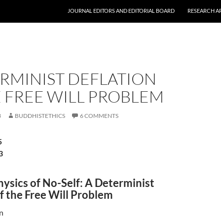
JOURNAL EDITORS AND EDITORIAL BOARD
RESEARCH A
RMINIST DEFLATION
 FREE WILL PROBLEM
3
BUDDHISTETHICS
6 COMMENTS
5
3
ysics of No-Self: A Determinist
f the Free Will Problem
n