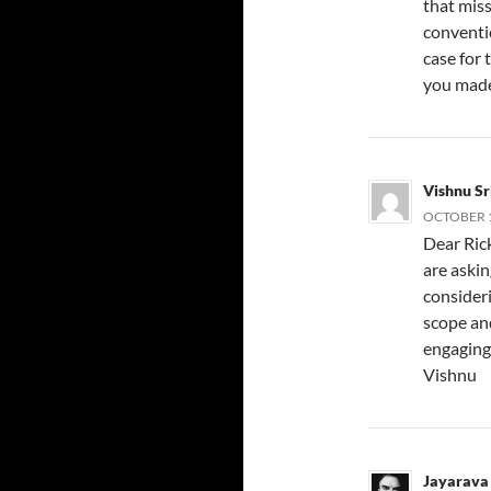
that mis
conventio
case for 
you made 
Vishnu S
OCTOBER 1
Dear Rick
are aski
consideri
scope and
engaging 
Vishnu
Jayarava