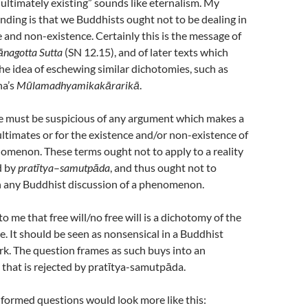
 “ultimately existing” sounds like eternalism. My
nding is that we Buddhists ought not to be dealing in
 and non-existence. Certainly this is the message of
ānagotta
Sutta
(SN 12.15), and of later texts which
he idea of eschewing similar dichotomies, such as
na’s
Mūlamadhyamikakārarikā
.
we must be suspicious of any argument which makes a
ultimates or for the existence and/or non-existence of
omenon. These terms ought not to apply to a reality
d by
pratītya
–
samutpāda
, and thus ought not to
n any Buddhist discussion of a phenomenon.
to me that free will/no free will is a dichotomy of the
. It should be seen as nonsensical in a Buddhist
k. The question frames as such buys into an
 that is rejected by pratītya-samutpāda.
 formed questions would look more like this: