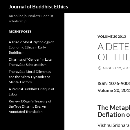
Search
Journal of Buddhist Ethics
An online journal of Buddhist
scholarship
RECENT POSTS
VOLUME 20 2013
A Triadic Moral Psychology of
A DETE
Economic Ethics in Early
Buddhism
OF THE
Dharmas of “Gender” in Later
Theravāda Scholasticism
AUGUST 12, 201
Theravāda Moral Dilemmas
and the Micro-Dynamics of
Mental Factors
ISSN 1076-900
A Radical Buddhist Critique of
Volume 20, 201
Labor
Review: Dōgen’s Treasury of
The Metaph
the True Dharma Eye, An
Annotated Translation
Deflation o
Vishnu Sridhara