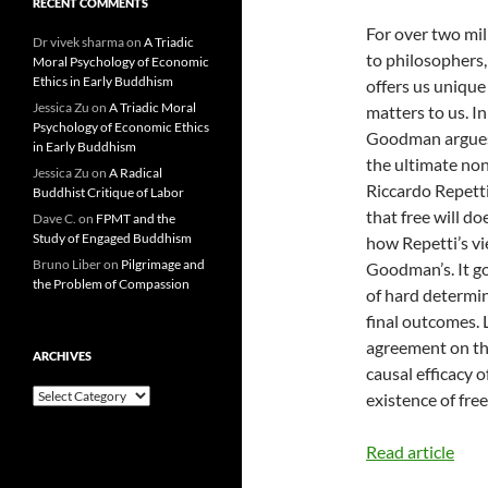
RECENT COMMENTS
For over two mil
Dr vivek sharma
on
A Triadic
to philosophers,
Moral Psychology of Economic
Ethics in Early Buddhism
offers us uniqu
Jessica Zu
on
A Triadic Moral
matters to us. I
Psychology of Economic Ethics
Goodman argues 
in Early Buddhism
the ultimate none
Jessica Zu
on
A Radical
Riccardo Repett
Buddhist Critique of Labor
that free will doe
Dave C.
on
FPMT and the
Study of Engaged Buddhism
how Repetti’s vie
Bruno Liber
on
Pilgrimage and
Goodman’s. It g
the Problem of Compassion
of hard determin
final outcomes. 
agreement on the
ARCHIVES
causal efficacy 
Archives
existence of fre
Read article