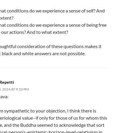
at conditions do we experience a sense of self? And
extent?
at conditions do we experience a sense of being free
e our actions? And to what extent?
oughtful consideration of these questions makes it
t black and white answers are not possible.
Repetti
 2014 AT 9:10 PM
rava:
m sympathetic to your objection, I think there is
riological value–if only for those of us for whom this
sue, and the Buddha seemed to acknowledge that sort
dual-person’s-epistemic-horizon-level-relativism in