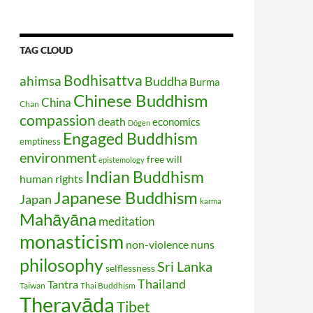
TAG CLOUD
Bodhisattva
ahimsa
Buddha
Burma
Chinese Buddhism
China
Chan
compassion
death
economics
Dōgen
Engaged Buddhism
emptiness
environment
free will
epistemology
Indian Buddhism
human rights
Japanese Buddhism
Japan
karma
Mahāyāna
meditation
monasticism
non-violence
nuns
philosophy
Sri Lanka
selflessness
Thailand
Tantra
Taiwan
Thai Buddhism
Theravāda
Tibet