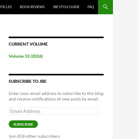
RTICLES
BOOK REVIEWS
JBE STYLE GUIDE
FAQ
CURRENT VOLUME
Volume 33 (2026)
SUBSCRIBE TO JBE
Enter your email address to subscribe to this blog
and receive notifications of new posts by email.
Email
Address
SUBSCRIBE
Join 836 other subscribers