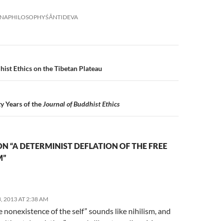
NA
PHILOSOPHY
ŚĀNTIDEVA
n
ist Ethics on the Tibetan Plateau
y Years of the
Journal of Buddhist Ethics
N “A DETERMINIST DEFLATION OF THE FREE
M”
 2013 AT 2:38 AM
 nonexistence of the self” sounds like nihilism, and