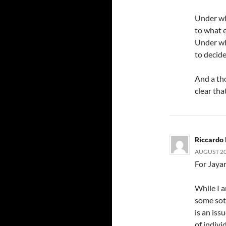
Under wh
to what 
Under wh
to decid
And a th
clear tha
Riccardo 
AUGUST 20,
For Jaya
While I a
some sote
is an is
of indivi