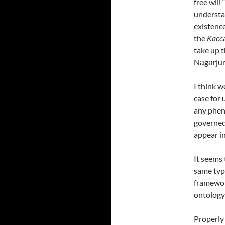
free will
understa
existence
the
Kacc
take up t
Nāgārju
I think 
case for 
any phen
governe
appear i
It seems 
same type
framewor
ontology
Properly