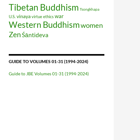
Tibetan Buddhism
Tsongkhapa
war
vinaya
U.S.
virtue ethics
Western Buddhism
women
Zen
Śāntideva
GUIDE TO VOLUMES 01-31 (1994-2024)
Guide to JBE Volumes 01-31 (1994-2024)