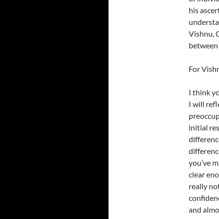
his asce
understan
Vishnu, C
between u
For Vish
I think y
I will re
preoccupi
initial r
differenc
differenc
you’ve ma
clear eno
really no
confidenc
and almo