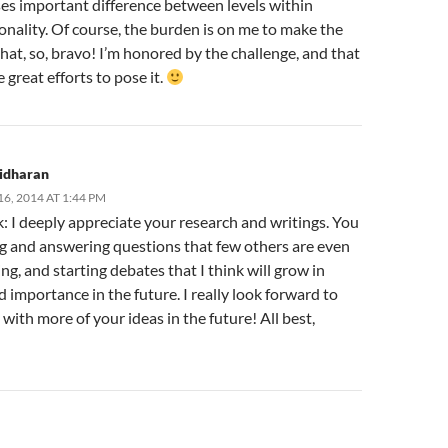
ses important difference between levels within
nality. Of course, the burden is on me to make the
that, so, bravo! I’m honored by the challenge, and that
great efforts to pose it.
ridharan
6, 2014 AT 1:44 PM
: I deeply appreciate your research and writings. You
ng and answering questions that few others are even
ng, and starting debates that I think will grow in
 importance in the future. I really look forward to
with more of your ideas in the future! All best,