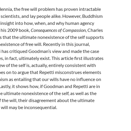
lennia, the free will problem has proven intractable
 scientists, and lay people alike. However, Buddhism
e insight into how, when, and why human agency
n his 2009 book,
Consequences of Compassion
, Charles
that the ultimate nonexistence of the self supports
xistence of free will. Recently in this journal,
i has critiqued Goodman’s view and made the case
s, in fact, ultimately exist. This article first illustrates
w of the self is, actually, entirely consistent with
oes on to argue that Repetti misconstrues elements
ism as entailing that our wills have no influence on
Lastly, it shows how, if Goodman and Repetti are in
 ultimate nonexistence of the self, as well as the
of the will, their disagreement about the ultimate
e will may be inconsequential.