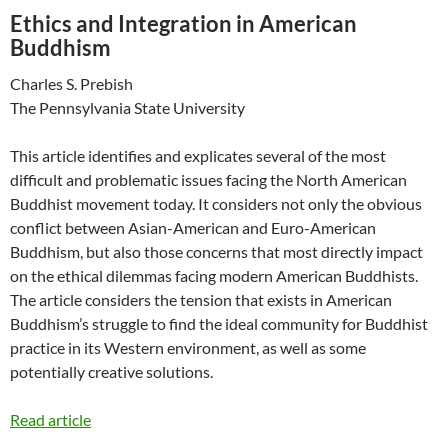
Ethics and Integration in American
Buddhism
Charles S. Prebish
The Pennsylvania State University
This article identifies and explicates several of the most
difficult and problematic issues facing the North American
Buddhist movement today. It considers not only the obvious
conflict between Asian-American and Euro-American
Buddhism, but also those concerns that most directly impact
on the ethical dilemmas facing modern American Buddhists.
The article considers the tension that exists in American
Buddhism’s struggle to find the ideal community for Buddhist
practice in its Western environment, as well as some
potentially creative solutions.
Read article