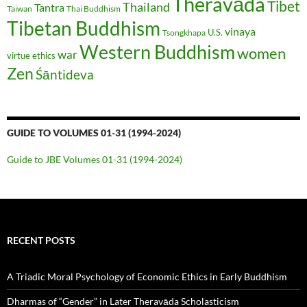
Theravāda
Tibet
Thailand
Tantra
Taiwan
Thai Buddhism
Tibetan Buddhism
vinaya
U.S.
Tsongkhapa
Western Buddhism
women
war
virtue ethics
Zen
Śāntideva
GUIDE TO VOLUMES 01-31 (1994-2024)
Guide to JBE Volumes 01-31 (1994-2024)
RECENT POSTS
A Triadic Moral Psychology of Economic Ethics in Early Buddhism
Dharmas of “Gender” in Later Theravāda Scholasticism