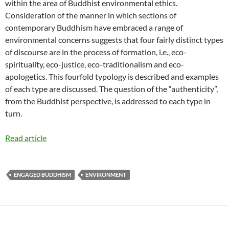
within the area of Buddhist environmental ethics.
Consideration of the manner in which sections of
contemporary Buddhism have embraced a range of
environmental concerns suggests that four fairly distinct types
of discourse are in the process of formation, i.e., eco-
spirituality, eco-justice, eco-traditionalism and eco-
apologetics. This fourfold typology is described and examples
of each type are discussed. The question of the “authenticity”,
from the Buddhist perspective, is addressed to each type in
turn.
Read article
ENGAGED BUDDHISM
ENVIRONMENT