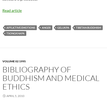
Read article
AFFLICTIVE EMOTIONS
ANGER
GELUKPA
TIBETAN BUDDHISM
TSONGKHAPA
VOLUME 02 1995
BIBLIOGRAPHY OF
BUDDHISM AND MEDICAL
ETHICS
APRIL 5, 2010