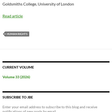
Goldsmiths College, University of London
Read article
HUMAN RIGHTS
CURRENT VOLUME
Volume 33 (2026)
SUBSCRIBE TO JBE
Enter your email address to subscribe to this blog and receive
notifications of new posts by email.