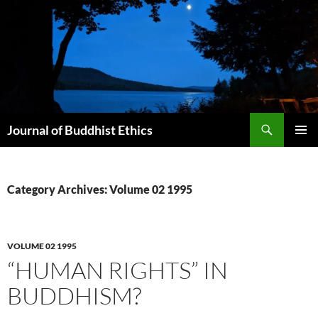
Skip
to
content
Search
Journal of Buddhist Ethics
PRIMAR
MENU
Category Archives: Volume 02 1995
VOLUME 02 1995
“HUMAN RIGHTS” IN
BUDDHISM?