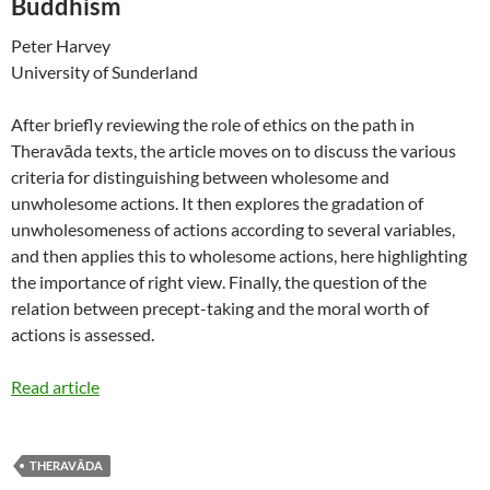
Buddhism
Peter Harvey
University of Sunderland
After briefly reviewing the role of ethics on the path in
Theravāda texts, the article moves on to discuss the various
criteria for distinguishing between wholesome and
unwholesome actions. It then explores the gradation of
unwholesomeness of actions according to several variables,
and then applies this to wholesome actions, here highlighting
the importance of right view. Finally, the question of the
relation between precept-taking and the moral worth of
actions is assessed.
Read article
THERAVĀDA