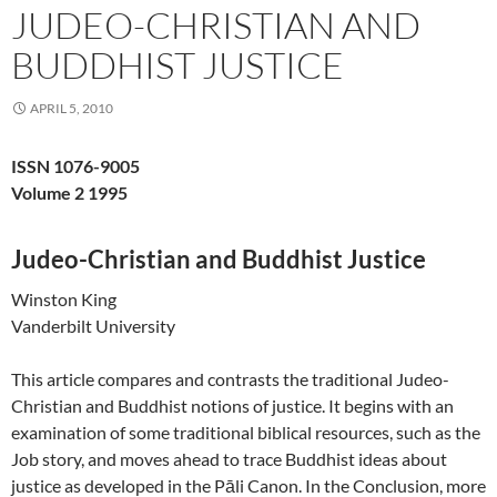
JUDEO-CHRISTIAN AND
BUDDHIST JUSTICE
APRIL 5, 2010
ISSN 1076-9005
Volume 2 1995
Judeo-Christian and Buddhist Justice
Winston King
Vanderbilt University
This article compares and contrasts the traditional Judeo-
Christian and Buddhist notions of justice. It begins with an
examination of some traditional biblical resources, such as the
Job story, and moves ahead to trace Buddhist ideas about
justice as developed in the Pāli Canon. In the Conclusion, more