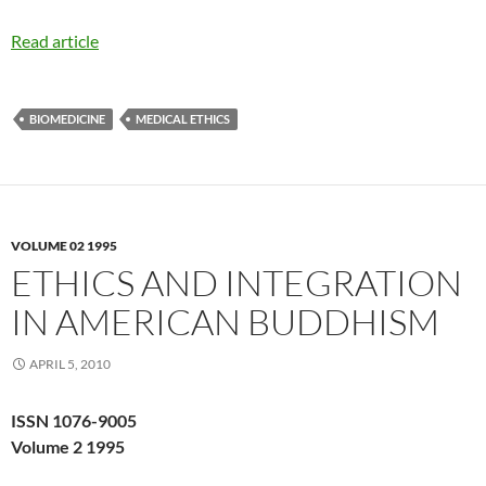
Read article
BIOMEDICINE
MEDICAL ETHICS
VOLUME 02 1995
ETHICS AND INTEGRATION
IN AMERICAN BUDDHISM
APRIL 5, 2010
ISSN 1076-9005
Volume 2 1995