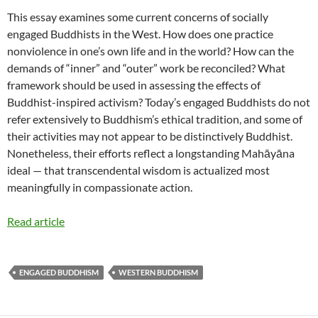
This essay examines some current concerns of socially
engaged Buddhists in the West. How does one practice
nonviolence in one’s own life and in the world? How can the
demands of “inner” and “outer” work be reconciled? What
framework should be used in assessing the effects of
Buddhist-inspired activism? Today’s engaged Buddhists do not
refer extensively to Buddhism’s ethical tradition, and some of
their activities may not appear to be distinctively Buddhist.
Nonetheless, their efforts reflect a longstanding Mahāyāna
ideal — that transcendental wisdom is actualized most
meaningfully in compassionate action.
Read article
ENGAGED BUDDHISM
WESTERN BUDDHISM