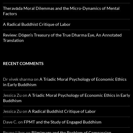
Theravāda Moral Dilemmas and the Micro-Dynamics of Mental
Factors
A Radical Buddhist Critique of Labor
Review: Dōgen’s Treasury of the True Dharma Eye, An Annotated
Translation
RECENT COMMENTS
Dr vivek sharma
on
A Triadic Moral Psychology of Economic Ethics
in Early Buddhism
Jessica Zu
on
A Triadic Moral Psychology of Economic Ethics in Early
Buddhism
Jessica Zu
on
A Radical Buddhist Critique of Labor
Dave C.
on
FPMT and the Study of Engaged Buddhism
Bruno Liber
on
Pilgrimage and the Problem of Compassion