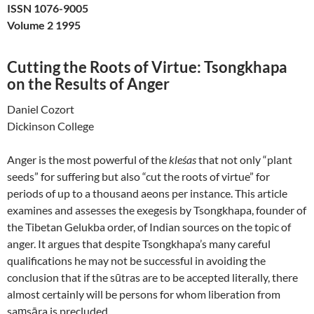
ISSN 1076-9005
Volume 2 1995
Cutting the Roots of Virtue: Tsongkhapa
on the Results of Anger
Daniel Cozort
Dickinson College
Anger is the most powerful of the
kleśas
that not only “plant
seeds” for suffering but also “cut the roots of virtue” for
periods of up to a thousand aeons per instance. This article
examines and assesses the exegesis by Tsongkhapa, founder of
the Tibetan Gelukba order, of Indian sources on the topic of
anger. It argues that despite Tsongkhapa’s many careful
qualifications he may not be successful in avoiding the
conclusion that if the sūtras are to be accepted literally, there
almost certainly will be persons for whom liberation from
saṃsāra is precluded.