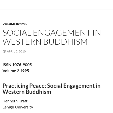
VOLUME 02 1995
SOCIAL ENGAGEMENT IN
WESTERN BUDDHISM
APRIL 5, 2010
ISSN 1076-9005
Volume 2 1995
Practicing Peace: Social Engagement in
Western Buddhism
Kenneth Kraft
Lehigh University