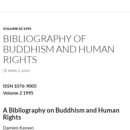
VOLUME 02 1995
BIBLIOGRAPHY OF
BUDDHISM AND HUMAN
RIGHTS
APRIL 5, 2010
ISSN 1076-9005
Volume 2 1995
A Bibliography on Buddhism and Human
Rights
Damien Keown