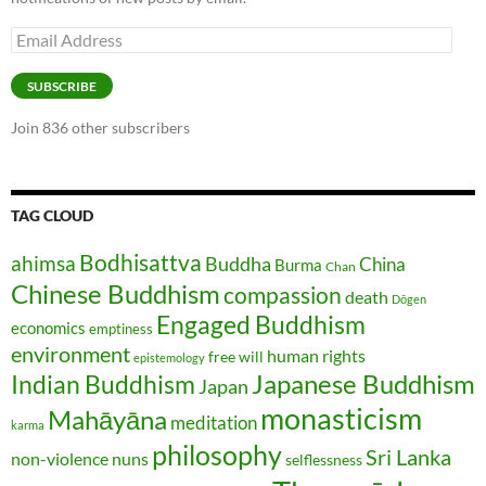
Email
Address
SUBSCRIBE
Join 836 other subscribers
TAG CLOUD
Bodhisattva
ahimsa
Buddha
China
Burma
Chan
Chinese Buddhism
compassion
death
Dōgen
Engaged Buddhism
economics
emptiness
environment
human rights
free will
epistemology
Japanese Buddhism
Indian Buddhism
Japan
monasticism
Mahāyāna
meditation
karma
philosophy
Sri Lanka
non-violence
nuns
selflessness