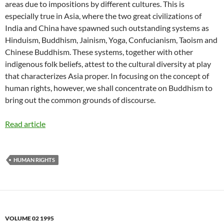
areas due to impositions by different cultures. This is
especially true in Asia, where the two great civilizations of
India and China have spawned such outstanding systems as
Hinduism, Buddhism, Jainism, Yoga, Confucianism, Taoism and
Chinese Buddhism. These systems, together with other
indigenous folk beliefs, attest to the cultural diversity at play
that characterizes Asia proper. In focusing on the concept of
human rights, however, we shall concentrate on Buddhism to
bring out the common grounds of discourse.
Read article
HUMAN RIGHTS
VOLUME 02 1995