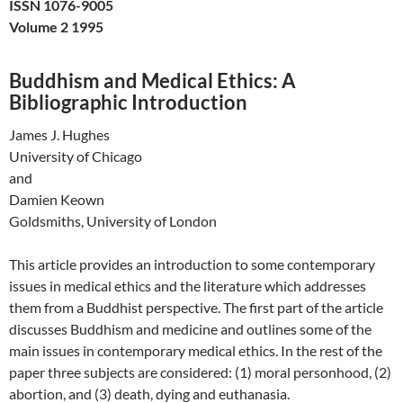
ISSN 1076-9005
Volume 2 1995
Buddhism and Medical Ethics: A
Bibliographic Introduction
James J. Hughes
University of Chicago
and
Damien Keown
Goldsmiths, University of London
This article provides an introduction to some contemporary
issues in medical ethics and the literature which addresses
them from a Buddhist perspective. The first part of the article
discusses Buddhism and medicine and outlines some of the
main issues in contemporary medical ethics. In the rest of the
paper three subjects are considered: (1) moral personhood, (2)
abortion, and (3) death, dying and euthanasia.