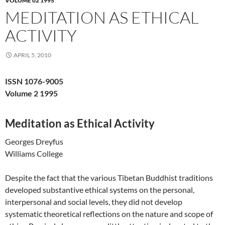
VOLUME 02 1995
MEDITATION AS ETHICAL
ACTIVITY
APRIL 5, 2010
ISSN 1076-9005
Volume 2 1995
Meditation as Ethical Activity
Georges Dreyfus
Williams College
Despite the fact that the various Tibetan Buddhist traditions
developed substantive ethical systems on the personal,
interpersonal and social levels, they did not develop
systematic theoretical reflections on the nature and scope of