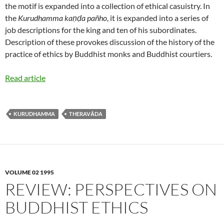
the motif is expanded into a collection of ethical casuistry. In
the
Kurudhamma kaṇḍa pañho
, it is expanded into a series of
job descriptions for the king and ten of his subordinates.
Description of these provokes discussion of the history of the
practice of ethics by Buddhist monks and Buddhist courtiers.
Read article
KURUDHAMMA
THERAVĀDA
VOLUME 02 1995
REVIEW: PERSPECTIVES ON
BUDDHIST ETHICS