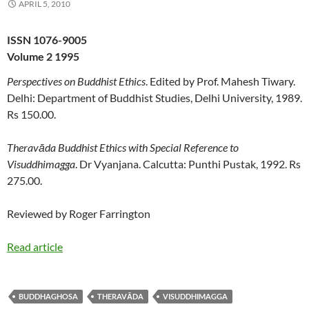
APRIL 5, 2010
ISSN 1076-9005
Volume 2 1995
Perspectives on Buddhist Ethics
. Edited by Prof. Mahesh Tiwary.
Delhi: Department of Buddhist Studies, Delhi University, 1989.
Rs 150.00.
Theravāda Buddhist Ethics with Special Reference to
Visuddhimagga
. Dr Vyanjana. Calcutta: Punthi Pustak, 1992. Rs
275.00.
Reviewed by Roger Farrington
Read article
BUDDHAGHOSA
THERAVĀDA
VISUDDHIMAGGA