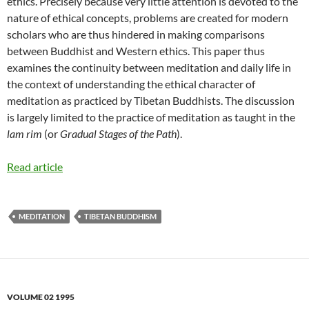
ethics. Precisely because very little attention is devoted to the
nature of ethical concepts, problems are created for modern
scholars who are thus hindered in making comparisons
between Buddhist and Western ethics. This paper thus
examines the continuity between meditation and daily life in
the context of understanding the ethical character of
meditation as practiced by Tibetan Buddhists. The discussion
is largely limited to the practice of meditation as taught in the
lam rim
(or
Gradual Stages of the Path
).
Read article
MEDITATION
TIBETAN BUDDHISM
VOLUME 02 1995