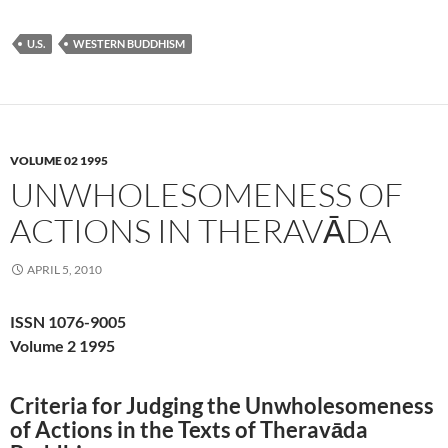
U.S.
WESTERN BUDDHISM
VOLUME 02 1995
UNWHOLESOMENESS OF
ACTIONS IN THERAVĀDA
APRIL 5, 2010
ISSN 1076-9005
Volume 2 1995
Criteria for Judging the Unwholesomeness
of Actions in the Texts of Theravāda