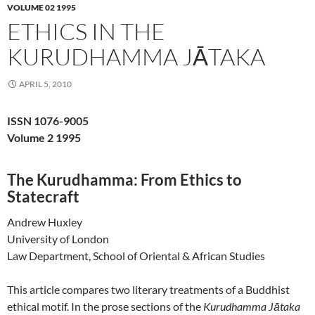
VOLUME 02 1995
ETHICS IN THE
KURUDHAMMA JĀTAKA
APRIL 5, 2010
ISSN 1076-9005
Volume 2 1995
The Kurudhamma: From Ethics to
Statecraft
Andrew Huxley
University of London
Law Department, School of Oriental & African Studies
This article compares two literary treatments of a Buddhist
ethical motif. In the prose sections of the
Kurudhamma Jātaka