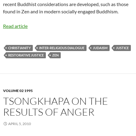
recent Buddhist considerations are developed, such as those
found in Zen and in modern socially engaged Buddhism.
Read article
CHRISTIANITY
INTER-RELIGIOUS DIALOGUE
JUDAISM
JUSTICE
RESTORATIVE JUSTICE
ZEN
VOLUME 02 1995
TSONGKHAPA ON THE
RESULTS OF ANGER
APRIL 5, 2010