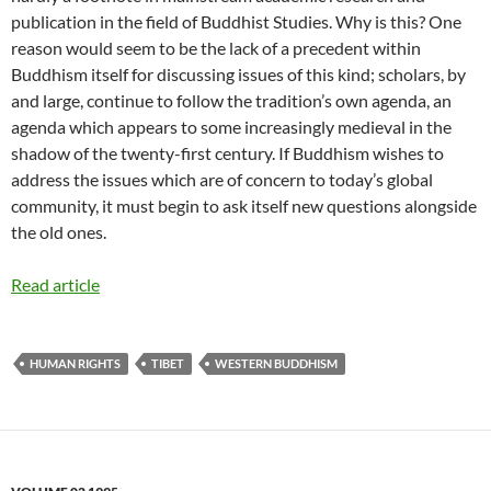
publication in the field of Buddhist Studies. Why is this? One
reason would seem to be the lack of a precedent within
Buddhism itself for discussing issues of this kind; scholars, by
and large, continue to follow the tradition’s own agenda, an
agenda which appears to some increasingly medieval in the
shadow of the twenty-first century. If Buddhism wishes to
address the issues which are of concern to today’s global
community, it must begin to ask itself new questions alongside
the old ones.
Read article
HUMAN RIGHTS
TIBET
WESTERN BUDDHISM