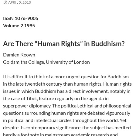
APRIL 5, 2010
ISSN 1076-9005
Volume 2 1995
Are There “Human Rights” in Buddhism?
Damien Keown
Goldsmiths College, University of London
It is difficult to think of a more urgent question for Buddhism
in the late twentieth century than human rights. Human rights
issues in which Buddhism has a direct involvement, notably in
the case of Tibet, feature regularly on the agenda in
superpower diplomacy. The political, ethical and philosophical
questions surrounding human rights are debated vigourously
in political and intellectual circles throughout the world. Yet
despite its contemporary significance, the subject has merited
hardly a footnote in mainstream academic research and