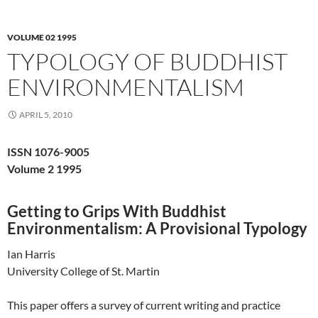
VOLUME 02 1995
TYPOLOGY OF BUDDHIST
ENVIRONMENTALISM
APRIL 5, 2010
ISSN 1076-9005
Volume 2 1995
Getting to Grips With Buddhist
Environmentalism: A Provisional Typology
Ian Harris
University College of St. Martin
This paper offers a survey of current writing and practice