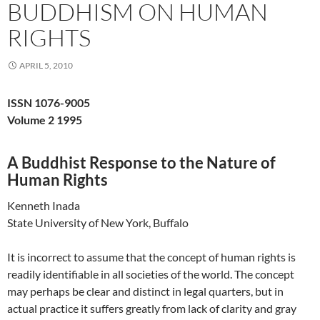
BUDDHISM ON HUMAN
RIGHTS
APRIL 5, 2010
ISSN 1076-9005
Volume 2 1995
A Buddhist Response to the Nature of
Human Rights
Kenneth Inada
State University of New York, Buffalo
It is incorrect to assume that the concept of human rights is
readily identifiable in all societies of the world. The concept
may perhaps be clear and distinct in legal quarters, but in
actual practice it suffers greatly from lack of clarity and gray