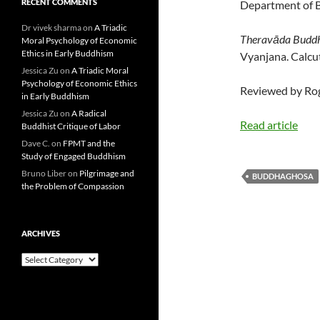
RECENT COMMENTS
Department of Bu
Dr vivek sharma
on
A Triadic
Theravāda Buddhi
Moral Psychology of Economic
Ethics in Early Buddhism
Vyanjana. Calcut
Jessica Zu
on
A Triadic Moral
Psychology of Economic Ethics
Reviewed by Rog
in Early Buddhism
Jessica Zu
on
A Radical
Read article
Buddhist Critique of Labor
Dave C.
on
FPMT and the
Study of Engaged Buddhism
Bruno Liber
on
Pilgrimage and
BUDDHAGHOSA
the Problem of Compassion
ARCHIVES
Archives