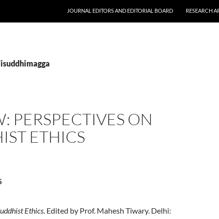
JOURNAL EDITORS AND EDITORIAL BOARD
RESEARCH A
Visuddhimagga
: PERSPECTIVES ON
IST ETHICS
5
uddhist Ethics
. Edited by Prof. Mahesh Tiwary. Delhi: