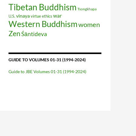
Tibetan Buddhism
Tsongkhapa
war
vinaya
U.S.
virtue ethics
Western Buddhism
women
Zen
Śāntideva
GUIDE TO VOLUMES 01-31 (1994-2024)
Guide to JBE Volumes 01-31 (1994-2024)