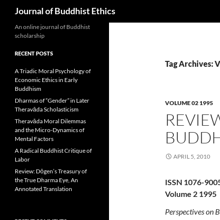
Search
Journal of Buddhist Ethics
An online journal of Buddhist
scholarship
RECENT POSTS
Tag Archives: 
A Triadic Moral Psychology of
Economic Ethics in Early
Buddhism
Dharmas of “Gender” in Later
VOLUME 02 1995
Theravāda Scholasticism
REVIEW
Theravāda Moral Dilemmas
and the Micro-Dynamics of
BUDDH
Mental Factors
A Radical Buddhist Critique of
APRIL 5, 2010
Labor
Review: Dōgen’s Treasury of
the True Dharma Eye, An
ISSN 1076-900
Annotated Translation
Volume 2 1995
Perspectives on B