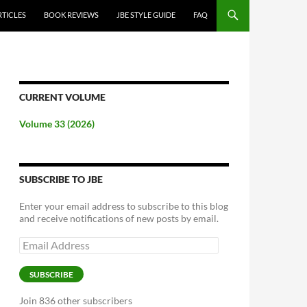
RTICLES
BOOK REVIEWS
JBE STYLE GUIDE
FAQ
CURRENT VOLUME
Volume 33 (2026)
SUBSCRIBE TO JBE
Enter your email address to subscribe to this blog
and receive notifications of new posts by email.
Email
Address
SUBSCRIBE
Join 836 other subscribers