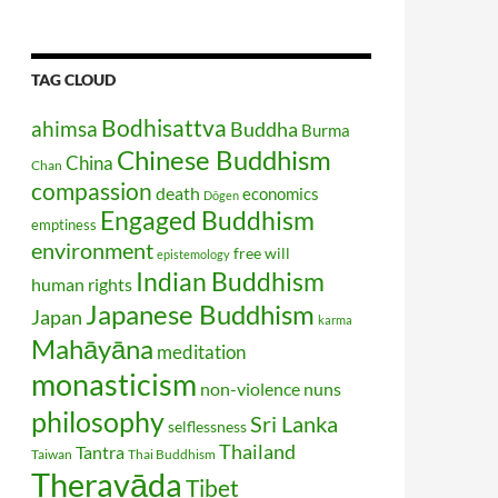
TAG CLOUD
Bodhisattva
ahimsa
Buddha
Burma
Chinese Buddhism
China
Chan
compassion
death
economics
Dōgen
Engaged Buddhism
emptiness
environment
free will
epistemology
Indian Buddhism
human rights
Japanese Buddhism
Japan
karma
Mahāyāna
meditation
monasticism
non-violence
nuns
philosophy
Sri Lanka
selflessness
Thailand
Tantra
Taiwan
Thai Buddhism
Theravāda
Tibet