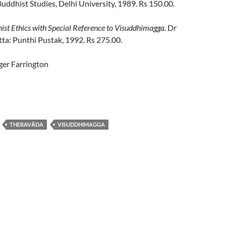
ddhist Studies, Delhi University, 1989. Rs 150.00.
st Ethics with Special Reference to Visuddhimagga
. Dr
ta: Punthi Pustak, 1992. Rs 275.00.
er Farrington
THERAVĀDA
VISUDDHIMAGGA