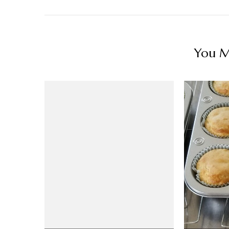
You Ma