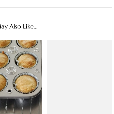
y Also Like...