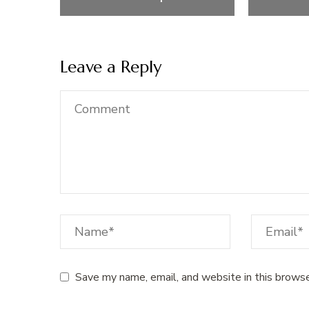
Leave a Reply
Save my name, email, and website in this browse