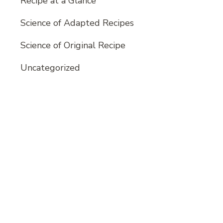
Recipe at a Glance
Science of Adapted Recipes
Science of Original Recipe
Uncategorized