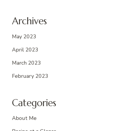
Archives
May 2023
April 2023
March 2023
February 2023
Categories
About Me