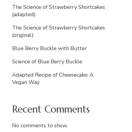
The Science of Strawberry Shortcakes
(adapted)
The Science of Strawberry Shortcakes
(original)
Blue Berry Buckle with Butter
Science of Blue Berry Buckle
Adapted Recipe of Cheesecake: A
Vegan Way
Recent Comments
No comments to show.