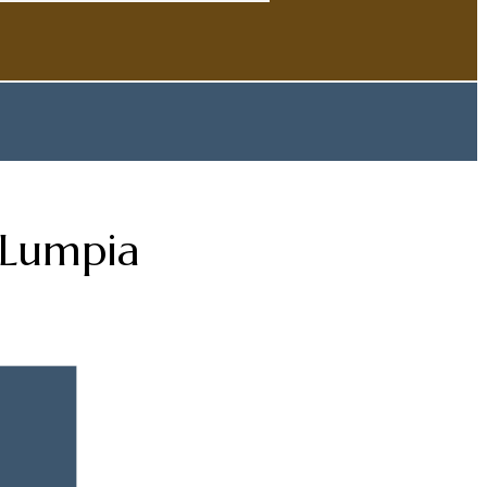
 Lumpia