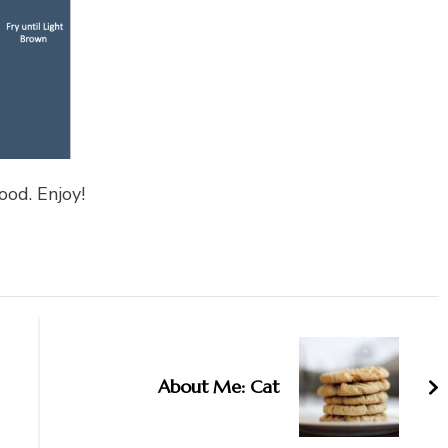
ood. Enjoy!
About Me: Cat