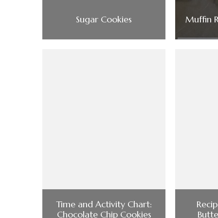
Sugar Cookies
Muffin 
Time and Activity Chart:
Recip
Chocolate Chip Cookies
Butt