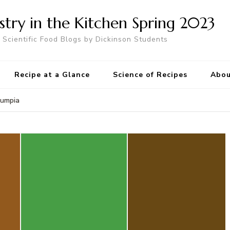
try in the Kitchen Spring 2023
Scientific Food Blogs by Dickinson Students
Recipe at a Glance
Science of Recipes
Abou
Lumpia