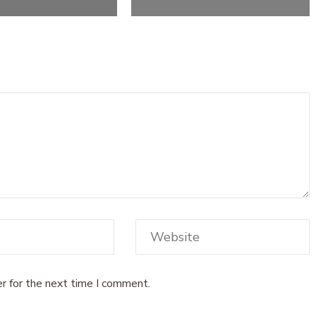
r for the next time I comment.