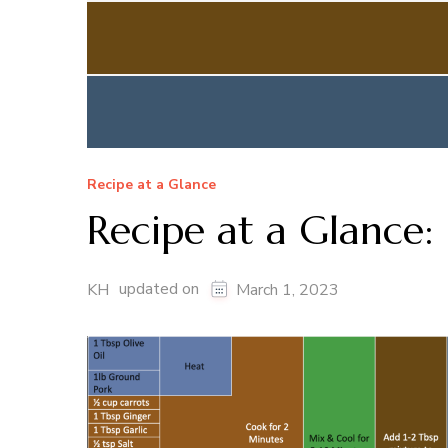
Recipe at a Glance
Recipe at a Glance:
updated on
KH
March 1, 2023