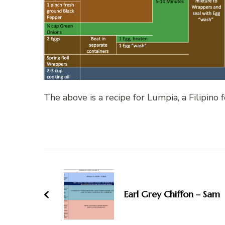
The above is a recipe for Lumpia, a Filipino f
Post
Navigation
Earl Grey Chiffon – Sam