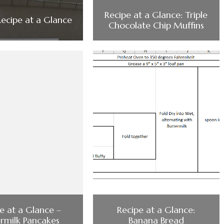
Recipe at a Glance: Triple
Recipe at a Glance
Chocolate Chip Muffins
e at a Glance –
Recipe at a Glance:
ermilk Pancakes
Banana Bread