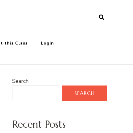
t this Class
Login
Search
SEARCH
Recent Posts