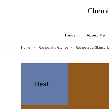
Chemis
Home
About Me
Recipe at a Glance: 
Home
Recipe at a Glance