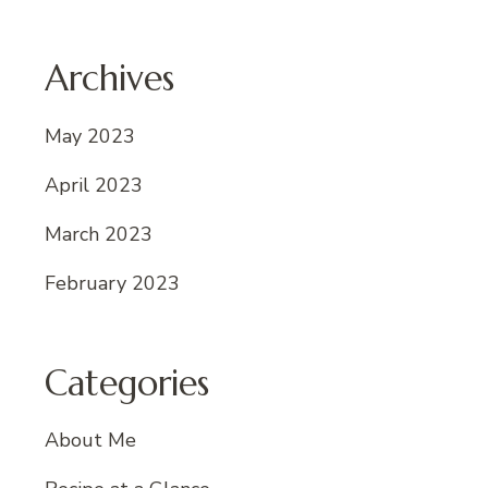
Archives
May 2023
April 2023
March 2023
February 2023
Categories
About Me