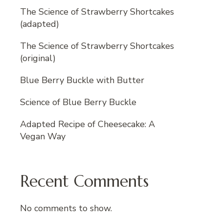
The Science of Strawberry Shortcakes
(adapted)
The Science of Strawberry Shortcakes
(original)
Blue Berry Buckle with Butter
Science of Blue Berry Buckle
Adapted Recipe of Cheesecake: A
Vegan Way
Recent Comments
No comments to show.