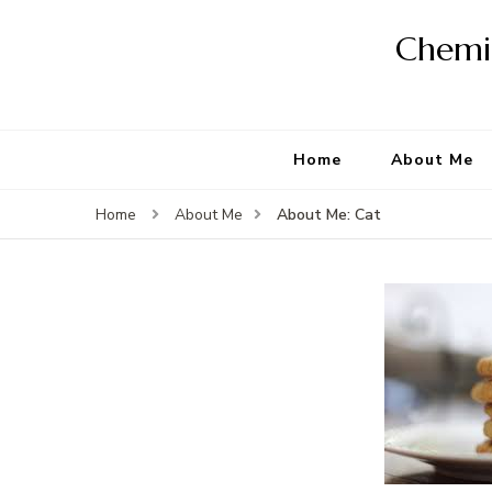
Chemis
Home
About Me
About Me: Cat
Home
About Me