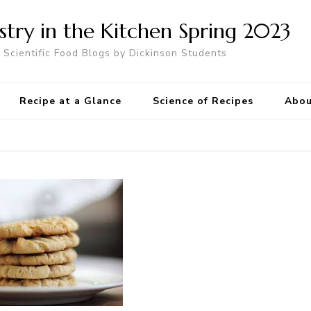
try in the Kitchen Spring 2023
Scientific Food Blogs by Dickinson Students
Recipe at a Glance
Science of Recipes
Abou