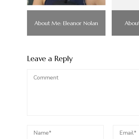
About Me: Eleanor Nolan
About
Leave a Reply