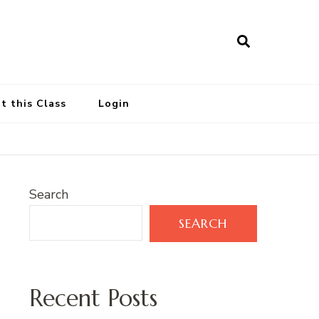
t this Class
Login
Search
SEARCH
Recent Posts