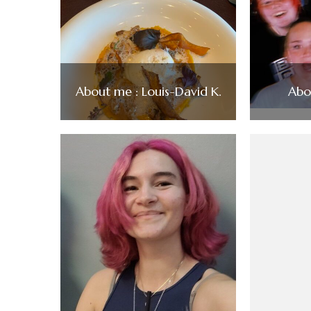
About me : Louis-David K.
Abo