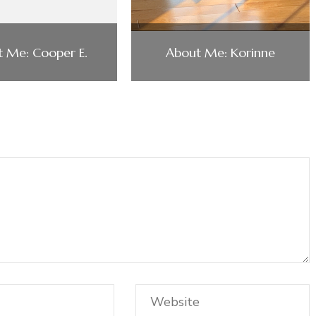
 Me: Cooper E.
About Me: Korinne