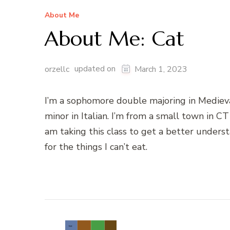
About Me
About Me: Cat
updated on
orzellc
March 1, 2023
I’m a sophomore double majoring in Mediev
minor in Italian. I’m from a small town in CT 
am taking this class to get a better underst
for the things I can’t eat.
Post
Navigation