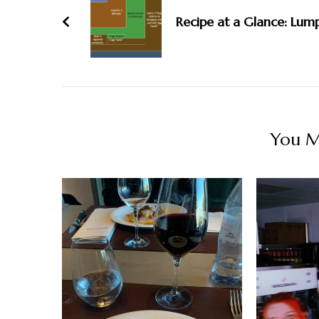
Recipe at a Glance: Lum
You Ma