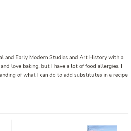
al and Early Modern Studies and Art History with a
and love baking, but I have a lot of food allergies. I
anding of what I can do to add substitutes in a recipe