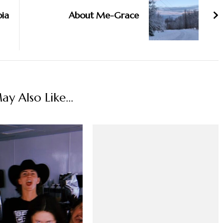
pia
About Me-Grace
y Also Like...