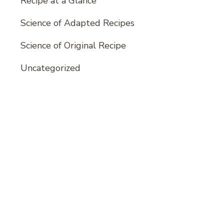
Recipe at a Glance
Science of Adapted Recipes
Science of Original Recipe
Uncategorized