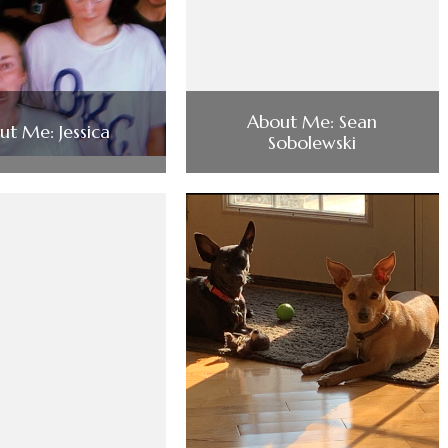
About Me: Sean
ut Me: Jessica
Sobolewski