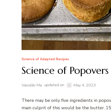
Science of Adapted Recipes
Science of Popovers
updated on
Vassiliki Ma
May 4, 2023
There may be only five ingredients in popov
main culprit of this would be the butter. 1