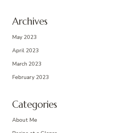
Archives
May 2023
April 2023
March 2023
February 2023
Categories
About Me