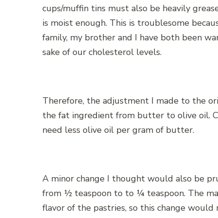
cups/muffin tins must also be heavily greas
is moist enough. This is troublesome becau
family, my brother and I have both been wa
sake of our cholesterol levels.
Therefore, the adjustment I made to the ori
the fat ingredient from butter to olive oil. 
need less olive oil per gram of butter.
A minor change I thought would also be pr
from ½ teaspoon to to ¼ teaspoon. The main 
flavor of the pastries, so this change would