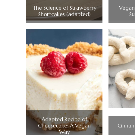
The Science of Strawberry
Vegan 
Shortcakes (adapted)
Su
Adapted Recipe of
Cheesecake: A Vegan
Cinnam
Way