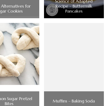
Science of Adapted
Alternatives for
Recipe – Buttermilk
gar Cookies
Pancakes
on Sugar Pretzel
Muffins – Baking Soda
Bites