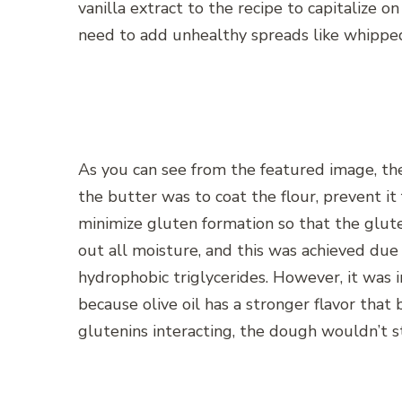
vanilla extract to the recipe to capitalize 
need to add unhealthy spreads like whippe
As you can see from the featured image, th
the butter was to coat the flour, prevent i
minimize gluten formation so that the glut
out all moisture, and this was achieved due 
hydrophobic triglycerides. However, it was
because olive oil has a stronger flavor that
glutenins interacting, the dough wouldn’t s