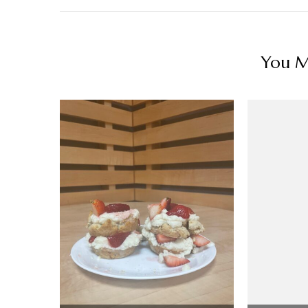
You Ma