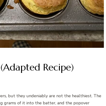
 (Adapted Recipe)
ers, but they undeniably are not the healthiest. The
5g grams of it into the batter, and the popover