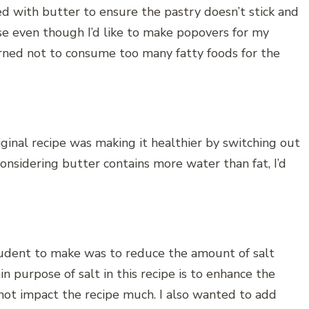
ed with butter to ensure the pastry doesn’t stick and
se even though I’d like to make popovers for my
rned not to consume too many fatty foods for the
ginal recipe was making it healthier by switching out
Considering butter contains more water than fat, I’d
udent to make was to reduce the amount of salt
purpose of salt in this recipe is to enhance the
 not impact the recipe much. I also wanted to add