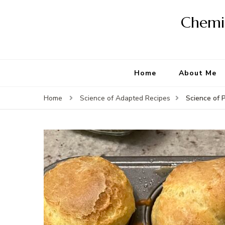
Chemis
Home
About Me
Science of 
Home
Science of Adapted Recipes