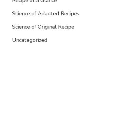
Recipe at a Glance
Science of Adapted Recipes
Science of Original Recipe
Uncategorized