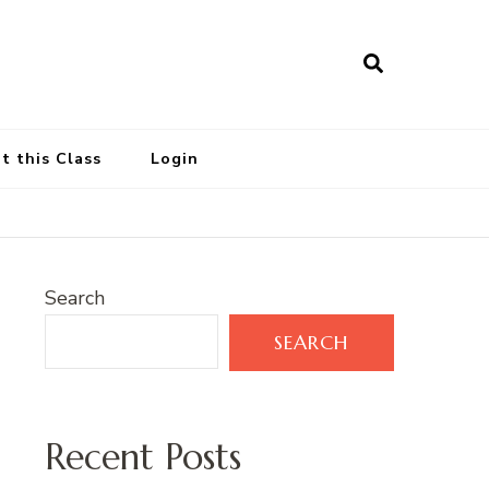
t this Class
Login
Search
SEARCH
Recent Posts