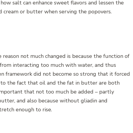
on how salt can enhance sweet flavors and lessen the
d cream or butter when serving the popovers.
e reason not much changed is because the function of
t from interacting too much with water, and thus
en framework did not become so strong that it forced
to the fact that oil and the fat in butter are both
 important that not too much be added – partly
 butter, and also because without gliadin and
tretch enough to rise.