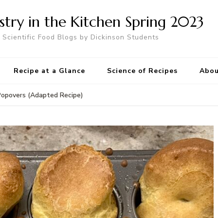
try in the Kitchen Spring 2023
Scientific Food Blogs by Dickinson Students
Recipe at a Glance
Science of Recipes
Abou
Popovers (Adapted Recipe)