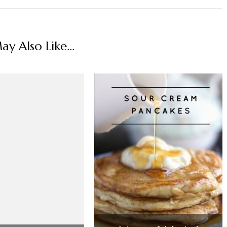
y Also Like...