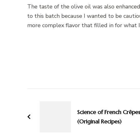
The taste of the olive oil was also enhanced
to this batch because I wanted to be cautio
more complex flavor that filled in for what
Post
Navigation
Science of French Crêpe
(Original Recipes)