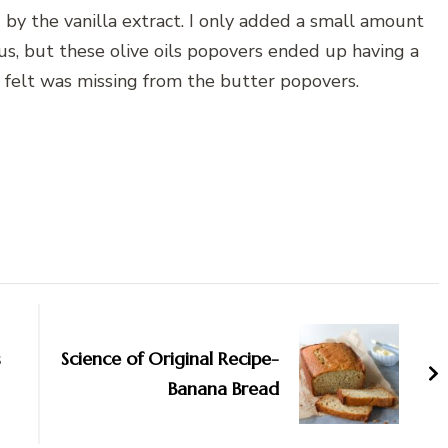
 by the vanilla extract. I only added a small amount
us, but these olive oils popovers ended up having a
 I felt was missing from the butter popovers.
s
Science of Original Recipe-
Banana Bread