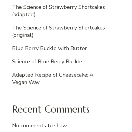
The Science of Strawberry Shortcakes
(adapted)
The Science of Strawberry Shortcakes
(original)
Blue Berry Buckle with Butter
Science of Blue Berry Buckle
Adapted Recipe of Cheesecake: A
Vegan Way
Recent Comments
No comments to show.