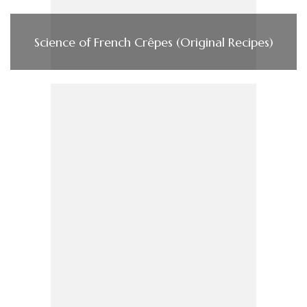
Science of French Crêpes (Original Recipes)