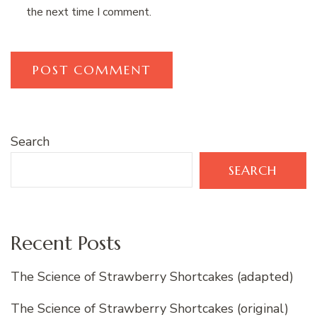
the next time I comment.
Search
SEARCH
Recent Posts
The Science of Strawberry Shortcakes (adapted)
The Science of Strawberry Shortcakes (original)