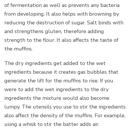
of fermentation as well as prevents any bacteria
from developing. It also helps with browning by
reducing the destruction of sugar. Salt binds with
and strengthens gluten, therefore adding
strength to the flour. It also affects the taste of
the muffins.
The dry ingredients get added to the wet
ingredients because it creates gas bubbles that
generate the lift for the muffins to rise. If you
were to add the wet ingredients to the dry
ingredients the mixture would also become
lumpy. The utensils you use to stir the ingredients
also affect the density of the muffins. For example,
using a whisk to stir the batter adds air.