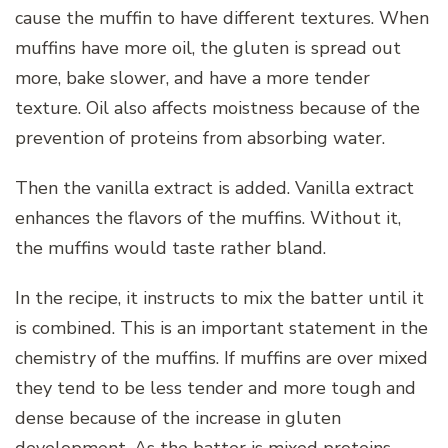
cause the muffin to have different textures. When
muffins have more oil, the gluten is spread out
more, bake slower, and have a more tender
texture. Oil also affects moistness because of the
prevention of proteins from absorbing water.
Then the vanilla extract is added. Vanilla extract
enhances the flavors of the muffins. Without it,
the muffins would taste rather bland.
In the recipe, it instructs to mix the batter until it
is combined. This is an important statement in the
chemistry of the muffins. If muffins are over mixed
they tend to be less tender and more tough and
dense because of the increase in gluten
development. As the batter is mixed proteins