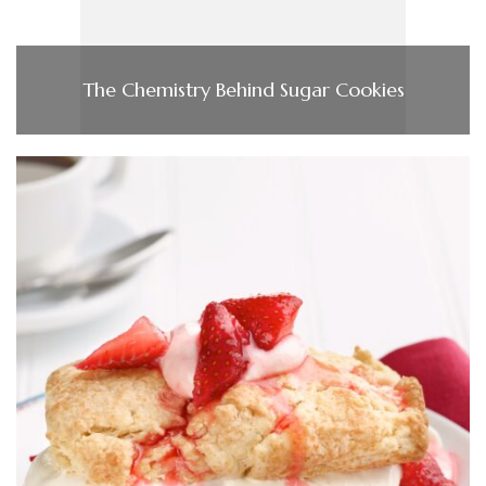
The Chemistry Behind Sugar Cookies