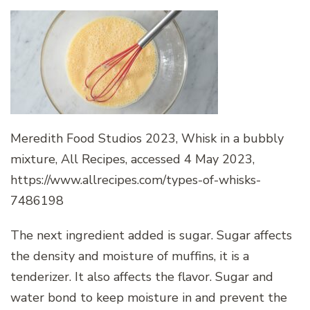
Meredith Food Studios 2023, Whisk in a bubbly
mixture, All Recipes, accessed 4 May 2023,
https://www.allrecipes.com/types-of-whisks-
7486198
The next ingredient added is sugar. Sugar affects
the density and moisture of muffins, it is a
tenderizer. It also affects the flavor. Sugar and
water bond to keep moisture in and prevent the