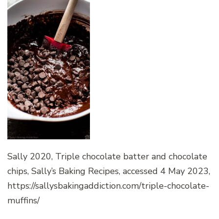
Sally 2020, Triple chocolate batter and chocolate
chips, Sally’s Baking Recipes, accessed 4 May 2023,
https://sallysbakingaddiction.com/triple-chocolate-
muffins/