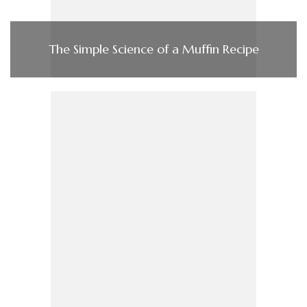
The Simple Science of a Muffin Recipe