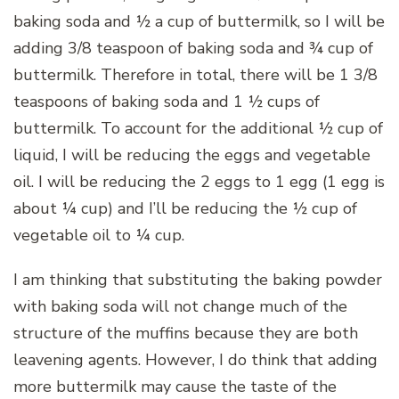
baking soda and ½ a cup of buttermilk, so I will be
adding 3/8 teaspoon of baking soda and ¾ cup of
buttermilk. Therefore in total, there will be 1 3/8
teaspoons of baking soda and 1 ½ cups of
buttermilk. To account for the additional ½ cup of
liquid, I will be reducing the eggs and vegetable
oil. I will be reducing the 2 eggs to 1 egg (1 egg is
about ¼ cup) and I’ll be reducing the ½ cup of
vegetable oil to ¼ cup.
I am thinking that substituting the baking powder
with baking soda will not change much of the
structure of the muffins because they are both
leavening agents. However, I do think that adding
more buttermilk may cause the taste of the