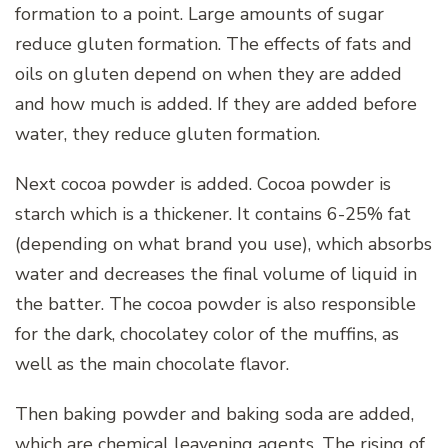
formation to a point. Large amounts of sugar
reduce gluten formation. The effects of fats and
oils on gluten depend on when they are added
and how much is added. If they are added before
water, they reduce gluten formation.
Next cocoa powder is added. Cocoa powder is
starch which is a thickener. It contains 6-25% fat
(depending on what brand you use), which absorbs
water and decreases the final volume of liquid in
the batter. The cocoa powder is also responsible
for the dark, chocolatey color of the muffins, as
well as the main chocolate flavor.
Then baking powder and baking soda are added,
which are chemical leavening agents. The rising of