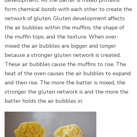
form chemical bonds with each other to create the
network of gluten. Gluten development affects
the air bubbles within the muffins, the shape of
the muffin tops, and the texture. When over-
mixed the air bubbles are bigger and longer
because a stronger gluten network is created.
These air bubbles cause the muffins to rise. The
heat of the oven causes the air bubbles to expand
and then rise. The more the batter is mixed, the
stronger the gluten network is and the more the
batter holds the air bubbles in.