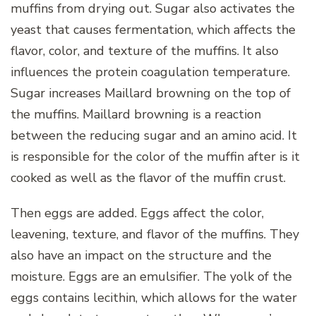
muffins from drying out. Sugar also activates the
yeast that causes fermentation, which affects the
flavor, color, and texture of the muffins. It also
influences the protein coagulation temperature.
Sugar increases Maillard browning on the top of
the muffins. Maillard browning is a reaction
between the reducing sugar and an amino acid. It
is responsible for the color of the muffin after is it
cooked as well as the flavor of the muffin crust.
Then eggs are added. Eggs affect the color,
leavening, texture, and flavor of the muffins. They
also have an impact on the structure and the
moisture. Eggs are an emulsifier. The yolk of the
eggs contains lecithin, which allows for the water