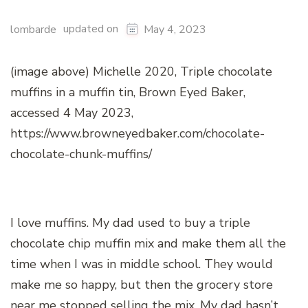
updated on
lombarde
May 4, 2023
(image above) Michelle 2020, Triple chocolate
muffins in a muffin tin, Brown Eyed Baker,
accessed 4 May 2023,
https://www.browneyedbaker.com/chocolate-
chocolate-chunk-muffins/
I love muffins. My dad used to buy a triple
chocolate chip muffin mix and make them all the
time when I was in middle school. They would
make me so happy, but then the grocery store
near me stopped selling the mix. My dad hasn’t