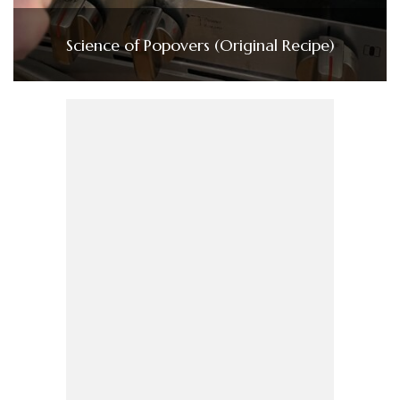
Science of Popovers (Original Recipe)