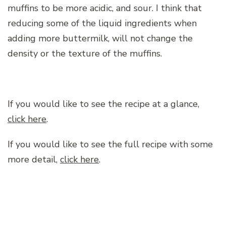
muffins to be more acidic, and sour. I think that
reducing some of the liquid ingredients when
adding more buttermilk, will not change the
density or the texture of the muffins.
If you would like to see the recipe at a glance,
click here
.
If you would like to see the full recipe with some
more detail,
click here
.