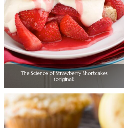
The Science of Strawberry Shortcakes
(original)