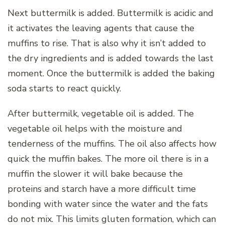
Next buttermilk is added. Buttermilk is acidic and
it activates the leaving agents that cause the
muffins to rise. That is also why it isn’t added to
the dry ingredients and is added towards the last
moment. Once the buttermilk is added the baking
soda starts to react quickly.
After buttermilk, vegetable oil is added. The
vegetable oil helps with the moisture and
tenderness of the muffins. The oil also affects how
quick the muffin bakes. The more oil there is in a
muffin the slower it will bake because the
proteins and starch have a more difficult time
bonding with water since the water and the fats
do not mix. This limits gluten formation, which can