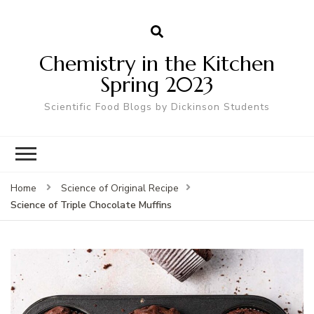
Chemistry in the Kitchen
Spring 2023
Scientific Food Blogs by Dickinson Students
Home
Science of Original Recipe
Science of Triple Chocolate Muffins