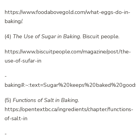
https://www.foodabovegold.com/what-eggs-do-in-
baking/.
(4)
The Use of Sugar in Baking
. Biscuit people.
https://www.biscuitpeople.com/magazine/post/the-
use-of-sufar-in
-
baking#:~:text=Sugar%20keeps%20baked%20good
(5)
Functions of Salt in Baking
.
https://opentextbc.ca/ingredients/chapter/functions-
of-salt-in
-