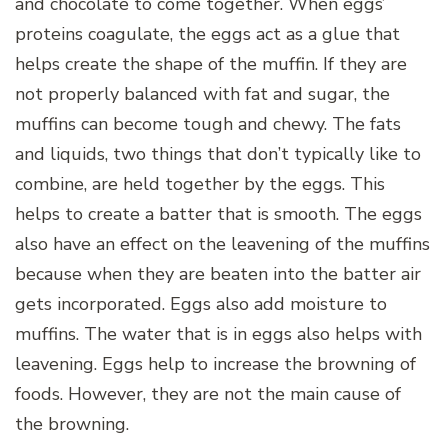
and chocolate to come together. When eggs’
proteins coagulate, the eggs act as a glue that
helps create the shape of the muffin. If they are
not properly balanced with fat and sugar, the
muffins can become tough and chewy. The fats
and liquids, two things that don’t typically like to
combine, are held together by the eggs. This
helps to create a batter that is smooth. The eggs
also have an effect on the leavening of the muffins
because when they are beaten into the batter air
gets incorporated. Eggs also add moisture to
muffins. The water that is in eggs also helps with
leavening. Eggs help to increase the browning of
foods. However, they are not the main cause of
the browning.