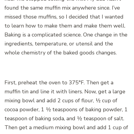
found the same muffin mix anywhere since. I’ve
missed those muffins, so I decided that I wanted
to learn how to make them and make them well.
Baking is a complicated science. One change in the
ingredients, temperature, or utensil and the
whole chemistry of the baked goods changes.
First, preheat the oven to 375°F. Then get a
muffin tin and line it with liners. Now, get a large
mixing bowl and add 2 cups of flour, ½ cup of
cocoa powder, 1 ½ teaspoons of baking powder, 1
teaspoon of baking soda, and ½ teaspoon of salt.
Then get a medium mixing bowl and add 1 cup of