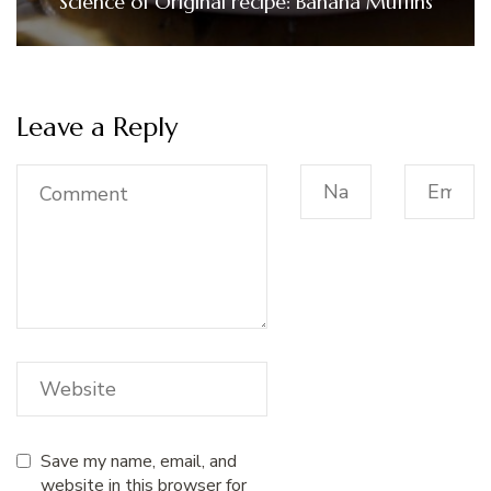
Science of Original recipe: Banana Muffins
Leave a Reply
Save my name, email, and
website in this browser for