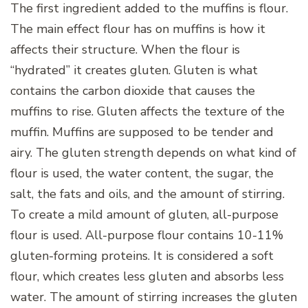
The first ingredient added to the muffins is flour.
The main effect flour has on muffins is how it
affects their structure. When the flour is
“hydrated” it creates gluten. Gluten is what
contains the carbon dioxide that causes the
muffins to rise. Gluten affects the texture of the
muffin. Muffins are supposed to be tender and
airy. The gluten strength depends on what kind of
flour is used, the water content, the sugar, the
salt, the fats and oils, and the amount of stirring.
To create a mild amount of gluten, all-purpose
flour is used. All-purpose flour contains 10-11%
gluten-forming proteins. It is considered a soft
flour, which creates less gluten and absorbs less
water. The amount of stirring increases the gluten