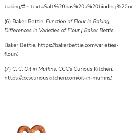
baking/#:~:text=Salt%20has%20a%20binding%20or
(6)
Baker Bettie.
Function of Flour in Baking,
Differences in Varieties of Flour | Baker Bettie
.
Baker Bettie. https://bakerbettie.com/varieties-
flour/.
(7) C, C.
Oil in Muffins
. CCC’s Curious Kitchen.
https://cccscuriouskitchen.com/oil-in-muffins/.
Post
Navigation