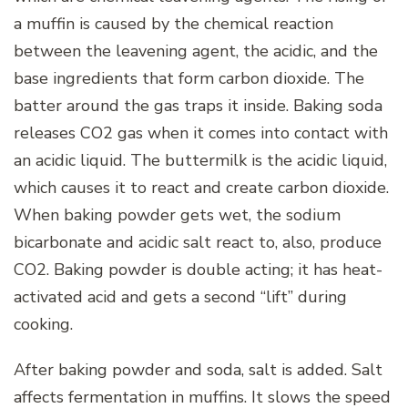
a muffin is caused by the chemical reaction
between the leavening agent, the acidic, and the
base ingredients that form carbon dioxide. The
batter around the gas traps it inside. Baking soda
releases CO2 gas when it comes into contact with
an acidic liquid. The buttermilk is the acidic liquid,
which causes it to react and create carbon dioxide.
When baking powder gets wet, the sodium
bicarbonate and acidic salt react to, also, produce
CO2. Baking powder is double acting; it has heat-
activated acid and gets a second “lift” during
cooking.
After baking powder and soda, salt is added. Salt
affects fermentation in muffins. It slows the speed