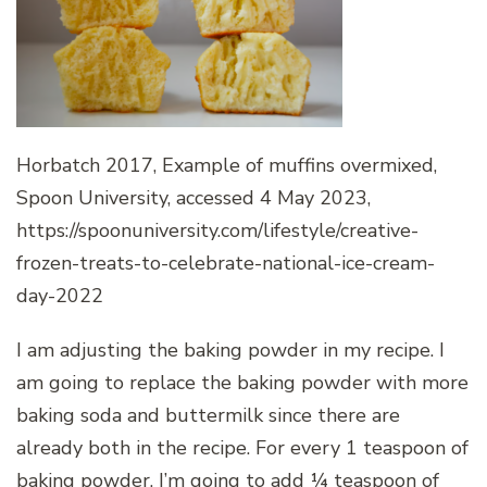
Horbatch 2017, Example of muffins overmixed,
Spoon University, accessed 4 May 2023,
https://spoonuniversity.com/lifestyle/creative-
frozen-treats-to-celebrate-national-ice-cream-
day-2022
I am adjusting the baking powder in my recipe. I
am going to replace the baking powder with more
baking soda and buttermilk since there are
already both in the recipe. For every 1 teaspoon of
baking powder, I’m going to add ¼ teaspoon of