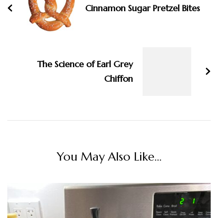
Cinnamon Sugar Pretzel Bites
The Science of Earl Grey
Chiffon
You May Also Like...