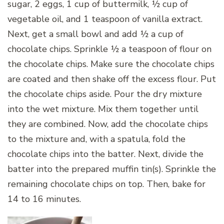
sugar, 2 eggs, 1 cup of buttermilk, ½ cup of
vegetable oil, and 1 teaspoon of vanilla extract.
Next, get a small bowl and add ½ a cup of
chocolate chips. Sprinkle ½ a teaspoon of flour on
the chocolate chips. Make sure the chocolate chips
are coated and then shake off the excess flour. Put
the chocolate chips aside. Pour the dry mixture
into the wet mixture. Mix them together until
they are combined. Now, add the chocolate chips
to the mixture and, with a spatula, fold the
chocolate chips into the batter. Next, divide the
batter into the prepared muffin tin(s). Sprinkle the
remaining chocolate chips on top. Then, bake for
14 to 16 minutes.