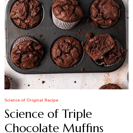
Science of Original Recipe
Science of Triple
Chocolate Muffins