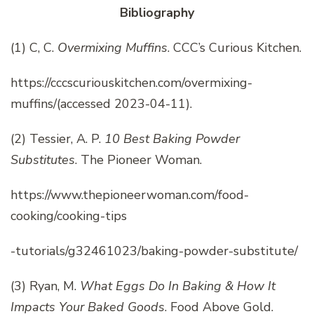
Bibliography
(1) C, C.
Overmixing Muffins
. CCC’s Curious Kitchen.
https://cccscuriouskitchen.com/overmixing-
muffins/(accessed 2023-04-11).
(2) Tessier, A. P.
10 Best Baking Powder
Substitutes
. The Pioneer Woman.
https://www.thepioneerwoman.com/food-
cooking/cooking-tips
-tutorials/g32461023/baking-powder-substitute/
(3) Ryan, M.
What Eggs Do In Baking & How It
Impacts Your Baked Goods
. Food Above Gold.