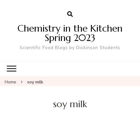
Chemistry in the Kitchen
Spring 2023
Scientific Food Blogs by Dickinson Students
Home
soy milk
soy milk