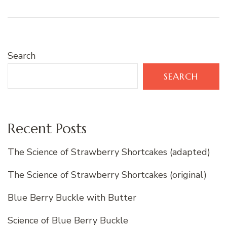
Search
SEARCH
Recent Posts
The Science of Strawberry Shortcakes (adapted)
The Science of Strawberry Shortcakes (original)
Blue Berry Buckle with Butter
Science of Blue Berry Buckle