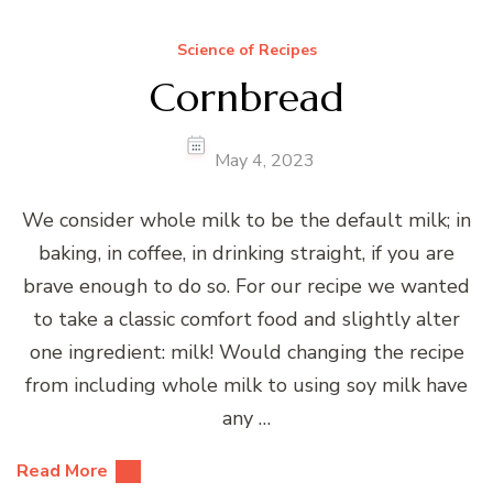
Science of Recipes
Cornbread
May 4, 2023
We consider whole milk to be the default milk; in
baking, in coffee, in drinking straight, if you are
brave enough to do so. For our recipe we wanted
to take a classic comfort food and slightly alter
one ingredient: milk! Would changing the recipe
from including whole milk to using soy milk have
any …
Read More