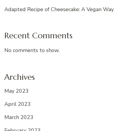
Adapted Recipe of Cheesecake: A Vegan Way
Recent Comments
No comments to show.
Archives
May 2023
April 2023
March 2023
February 2023