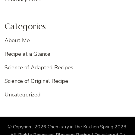
Categories
About Me
Recipe at a Glance
Science of Adapted Recipes
Science of Original Recipe
Uncategorized
© Copyright 2026
Chemistry in the Kitchen Spring 2023
.