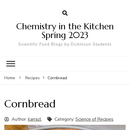
Chemistry in the Kitchen
Spring 2023
Scientific Food Blogs by Dickinson Students
Cornbread
Home
Recipes
Cornbread
Author:
ilarrazl
Category:
Science of Recipes