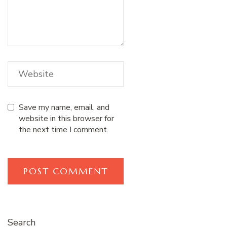
Save my name, email, and
website in this browser for
the next time I comment.
Search