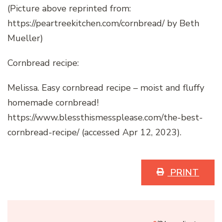
(Picture above reprinted from:
https://peartreekitchen.com/cornbread/ by Beth
Mueller)
Cornbread recipe:
Melissa. Easy cornbread recipe – moist and fluffy
homemade cornbread!
https://www.blessthismessplease.com/the-best-
cornbread-recipe/ (accessed Apr 12, 2023).
PRINT