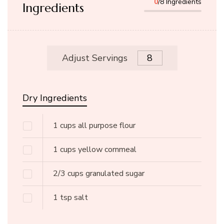
0
/8 Ingredients
Ingredients
Adjust Servings
Dry Ingredients
1
cups
all purpose flour
1
cups
yellow cornmeal
2/3
cups
granulated sugar
1
tsp
salt