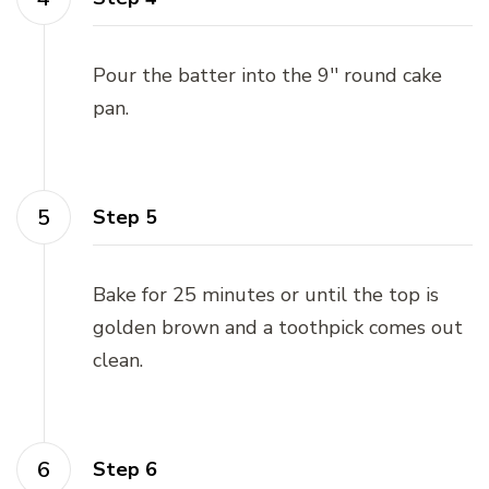
Pour the batter into the 9'' round cake
pan.
Step 5
Bake for 25 minutes or until the top is
golden brown and a toothpick comes out
clean.
Step 6