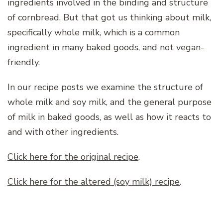
ingredients involved in the binding and structure
of cornbread. But that got us thinking about milk,
specifically whole milk, which is a common
ingredient in many baked goods, and not vegan-
friendly.
In our recipe posts we examine the structure of
whole milk and soy milk, and the general purpose
of milk in baked goods, as well as how it reacts to
and with other ingredients.
Click here for the original recipe
.
Click here for the altered (soy milk) recipe
.