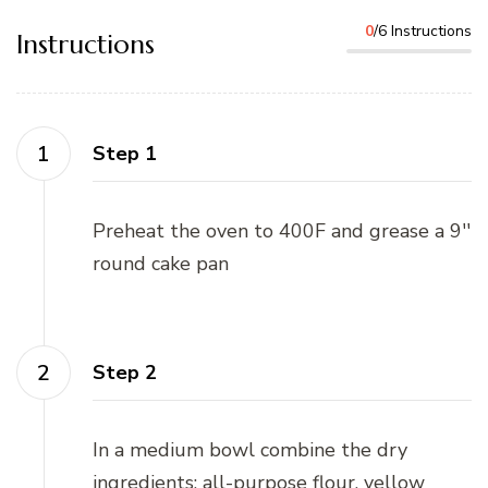
0
/6 Instructions
Instructions
Step 1
Preheat the oven to 400F and grease a 9''
round cake pan
Step 2
In a medium bowl combine the dry
ingredients: all-purpose flour, yellow