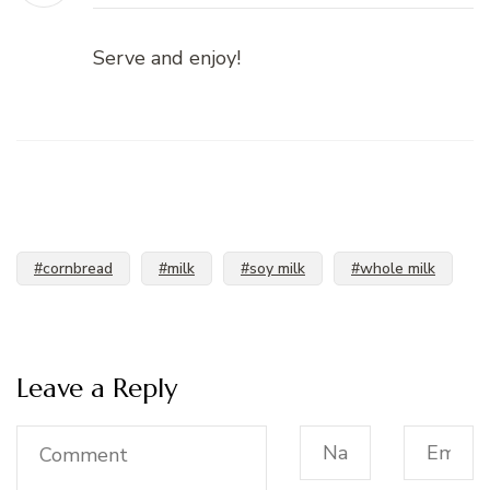
Serve and enjoy!
#cornbread
#milk
#soy milk
#whole milk
Leave a Reply