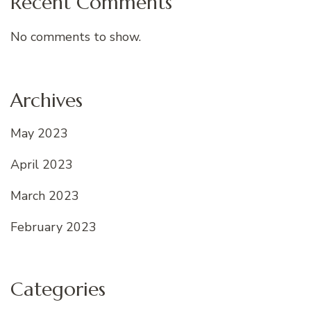
Recent Comments
No comments to show.
Archives
May 2023
April 2023
March 2023
February 2023
Categories