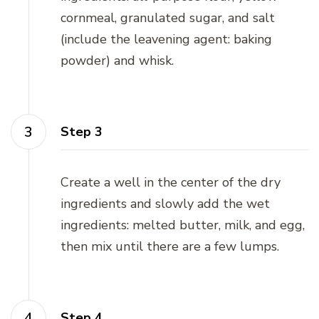
cornmeal, granulated sugar, and salt
(include the leavening agent: baking
powder) and whisk.
Step 3
Create a well in the center of the dry
ingredients and slowly add the wet
ingredients: melted butter, milk, and egg,
then mix until there are a few lumps.
Step 4