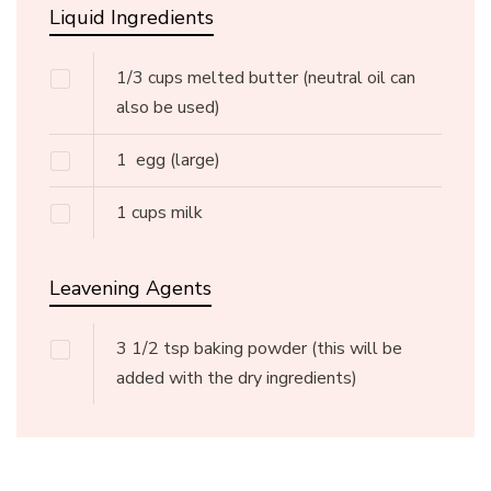
Liquid Ingredients
1/3
cups
melted butter
(neutral oil can
also be used)
1
egg
(large)
1
cups
milk
Leavening Agents
3 1/2
tsp
baking powder
(this will be
added with the dry ingredients)