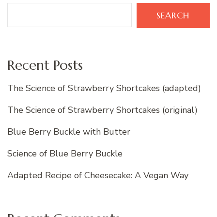
SEARCH
Recent Posts
The Science of Strawberry Shortcakes (adapted)
The Science of Strawberry Shortcakes (original)
Blue Berry Buckle with Butter
Science of Blue Berry Buckle
Adapted Recipe of Cheesecake: A Vegan Way