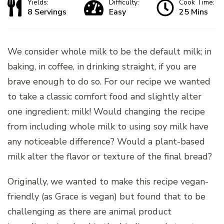
Yields:
Difficulty:
Cook Time:
8 Servings
Easy
25 Mins
We consider whole milk to be the default milk; in
baking, in coffee, in drinking straight, if you are
brave enough to do so. For our recipe we wanted
to take a classic comfort food and slightly alter
one ingredient: milk! Would changing the recipe
from including whole milk to using soy milk have
any noticeable difference? Would a plant-based
milk alter the flavor or texture of the final bread?
Originally, we wanted to make this recipe vegan-
friendly (as Grace is vegan) but found that to be
challenging as there are animal product