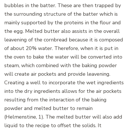
bubbles in the batter. These are then trapped by
the surrounding structure of the batter which is
mainly supported by the proteins in the flour and
the egg.
Melted butter also assists in the overall
leavening of the cornbread because it is composed
of about 20% water. Therefore, when it is put in
the oven to bake the water will be converted into
steam, which combined with the baking powder
will create air pockets and provide leavening.
Creating a well to incorporate the wet ingredients
into the dry ingredients allows for the air pockets
resulting from the interaction of the baking
powder and melted butter to remain
(Helmenstine, 1). The melted butter will also add
liquid to the recipe to offset the solids. It