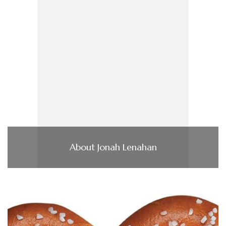
About Jonah Lenahan