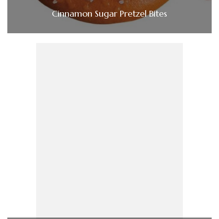
Cinnamon Sugar Pretzel Bites