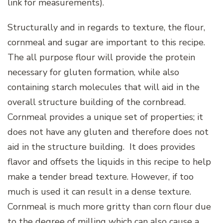
link for measurements).
Structurally and in regards to texture, the flour,
cornmeal and sugar are important to this recipe.
The all purpose flour will provide the protein
necessary for gluten formation, while also
containing starch molecules that will aid in the
overall structure building of the cornbread.
Cornmeal provides a unique set of properties; it
does not have any gluten and therefore does not
aid in the structure building. It does provides
flavor and offsets the liquids in this recipe to help
make a tender bread texture. However, if too
much is used it can result in a dense texture.
Cornmeal is much more gritty than corn flour due
to the degree of milling which can also cause a