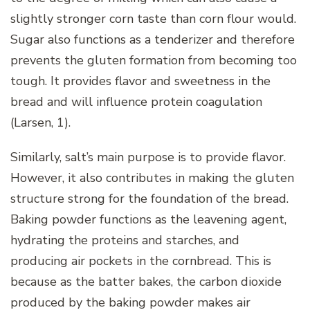
slightly stronger corn taste than corn flour would.
Sugar also functions as a tenderizer and therefore
prevents the gluten formation from becoming too
tough. It provides flavor and sweetness in the
bread and will influence protein coagulation
(Larsen, 1).
Similarly, salt’s main purpose is to provide flavor.
However, it also contributes in making the gluten
structure strong for the foundation of the bread.
Baking powder functions as the leavening agent,
hydrating the proteins and starches, and
producing air pockets in the cornbread. This is
because as the batter bakes, the carbon dioxide
produced by the baking powder makes air