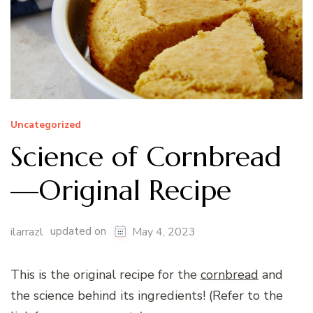
Uncategorized
Science of Cornbread
—Original Recipe
updated on
ilarrazl
May 4, 2023
This is the original recipe for the
cornbread
and
the science behind its ingredients! (Refer to the