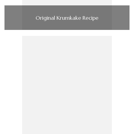
Original Krumkake Recipe