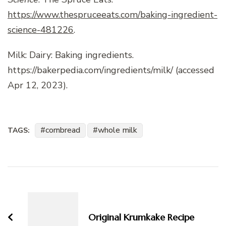
https://www.thespruceeats.com/baking-ingredient-
science-481226
.
Milk: Dairy: Baking ingredients.
https://bakerpedia.com/ingredients/milk/ (accessed
Apr 12, 2023).
cornbread
whole milk
TAGS:
Post
Navigation
Original Krumkake Recipe