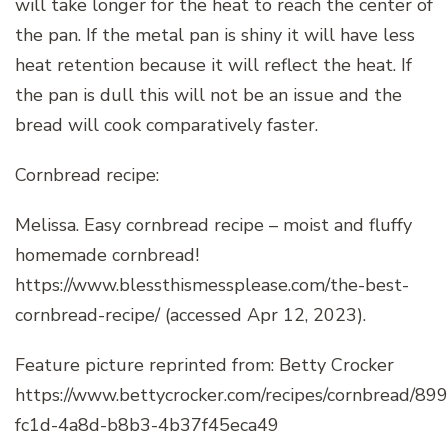
will take longer for the heat to reach the center of
the pan. If the metal pan is shiny it will have less
heat retention because it will reflect the heat. If
the pan is dull this will not be an issue and the
bread will cook comparatively faster.
Cornbread recipe:
Melissa. Easy cornbread recipe – moist and fluffy
homemade cornbread!
https://www.blessthismessplease.com/the-best-
cornbread-recipe/ (accessed Apr 12, 2023).
Feature picture reprinted from: Betty Crocker
https://www.bettycrocker.com/recipes/cornbread/89
fc1d-4a8d-b8b3-4b37f45eca49