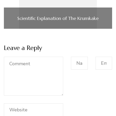
Scientific Explanation of The Krumkake
Leave a Reply