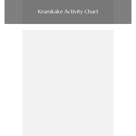
Krumkake Activity Chart