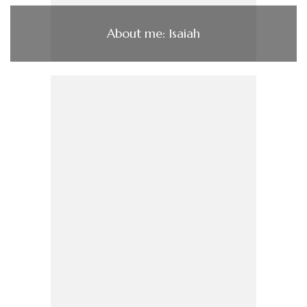
About me: Isaiah