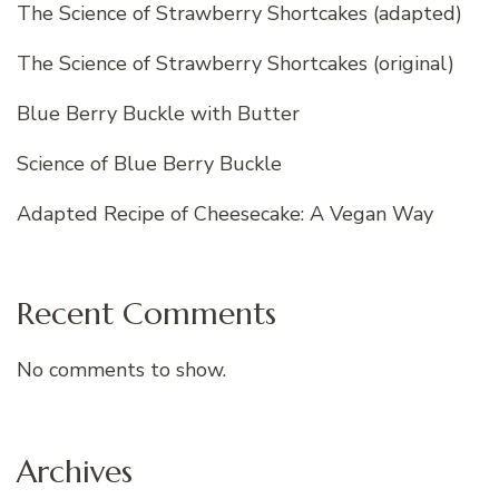
The Science of Strawberry Shortcakes (adapted)
The Science of Strawberry Shortcakes (original)
Blue Berry Buckle with Butter
Science of Blue Berry Buckle
Adapted Recipe of Cheesecake: A Vegan Way
Recent Comments
No comments to show.
Archives