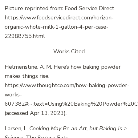
Picture reprinted from: Food Service Direct
https://www.foodservicedirect.com/horizon-
organic-whole-milk-1-gallon-4-per-case-
22988755.html
Works Cited
Helmenstine, A. M. Here’s how baking powder
makes things rise.
https://www.thoughtco.com/how-baking-powder-
works-
607382#:~:text=Using%20Baking%20Powder%20Cor
(accessed Apr 13, 2023).
Larsen, L.
Cooking May Be an Art, but Baking Is a
Science
. The Spruce Eats.