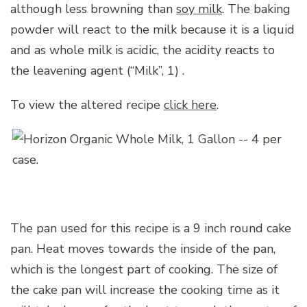
although less browning than
soy milk
. The baking
powder will react to the milk because it is a liquid
and as whole milk is acidic, the acidity reacts to
the leavening agent (“Milk”, 1) .
To view the altered recipe
click here
.
The pan used for this recipe is a 9 inch round cake
pan. Heat moves towards the inside of the pan,
which is the longest part of cooking. The size of
the cake pan will increase the cooking time as it