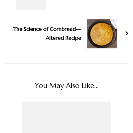
The Science of Cornbread—
Altered Recipe
You May Also Like...