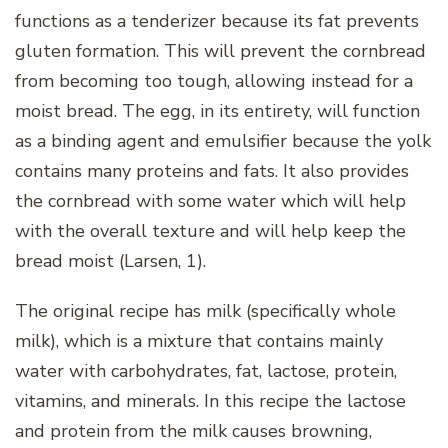
functions as a tenderizer because its fat prevents
gluten formation. This will prevent the cornbread
from becoming too tough, allowing instead for a
moist bread.
The egg, in its entirety, will function
as a binding agent and emulsifier because the yolk
contains many proteins and fats. It also provides
the cornbread with some water which will help
with the overall texture and will help keep the
bread moist (Larsen, 1).
The original recipe has milk (specifically whole
milk), which is a mixture that contains mainly
water with carbohydrates, fat, lactose, protein,
vitamins, and minerals. In this recipe the lactose
and protein from the milk causes browning,