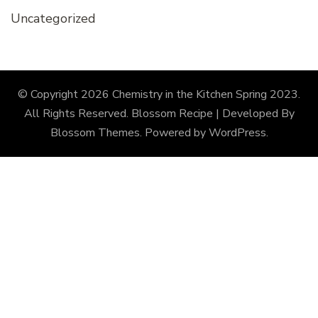
Uncategorized
© Copyright 2026
Chemistry in the Kitchen Spring 2023
.
All Rights Reserved.
Blossom Recipe | Developed By
Blossom Themes
. Powered by
WordPress
.