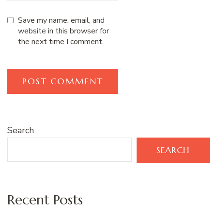
Save my name, email, and
website in this browser for
the next time I comment.
Search
SEARCH
Recent Posts