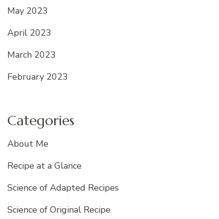
May 2023
April 2023
March 2023
February 2023
Categories
About Me
Recipe at a Glance
Science of Adapted Recipes
Science of Original Recipe