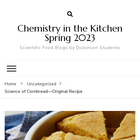
Chemistry in the Kitchen
Spring 2023
Scientific Food Blogs by Dickinson Students
Home
Uncategorized
Science of Cornbread—Original Recipe