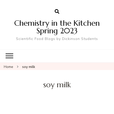
Chemistry in the Kitchen
Spring 2023
Scientific Food Blogs by Dickinson Students
Home
soy milk
soy milk