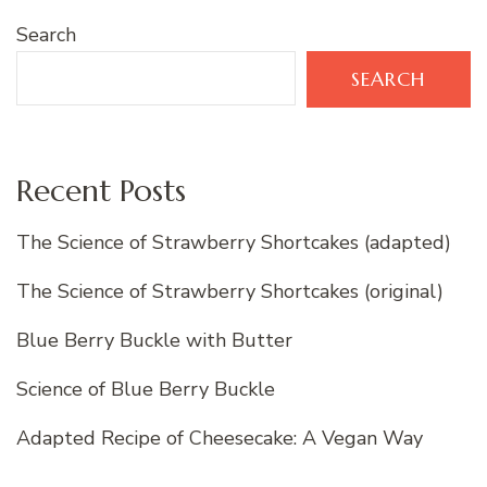
Search
SEARCH
Recent Posts
The Science of Strawberry Shortcakes (adapted)
The Science of Strawberry Shortcakes (original)
Blue Berry Buckle with Butter
Science of Blue Berry Buckle
Adapted Recipe of Cheesecake: A Vegan Way