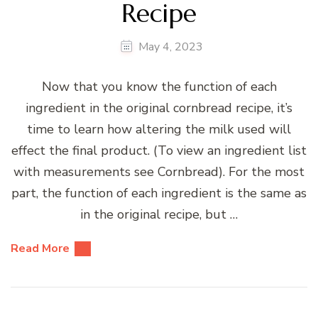
Recipe
May 4, 2023
Now that you know the function of each
ingredient in the original cornbread recipe, it’s
time to learn how altering the milk used will
effect the final product. (To view an ingredient list
with measurements see Cornbread). For the most
part, the function of each ingredient is the same as
in the original recipe, but …
Read More