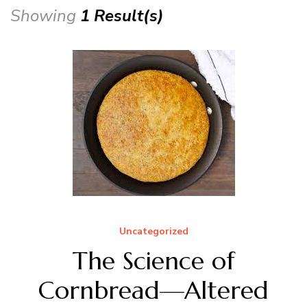
Showing
1 Result(s)
Uncategorized
The Science of
Cornbread—Altered