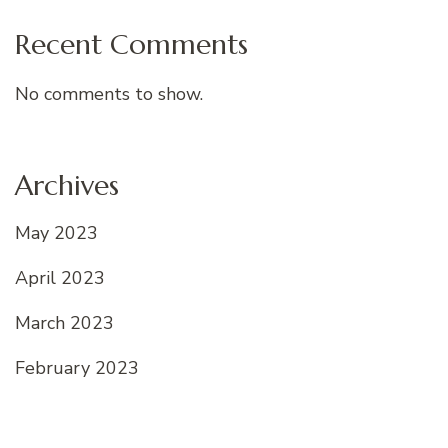
Recent Comments
No comments to show.
Archives
May 2023
April 2023
March 2023
February 2023