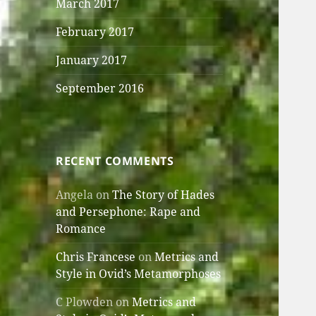
March 2017
February 2017
January 2017
September 2016
RECENT COMMENTS
Angela
on
The Story of Hades
and Persephone: Rape and
Romance
Chris Francese
on
Metrics and
Style in Ovid’s Metamorphoses
C Plowden
on
Metrics and