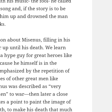
h his music- the fool- he called
song and, if the story is to be
d him up and drowned the man
ks.
on about Misenus, filling in his
 up until his death. We learn
y a hype guy for great heroes like
cause he himself is in the
emphasized by the repetition of
es of other great men like
enus was described as “very
en” to war—then later a close
s a point to paint the image of
uth, to make his death that much