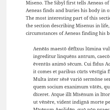
Miseno. The Sibyl first tells Aeneas o
Aeneas finds and buries his body in o
The most interesting part of this sect
the section describing Misenus in life,
circumstances of Aeneas finding his 
Aenēās maestō dēfīxus lūmina vul
ingreditur linquēns antrum, caecō
ēventūs animō sēcum. Cui fīdus A
it comes et paribus cūrīs vēstīgia fī
Multa inter sēsē variō sermōne
quem socium exanimum vātēs, q
dīceret. Atque illī Mīsēnum in lītor
ut vēnēre, vident indignā morte 
Mīsēnum Aeolidēn, quō nōn praest