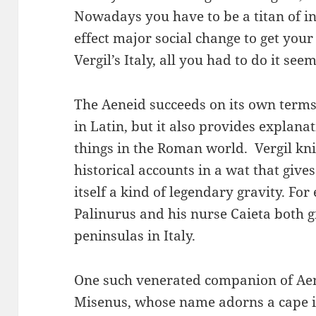
Nowadays you have to be a titan of in
effect major social change to get your 
Vergil’s Italy, all you had to do it se
The Aeneid succeeds on its own terms
in Latin, but it also provides explana
things in the Roman world. Vergil kni
historical accounts in a wat that give
itself a kind of legendary gravity. F
Palinurus and his nurse Caieta both 
peninsulas in Italy.
One such venerated companion of Ae
Misenus, whose name adorns a cape in