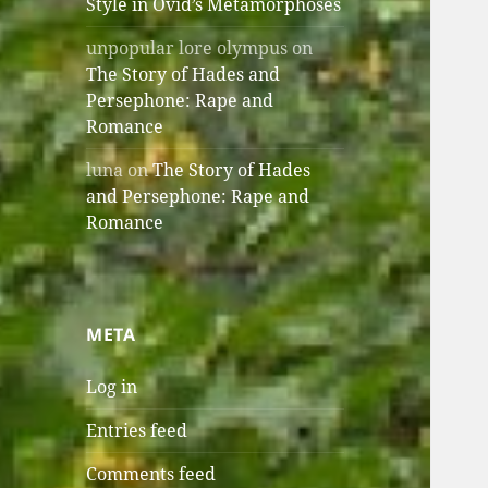
Style in Ovid’s Metamorphoses
unpopular lore olympus
on
The Story of Hades and
Persephone: Rape and
Romance
luna
on
The Story of Hades
and Persephone: Rape and
Romance
META
Log in
Entries feed
Comments feed