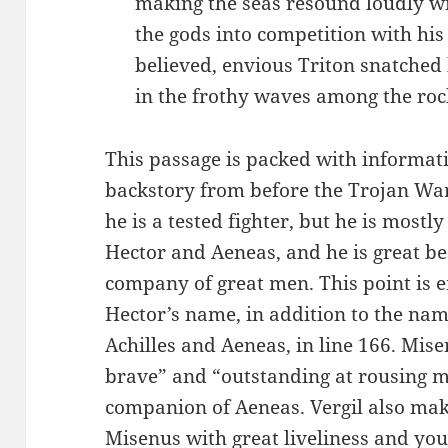
making the seas resound loudly wit
the gods into competition with his 
believed, envious Triton snatche
in the frothy waves among the roc
This passage is packed with informati
backstory from before the Trojan War
he is a tested fighter, but he is mostl
Hector and Aeneas, and he is great be
company of great men. This point is 
Hector’s name, in addition to the nam
Achilles and Aeneas, in line 166. Mis
brave” and “outstanding at rousing m
companion of Aeneas. Vergil also make
Misenus with great liveliness and yo