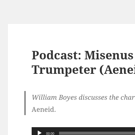
Podcast: Misenus
Trumpeter (Aenei
William Boyes discusses the chara
Aeneid.
Audio
00:00