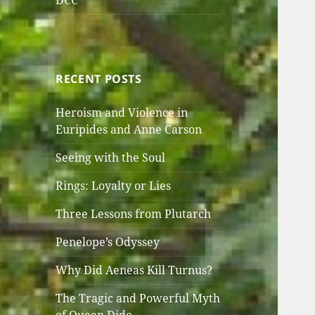
DCC
RECENT POSTS
Heroism and Violence in
Euripides and Anne Carson
Seeing with the Soul
Rings: Loyalty or Lies
Three Lessons from Plutarch
Penelope’s Odyssey
Why Did Aeneas Kill Turnus?
The Tragic and Powerful Myth