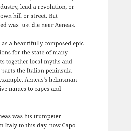
dustry, lead a revolution, or
own hill or street. But
emed was just die near Aeneas.
 as a beautifully composed epic
tions for the state of many
ts together local myths and
s parts the Italian peninsula
or example, Aeneas’s helmsman
give names to capes and
neas was his trumpeter
 Italy to this day, now Capo