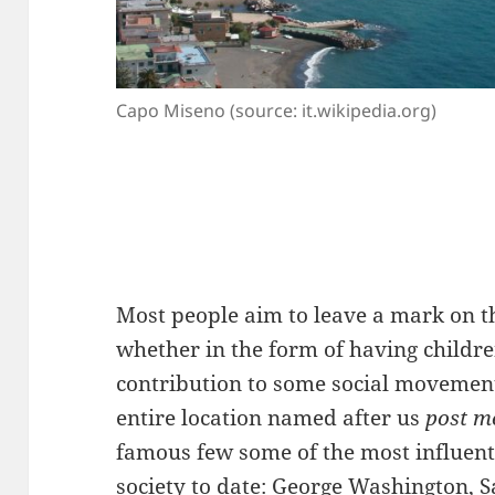
Capo Miseno (source: it.wikipedia.org)
Most people aim to leave a mark on th
whether in the form of having children
contribution to some social movement
entire location named after us
post m
famous few some of the most influen
society to date: George Washington, S