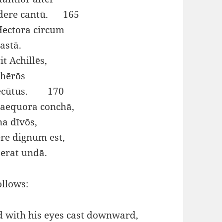
ndere cantū. 165
Hectora circum
astā.
t Achillēs,
 hērōs
 secūtus. 170
 aequora conchā,
na dīvōs,
re dignum est,
erat undā.
ollows:
d with his eyes cast downward,