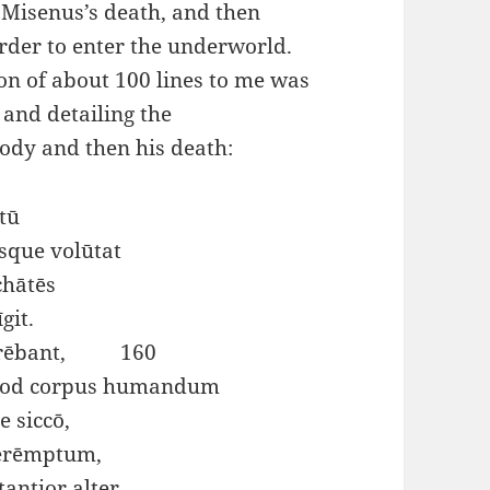
f Misenus’s death, and then
rder to enter the underworld.
ion of about 100 lines to me was
 and detailing the
body and then his death:
tū
sque volūtat
chātēs
git.
 serēbant, 160
uod corpus humandum
e siccō,
perēmptum,
antior alter