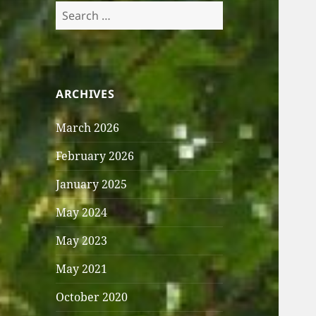
Search
for:
ARCHIVES
March 2026
February 2026
January 2025
May 2024
May 2023
May 2021
October 2020