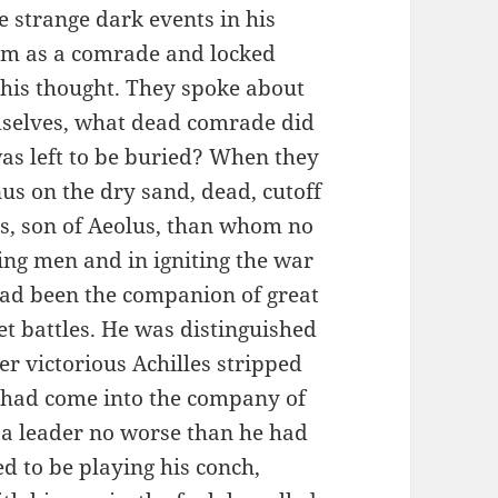
e strange dark events in his
im as a comrade and locked
 his thought. They spoke about
mselves, what dead comrade did
s left to be buried? When they
us on the dry sand, dead, cutoff
s, son of Aeolus, than whom no
ng men and in igniting the war
had been the companion of great
t battles. He was distinguished
r victorious Achilles stripped
o had come into the company of
 a leader no worse than he had
d to be playing his conch,