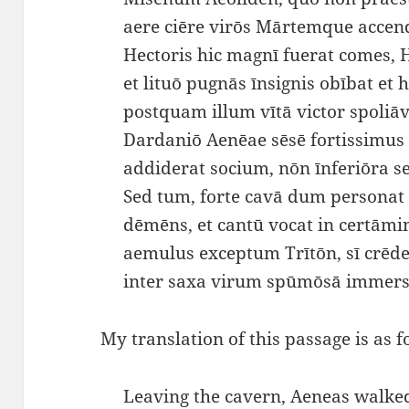
aere ciēre virōs Mārtemque acce
Hectoris hic magnī fuerat comes, 
et lituō pugnās īnsignis obībat et h
postquam illum vītā victor spoliāvi
Dardaniō Aenēae sēsē fortissimus
addiderat socium, nōn īnferiōra
Sed tum, forte cavā dum personat
dēmēns, et cantū vocat in certāmi
aemulus exceptum Trītōn, sī crēde
inter saxa virum spūmōsā immers
My translation of this passage is as f
Leaving the cavern, Aeneas walke