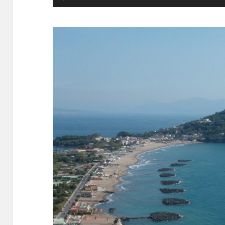
Player