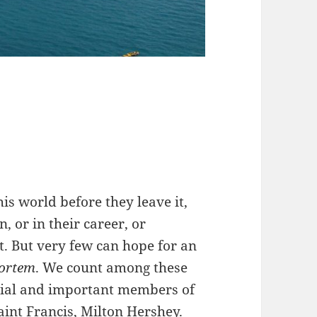
is world before they leave it,
, or in their career, or
. But very few can hope for an
ortem
. We count among these
tial and important members of
aint Francis, Milton Hershey.