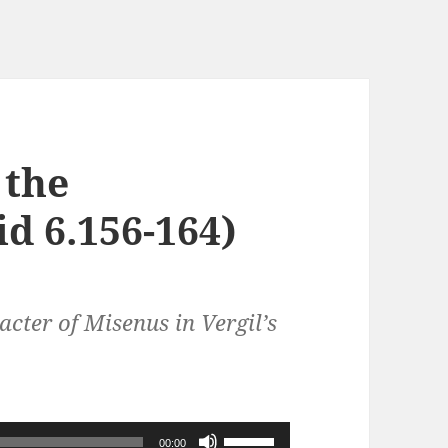
 the
d 6.156-164)
cter of Misenus in Vergil’s
Use
00:00