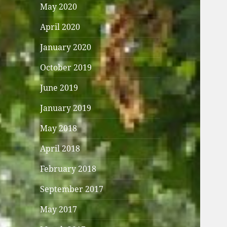
May 2020
April 2020
January 2020
October 2019
June 2019
January 2019
May 2018
April 2018
February 2018
September 2017
May 2017