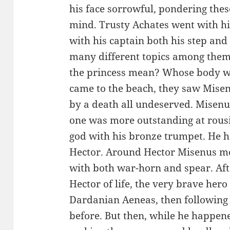
his face sorrowful, pondering thes
mind. Trusty Achates went with h
with his captain both his step and
many different topics among the
the princess mean? Whose body wa
came to the beach, they saw Misen
by a death all undeserved. Misenu
one was more outstanding at rousi
god with his bronze trumpet. He 
Hector. Around Hector Misenus me
with both war-horn and spear. Afte
Hector of life, the very brave her
Dardanian Aeneas, then following
before. But then, while he happene