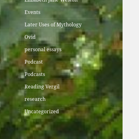
Events
Later Uses of Mythology
Ovid
personal essays
Podcast
Podcasts
Reading Vergil
research
Uncategorized