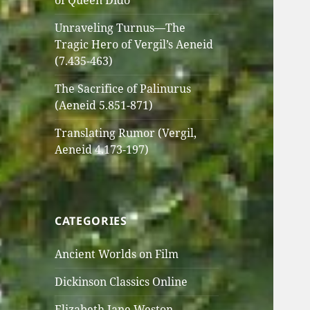
of Queen Dido
Unraveling Turnus—The
Tragic Hero of Vergil’s Aeneid
(7.435-463)
The Sacrifice of Palinurus
(Aeneid 5.851-871)
Translating Rumor (Vergil,
Aeneid 4.173-197)
CATEGORIES
Ancient Worlds on Film
Dickinson Classics Online
Elizabeth Jane Weston