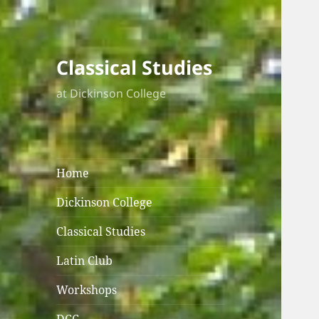
Classical Studies
at Dickinson College
Home
Dickinson College
Classical Studies
Latin Club
Workshops