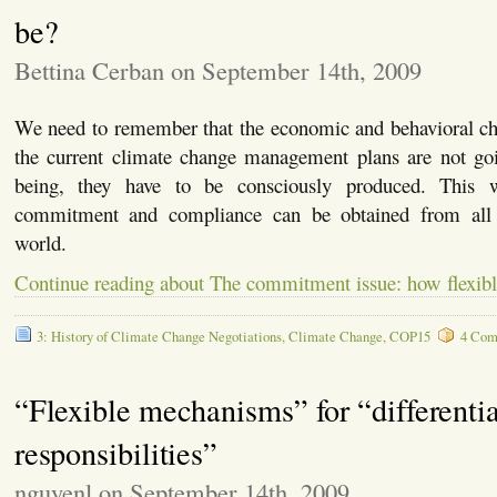
be?
Bettina Cerban on September 14th, 2009
We need to remember that the economic and behavioral ch
the current climate change management plans are not goi
being, they have to be consciously produced. This 
commitment and compliance can be obtained from all
world.
Continue reading about The commitment issue: how flexibl
3: History of Climate Change Negotiations
,
Climate Change
,
COP15
4 Com
“Flexible mechanisms” for “differenti
responsibilities”
nguyenl on September 14th, 2009