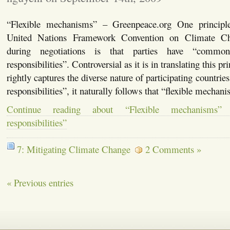
“Flexible mechanisms” – Greenpeace.org One principle
United Nations Framework Convention on Climate 
during negotiations is that parties have “common 
responsibilities”. Controversial as it is in translating this pri
rightly captures the diverse nature of participating countrie
responsibilities”, it naturally follows that “flexible mecha
Continue reading about “Flexible mechanisms” fo
responsibilities”
7: Mitigating Climate Change
2 Comments »
« Previous entries