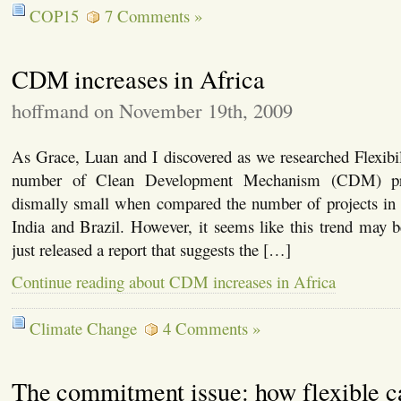
COP15
7 Comments »
CDM increases in Africa
hoffmand on November 19th, 2009
As Grace, Luan and I discovered as we researched Flexibi
number of Clean Development Mechanism (CDM) pro
dismally small when compared the number of projects in c
India and Brazil. However, it seems like this trend may
just released a report that suggests the […]
Continue reading about CDM increases in Africa
Climate Change
4 Comments »
The commitment issue: how flexible c