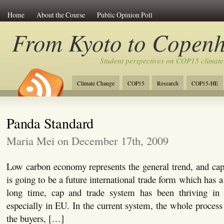
Home
About the Course
Public Opinion Poll
From Kyoto to Copen
Student perspectives on COP15 climate
Climate Change
COP15
Research
COP15-HE
Panda Standard
Maria Mei on December 17th, 2009
Low carbon economy represents the general trend, and ca
is going to be a future international trade form which has a
long time, cap and trade system has been thriving in 
especially in EU. In the current system, the whole process
the buyers, […]