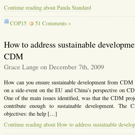
Continue reading about Panda Standard
COP15
51 Comments »
How to address sustainable developmen
CDM
Grace Lange on December 7th, 2009
How can you ensure sustainable development from CDM pro
on a side-event on the EU and China’s perspective on CD
One of the main issues identified, was that the CDM proj
contribute enough to sustainable development. Th
objectives: the help […]
Continue reading about How to address sustainable devel