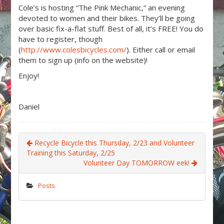
Cole’s is hosting “The Pink Mechanic,” an evening
devoted to women and their bikes. They’ll be going
over basic fix-a-flat stuff. Best of all, it’s FREE! You do
have to register, though
(
http://www.colesbicycles.com/
). Either call or email
them to sign up (info on the website)!
Enjoy!
Daniel
Recycle Bicycle this Thursday, 2/23 and Volunteer
Training this Saturday, 2/25
Volunteer Day TOMORROW eek!
Posts