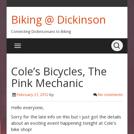
Biking @ Dickinson
Connecting Dickinsonians to Biking
Cole’s Bicycles, The
Pink Mechanic
February 21, 2012
by
No comments
Hello everyone,
Sorry for the late info on this but I just got the details
about an exciting event happening tonight at Cole’s
bike shop!