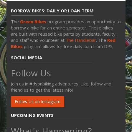
BORROW BIKES: DAILY OR LOAN TERM
The
Green Bikes
program provides an opportunity to
borrow a bike for an entire semester. These bikes
are built with reused bike parts by students, faculty,
and staff who volunteer at
The Handlebar
. The
Red
Bikes
program allows for free daily loan from DPS.
SOCIAL MEDIA
Follow Us
Join us in #dsonbiking adventures. Like, follow and
friend us to get the latest info!
Follow Us on Instagram
UPCOMING EVENTS
What's Happening?