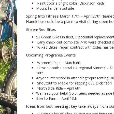
Paint door a bright color (Dickinson Red?)
Mount tandem outside
Spring Into Fitness March 17th – April 27th (Jeane
Handlebar could be a place to visit during open hou
Green/Red Bikes
53 Green Bikes in fleet, 5 potential replacemen
Early check-out complete 7-10 were checked o
16 Red Bikes, repair contract with Coles has b
Upcoming Programs/Events
Women’s Ride – March 8th
Bicycle South Central PA regional Summit – $1
16th
Anyone interested in attending/representing Di
Shoutout to Madie for repping CSE Dickinson
North Side Ride – April 6th
We need your help! (volunteers needed as ride l
Bike to Farm – April 13th
Ideas from last meeting : key take-aways from o
Building a list of allies so that we can bring up