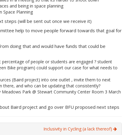
aces and being in space planning
in Space Planning
 steps (will be sent out once we receive it)
mmittee help to move people forward towards that goal for
 from doing that and would have funds that could be
 percentage of people or students are engaged ? student
reen Bike program) could support our case for what needs to
rces (Baird project) into one outlet , invite them to next
n there, and who can be updating that consistently?
lley Meadows Park @ Stewart Community Center Room 3 March
about Baird project and go over BFU proposed next steps
Inclusivity in Cycling (a lack thereof)