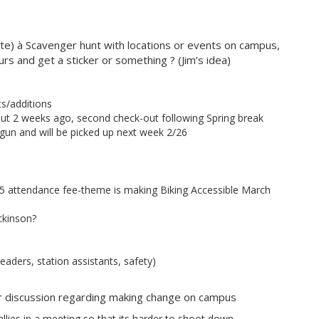
tte) à Scavenger hunt with locations or events on campus,
rs and get a sticker or something ? (Jim’s idea)
ts/additions
ut 2 weeks ago, second check-out following Spring break
egun and will be picked up next week 2/26
5 attendance fee-theme is making Biking Accessible March
ckinson?
eaders, station assistants, safety)
ur discussion regarding making change on campus
 allies in a meeting so that its harder to shoot down