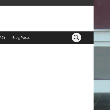
AC)
Blog Posts