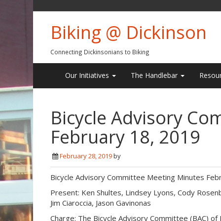
Biking @ Dickinson
Connecting Dickinsonians to Biking
Our Initiatives
The Handlebar
Resou
Bicycle Advisory Co
February 18, 2019
February 28, 2019
by
Bicycle Advisory Committee Meeting Minutes Febr
Present: Ken Shultes, Lindsey Lyons, Cody Rosenb
Jim Ciaroccia, Jason Gavinonas
Charge: The Bicycle Advisory Committee (BAC) of D