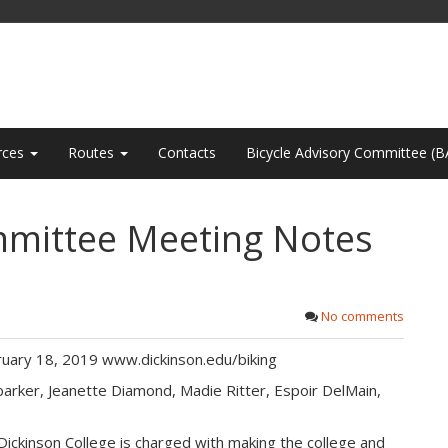
rces
Routes
Contacts
Bicycle Advisory Committee (B
mmittee Meeting Notes
No comments
uary 18, 2019 www.dickinson.edu/biking
arker, Jeanette Diamond, Madie Ritter, Espoir DelMain,
ickinson College is charged with making the college and