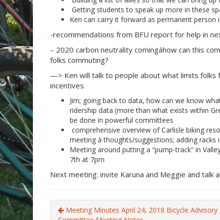
Getting students to speak up more in these sp
Ken can carry it forward as permanent person 
-recommendations from BFU report for help in next
– 2020 carbon neutrality comingàhow can this co
folks commuting?
—> Ken will talk to people about what limits folks
incentives
Jim; going back to data, how can we know what
ridership data (more than what exists within G
be done in powerful committees
comprehensive overview of Carlisle biking resou
meeting à thoughts/suggestions; adding racks i
Meeting around putting a “pump-track” in Va
7th at 7pm
Next meeting: invite Karuna and Meggie and talk 
Meeting Minutes April 24, 2018 Bicycle Advisory
Committee Meeting Notes