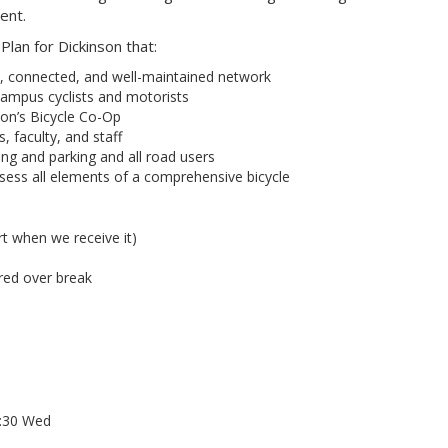
ent.
lan for Dickinson that:
 connected, and well-maintained network
campus cyclists and motorists
on’s Bicycle Co-Op
, faculty, and staff
ng and parking and all road users
sess all elements of a comprehensive bicycle
rt when we receive it)
red over break
6:30 Wed