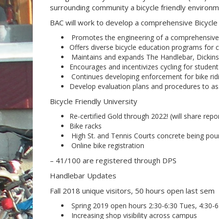
surrounding community a bicycle friendly environm
BAC will work to develop a comprehensive Bicycle P
Promotes the engineering of a comprehensive,
Offers diverse bicycle education programs for 
Maintains and expands The Handlebar, Dickins
Encourages and incentivizes cycling for students
Continues developing enforcement for bike ridi
Develop evaluation plans and procedures to as
Bicycle Friendly University
Re-certified Gold through 2022! (will share repo
Bike racks
High St. and Tennis Courts concrete being pou
Online bike registration
– 41/100 are registered through DPS
Handlebar Updates
Fall 2018 unique visitors, 50 hours open last sem
Spring 2019 open hours 2:30-6:30 Tues, 4:30-
Increasing shop visibility across campus