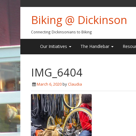
Biking @ Dickinson
Connecting Dickinsonians to Biking
Our Initiatives
The Handlebar
Resou
IMG_6404
March 6, 2020
by
Claudia