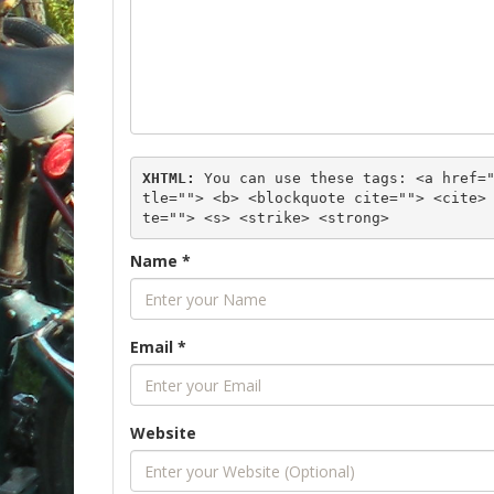
XHTML:
 You can use these tags: 
<a href=
tle=""> <b> <blockquote cite=""> <cite>
te=""> <s> <strike> <strong> 
Name
*
Email
*
Website