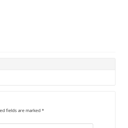
ed fields are marked
*