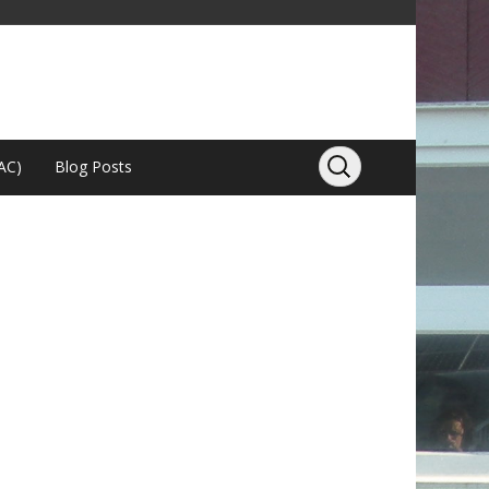
AC)
Blog Posts