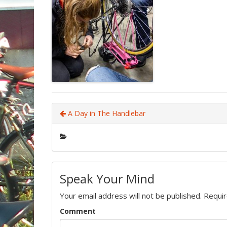
A Day in The Handlebar
Speak Your Mind
Your email address will not be published.
Requir
Comment