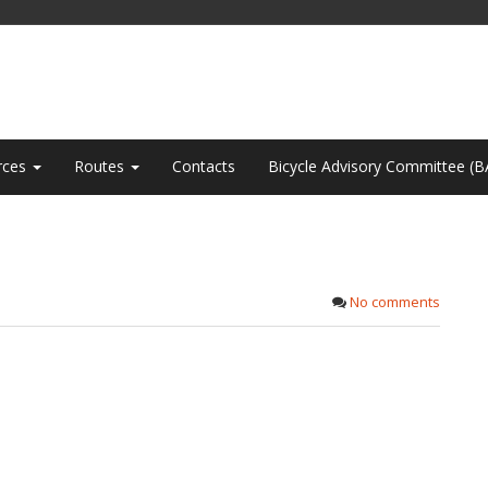
rces
Routes
Contacts
Bicycle Advisory Committee (B
No comments