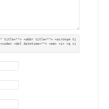
"" title=""> <abbr title=""> <acronym ti
 <code> <del datetime=""> <em> <i> <q ci