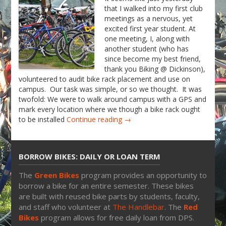
that I walked into my first club
meetings as a nervous, yet
excited first year student. At
one meeting, I, along with
another student (who has
since become my best friend,
thank you Biking @ Dickinson),
volunteered to audit bike rack placement and use on
campus. Our task was simple, or so we thought. It was
twofold: We were to walk around campus with a GPS and
mark every location where we though a bike rack ought
to be installed
Continue reading →
BORROW BIKES: DAILY OR LOAN TERM
The
Green Bikes
program provides an opportunity to
borrow a bike for an entire semester. These bikes
are built with reused bike parts by students, faculty,
and staff who volunteer at
The Handlebar
. The
Red
Bikes
program allows for free daily loan from DPS.