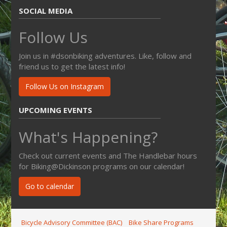
SOCIAL MEDIA
Follow Us
Join us in #dsonbiking adventures. Like, follow and
friend us to get the latest info!
Follow Us on Instagram
UPCOMING EVENTS
What's Happening?
Check out current events and The Handlebar hours
for Biking@Dickinson programs on our calendar!
Go to calendar
Bicycle Advisory Committee (BAC)
Bike Share Programs