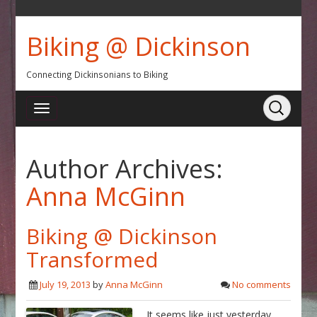
Biking @ Dickinson
Connecting Dickinsonians to Biking
Author Archives:
Anna McGinn
Biking @ Dickinson
Transformed
July 19, 2013
by
Anna McGinn
No comments
It seems like just yesterday