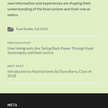
new information and experiences are shaping their
understanding of the food system and their role as
eaters.
Food Studies Fall 2024
PREVIOUS POST
How Immigrants Are Taking Back Power Through Food
Sovereignty and Food Justice
NEXT POST
Introduction to Food Systems by Elyse Barry, Class of
2028
META