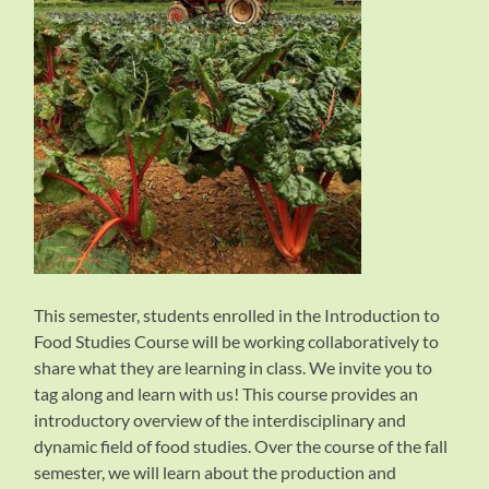
This semester, students enrolled in the Introduction to
Food Studies Course will be working collaboratively to
share what they are learning in class. We invite you to
tag along and learn with us! This course provides an
introductory overview of the interdisciplinary and
dynamic field of food studies. Over the course of the fall
semester, we will learn about the production and