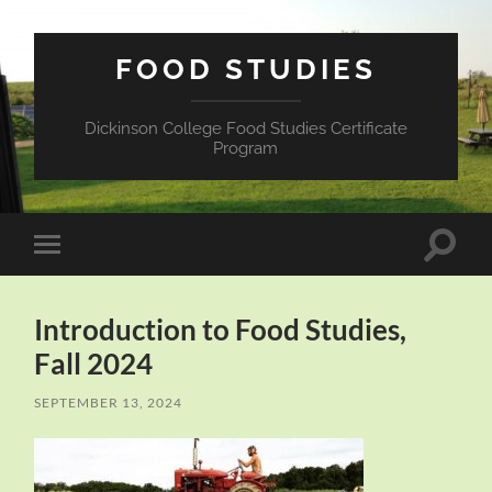
FOOD STUDIES
Dickinson College Food Studies Certificate
Program
Toggle
Toggle
search
mobile
field
menu
Introduction to Food Studies,
Fall 2024
SEPTEMBER 13, 2024