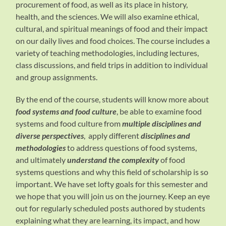
procurement of food, as well as its place in history,
health, and the sciences. We will also examine ethical,
cultural, and spiritual meanings of food and their impact
on our daily lives and food choices. The course includes a
variety of teaching methodologies, including lectures,
class discussions, and field trips in addition to individual
and group assignments.
By the end of the course, students will know more about
food systems and food culture
, be able to examine food
systems and food culture from
multiple disciplines and
diverse perspectives
, apply different
disciplines and
methodologies
to address questions of food systems,
and ultimately
understand the complexity
of food
systems questions and why this field of scholarship is so
important. We have set lofty goals for this semester and
we hope that you will join us on the journey. Keep an eye
out for regularly scheduled posts authored by students
explaining what they are learning, its impact, and how