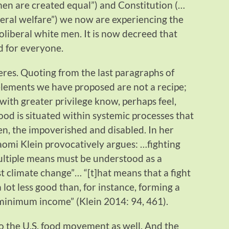
men are created equal”) and Constitution (…
neral welfare”) we now are experiencing the
neoliberal white men. It is now decreed that
d for everyone.
res. Quoting from the last paragraphs of
lements we have proposed are not a recipe;
ith greater privilege know, perhaps feel,
food is situated within systemic processes that
n, the impoverished and disabled. In her
aomi Klein provocatively argues: …fighting
ultiple means must be understood as a
st climate change”… “[t]hat means that a fight
lot less good than, for instance, forming a
minimum income” (Klein 2014: 94, 461).
to the U.S. food movement as well. And the