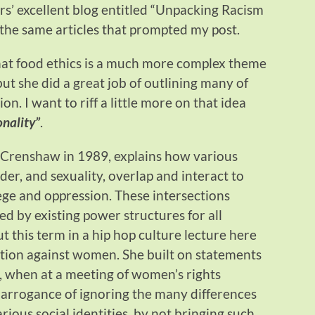
ers’ excellent blog entitled “Unpacking Racism
to the same articles that prompted my post.
hat food ethics is a much more complex theme
ut she did a great job of outlining many of
on. I want to riff a little more on that idea
onality”
.
 Crenshaw in 1989, explains how various
ender, and sexuality, overlap and interact to
ege and oppression. These intersections
 by existing power structures for all
t this term in a hip hop culture lecture here
ation against women. She built on statements
, when at a meeting of women’s rights
c arrogance of ignoring the many differences
ious social identities, by not bringing such