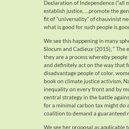
Declaration of Independence (“all 
establish justice, …promote the ge
fit of ”universality” of chauvinist 
what is good for such people is goo
We see this happening in many sphe
Slocum and Cadieux (2015), “ The e
they are a process whereby people w
and definitely act on the way that 
disadvantage people of color, wome
book on climate justice activism, N
inequality on every front and by m
central strategy in the battle again
for a minimal carbon tax might do a 
coalition to demand a guaranteed 
We see her proposal as applicable 