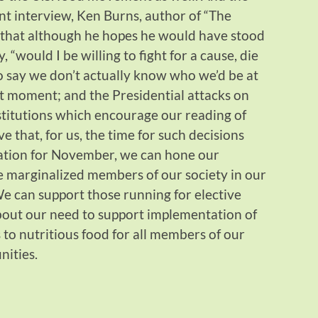
ent interview, Ken Burns, author of “The
 that although he hopes he would have stood
, “would I be willing to fight for a cause, die
 to say we don’t actually know who we’d be at
t moment; and the Presidential attacks on
stitutions which encourage our reading of
ve that, for us, the time for such decisions
ation for November, we can hone our
e marginalized members of our society in our
We can support those running for elective
out our need to support implementation of
to nutritious food for all members of our
nities.