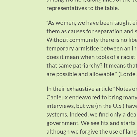
representatives to the table.
“As women, we have been taught eit
them as causes for separation and s
Without community there is no libe
temporary armistice between an ind
does it mean when tools of a racist 
that same patriarchy? It means tha
are possible and allowable.” (Lorde
In their exhaustive article “Notes 
Cadieux endeavored to bring many
interviews, but we (in the U.S.) hav
systems. Indeed, we find only a dea
government. We see fits and starts 
although we forgive the use of lang