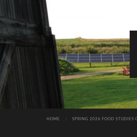
HOME
SPRING 2026 FOOD STUDIES