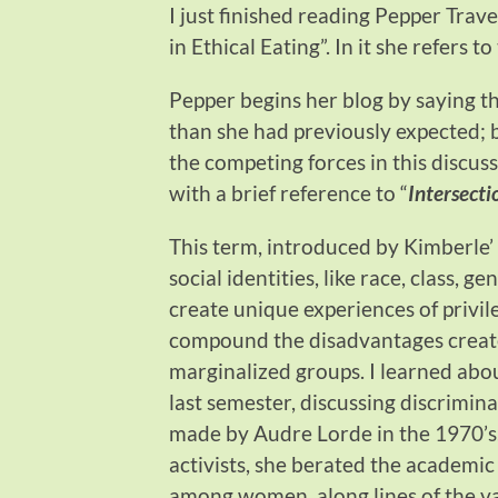
I just finished reading Pepper Trav
in Ethical Eating”. In it she refers 
Pepper begins her blog by saying t
than she had previously expected; b
the competing forces in this discussi
with a brief reference to “
Intersecti
This term, introduced by Kimberle’
social identities, like race, class, g
create unique experiences of privil
compound the disadvantages created
marginalized groups. I learned abou
last semester, discussing discrimin
made by Audre Lorde in the 1970’s
activists, she berated the academi
among women, along lines of the var