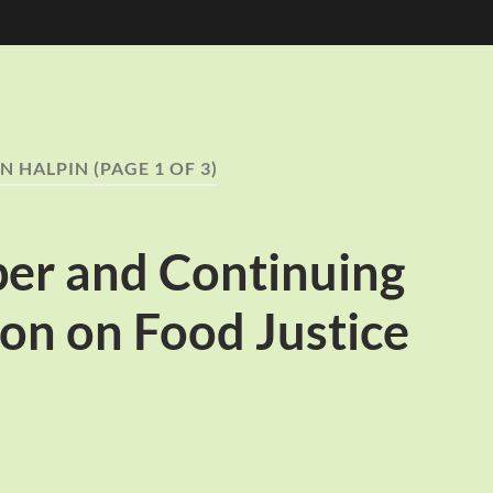
N HALPIN
(PAGE 1 OF 3)
per and Continuing
on on Food Justice