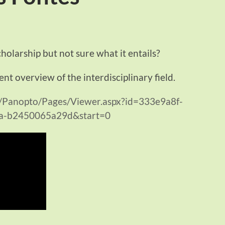
cholarship but not sure what it entails?
ent overview of the interdisciplinary field.
m/Panopto/Pages/Viewer.aspx?id=333e9a8f-
a-b2450065a29d&start=0