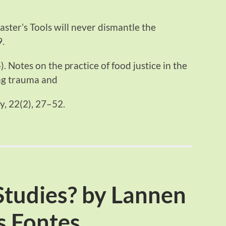
ster’s Tools will never dismantle the
9.
). Notes on the practice of food justice in the
ng trauma and
gy, 22(2), 27–52.
Studies? by Lannen
s Fontes