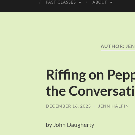
PAST CLASSES
ABOUT
AUTHOR:
JEN
Riffing on Pep
the Conversati
DECEMBER 16, 2025
/
JENN HALPIN
by John Daugherty