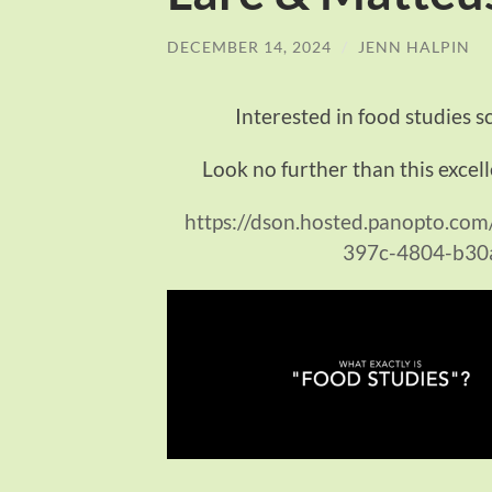
DECEMBER 14, 2024
/
JENN HALPIN
Interested in food studies s
Look no further than this excell
https://dson.hosted.panopto.co
397c-4804-b30