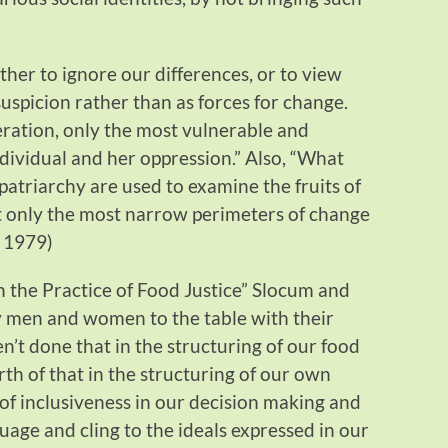
her to ignore our differences, or to view
uspicion rather than as forces for change.
ration, only the most vulnerable and
ividual and her oppression.” Also, “What
patriarchy are used to examine the fruits of
t only the most narrow perimeters of change
. 1979)
on the Practice of Food Justice” Slocum and
 men and women to the table with their
en’t done that in the structuring of our food
rth of that in the structuring of our own
of inclusiveness in our decision making and
uage and cling to the ideals expressed in our