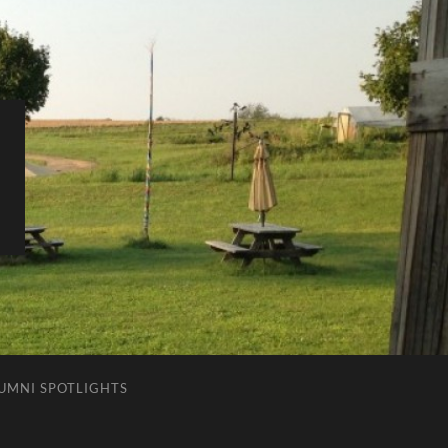
LUMNI SPOTLIGHTS