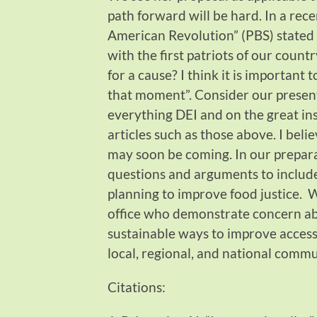
path forward will be hard. In a rec
American Revolution” (PBS) stated
with the first patriots of our country
for a cause? I think it is important
that moment”. Consider our presen
everything DEI and on the great in
articles such as those above. I belie
may soon be coming.
In our prepar
questions and arguments to includ
planning to improve food justice. 
office who demonstrate concern ab
sustainable ways to improve access 
local, regional, and national commu
Citations: