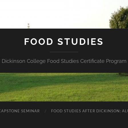
FOOD STUDIES
Dickinson College Food Studies Certificate Program
 CAPSTONE SEMINAR
FOOD STUDIES AFTER DICKINSON: A