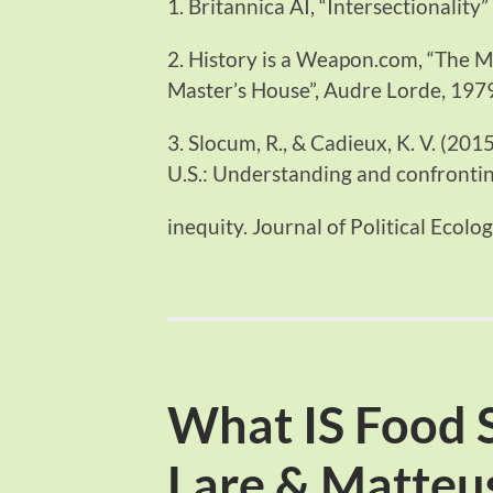
1. Britannica AI, “Intersectionality”
2. History is a Weapon.com, “The Ma
Master’s House”, Audre Lorde, 197
3. Slocum, R., & Cadieux, K. V. (2015
U.S.: Understanding and confronti
inequity. Journal of Political Ecolo
What IS Food 
Lare & Matteu