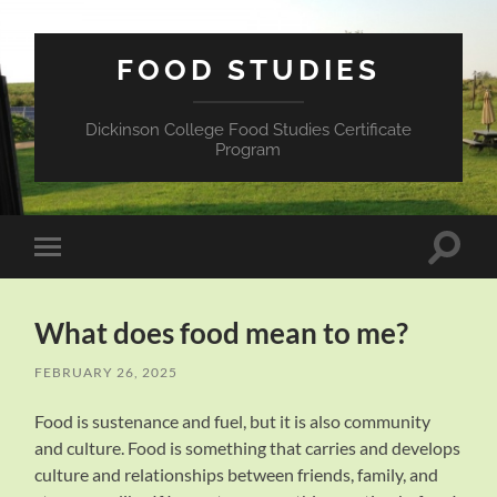
FOOD STUDIES
Dickinson College Food Studies Certificate
Program
Toggle
Toggle
search
mobile
field
menu
What does food mean to me?
FEBRUARY 26, 2025
Food is sustenance and fuel, but it is also community
and culture. Food is something that carries and develops
culture and relationships between friends, family, and