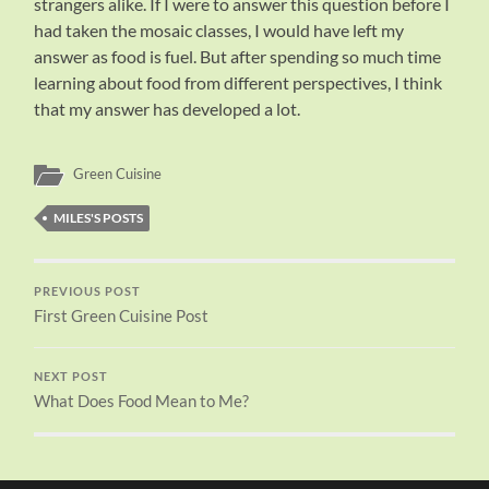
strangers alike. If I were to answer this question before I
had taken the mosaic classes, I would have left my
answer as food is fuel. But after spending so much time
learning about food from different perspectives, I think
that my answer has developed a lot.
Green Cuisine
MILES'S POSTS
PREVIOUS POST
First Green Cuisine Post
NEXT POST
What Does Food Mean to Me?