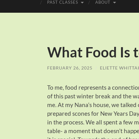
PAST CLASSES
ABOUT
What Food Is 
FEBRUARY 26, 2025
/
ELIETTE WHITTA
To me, food represents a connection
of this past winter break and the w
me. At my Nana’s house, we talked o
prepared scones for New Years Day f
in the process. We all spent a few 
table- a moment that doesn’t happe