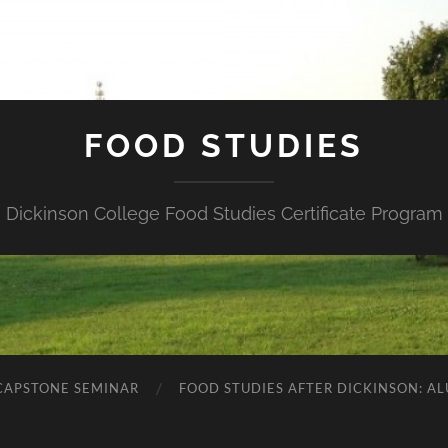
FOOD STUDIES
Dickinson College Food Studies Certificate Program
 CAPSTONE SEMINAR
FOOD STUDIES AFTER DICKINSON: A