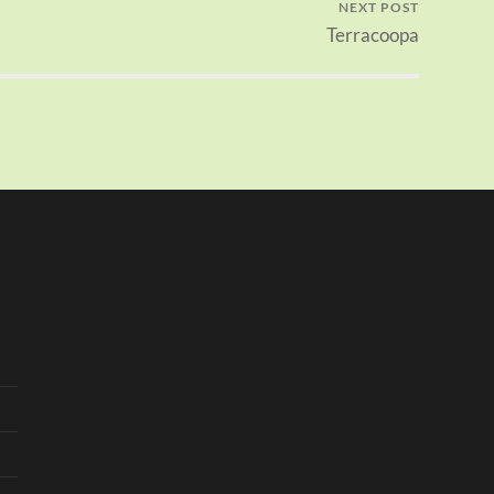
NEXT POST
Terracoopa