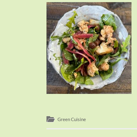
Green Cuisine