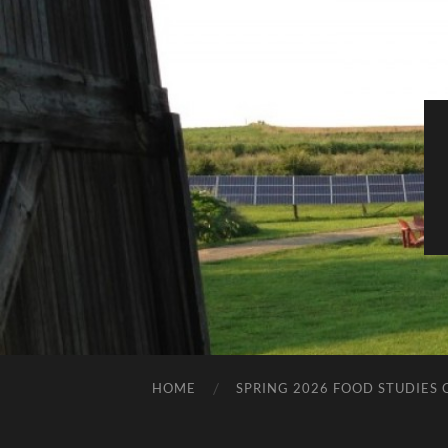
HOME
SPRING 2026 FOOD STUDIES