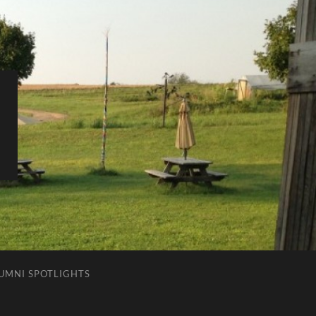
LUMNI SPOTLIGHTS