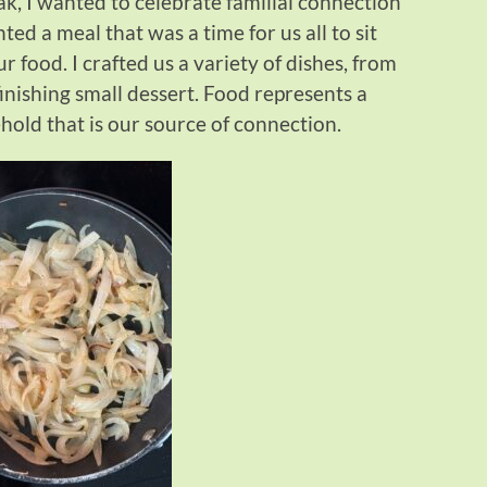
eak, I wanted to celebrate familial connection
ted a meal that was a time for us all to sit
food. I crafted us a variety of dishes, from
finishing small dessert. Food represents a
old that is our source of connection.