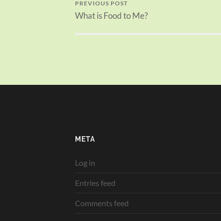
PREVIOUS POST
What is Food to Me?
META
Log in
Entries feed
Comments feed