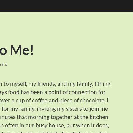
to Me!
KER
 to myself, my friends, and my family. I think
ays food has been a point of connection for
ver a cup of coffee and piece of chocolate. I
or my family, inviting my sisters to join me
minutes that morning together at the kitchen
n often in our busy house, but when it does,