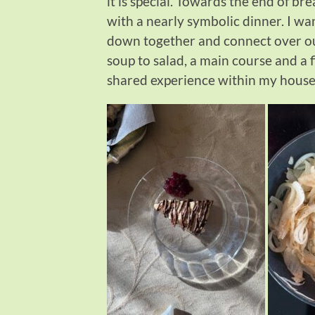
it is special. Towards the end of br
with a nearly symbolic dinner. I wan
down together and connect over our 
soup to salad, a main course and a 
shared experience within my househ