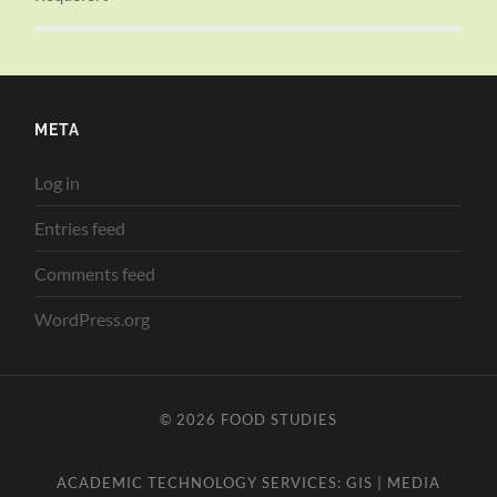
META
Log in
Entries feed
Comments feed
WordPress.org
© 2026
FOOD STUDIES
ACADEMIC TECHNOLOGY SERVICES:
GIS
|
MEDIA