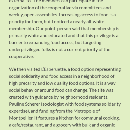
external to”. The members can participate in the
organization of the cooperative via committees and
weekly, open assemblies. Increasing access to food is a
priority for them, but I noticed a nearly all-white
membership. Our point-person said that membership is
primarily white and educated and that this privilege is a
barrier to expanding food access, but targeting
underprivileged folks is not a current priority of the
cooperative.
We then visited
L’Esperuette
, a food option representing
social solidarity and food access in a neighborhood of
high precarity and low quality food options. It is a way
social behavior around food can change. The site was
created with guidance by neighborhood residents,
Pauline Scherer (sociologist with food systems solidarity
expertise), and funding from the Metropole of
Montpellier. It features a kitchen for communal cooking,
a cafe/restaurant, and a grocery with bulk and organic