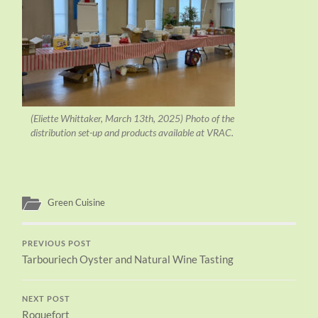
(Eliette Whittaker, March 13th, 2025) Photo of the
distribution set-up and products available at VRAC.
Green Cuisine
PREVIOUS POST
Tarbouriech Oyster and Natural Wine Tasting
NEXT POST
Roquefort