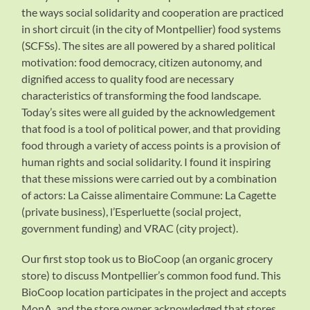
the ways social solidarity and cooperation are practiced
in short circuit (in the city of Montpellier) food systems
(SCFSs). The sites are all powered by a shared political
motivation: food democracy, citizen autonomy, and
dignified access to quality food are necessary
characteristics of transforming the food landscape.
Today’s sites were all guided by the acknowledgement
that food is a tool of political power, and that providing
food through a variety of access points is a provision of
human rights and social solidarity. I found it inspiring
that these missions were carried out by a combination
of actors: La Caisse alimentaire Commune: La Cagette
(private business), l’Esperluette (social project,
government funding) and VRAC (city project).
Our first stop took us to BioCoop (an organic grocery
store) to discuss Montpellier’s common food fund. This
BioCoop location participates in the project and accepts
MonA, and the store owner acknowledged that stores