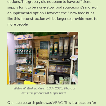
options. The grocery did not seem to have sufficient
supply for it to be a one-stop food source, so it’s more of
a supplemental option. However, the 5 new food hubs
like this in construction will be larger to provide more to
more people.
(Eliette Whittaker, March 13th, 2025) Photo of
available products at l’Esperluette.
Our last research point was
VRAC
. This is a location for