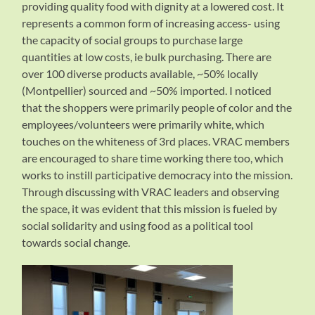
providing quality food with dignity at a lowered cost. It
represents a common form of increasing access- using
the capacity of social groups to purchase large
quantities at low costs, ie bulk purchasing. There are
over 100 diverse products available, ~50% locally
(Montpellier) sourced and ~50% imported. I noticed
that the shoppers were primarily people of color and the
employees/volunteers were primarily white, which
touches on the whiteness of 3rd places. VRAC members
are encouraged to share time working there too, which
works to instill participative democracy into the mission.
Through discussing with VRAC leaders and observing
the space, it was evident that this mission is fueled by
social solidarity and using food as a political tool
towards social change.