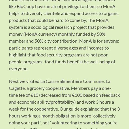
like BioCoop have an air of privilege to them, so MonA
helps to diversify clientele and expand access to organic
products that could be hard to come by. The MonA
system is a sociological research project that provides
money (MonA currency) monthly, funded by 50%
member and 50% city contribution. MonA is for anyone:
participants represent diverse ages and incomes to
highlight that food security programs are not poor
people programs- food funds benefit the well-being of
everyone.
Next we visited
La Caisse alimentaire Commune: La
Cagette
, a grocery cooperative. Members pay a one-
time fee of €10 (decreased from €100 based on feedback
and economic ability/profitability) and work 3 hours a
week for the cooperative. Our guide explained that the 3
hours working a month obligation is more “collectively
doing your part”, not “volunteering to something you’re