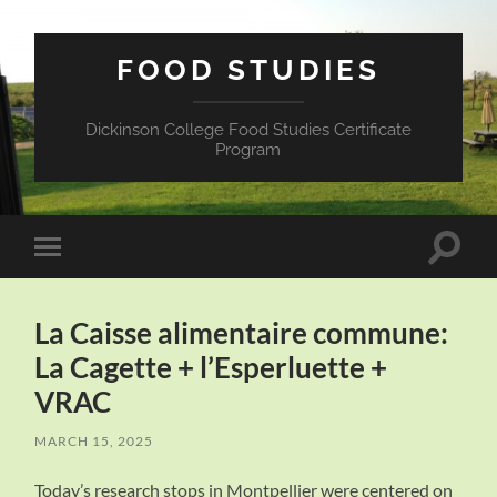
FOOD STUDIES
Dickinson College Food Studies Certificate
Program
Toggle
Toggle
search
mobile
field
menu
La Caisse alimentaire commune:
La Cagette + l’Esperluette +
VRAC
MARCH 15, 2025
Today’s research stops in Montpellier were centered on