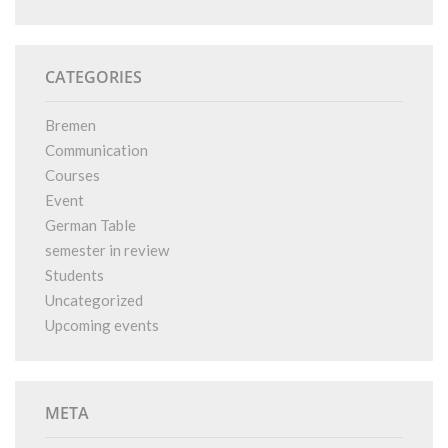
CATEGORIES
Bremen
Communication
Courses
Event
German Table
semester in review
Students
Uncategorized
Upcoming events
META