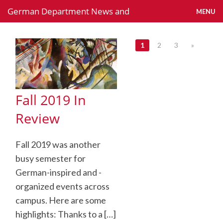
German Department News and
MENU
Activities
Back to German Department webpage
1
2
3
»
Fall 2019 In
Review
Fall 2019 was another
busy semester for
German-inspired and -
organized events across
campus. Here are some
highlights: Thanks to a […]