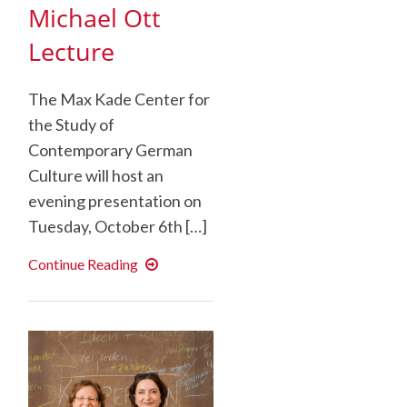
Michael Ott
Lecture
The Max Kade Center for
the Study of
Contemporary German
Culture will host an
evening presentation on
Tuesday, October 6th […]
And
Continue Reading
the
Woods
Sing
Eternally
–
Michael
Ott
Lecture