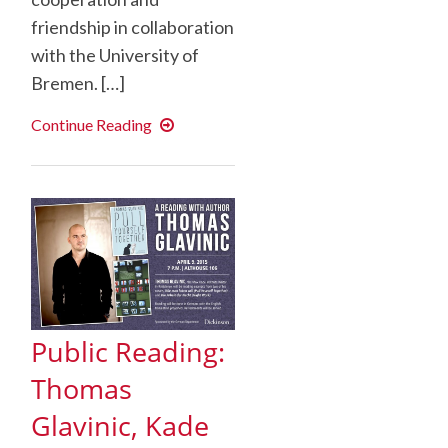
friendship in collaboration
with the University of
Bremen. […]
Celebrating
Continue Reading
30
years
of
Dickinson
in
Bremen
Public Reading:
Thomas
Glavinic, Kade