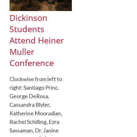
Dickinson
Students
Attend Heiner
Muller
Conference
Clockwise from left to
right: Santiago Princ,
George DeRosa,
Cassandra Blyler,
Katherine Mooradian,
Rachel Schilling, Ezra
Sassaman, Dr. Janine