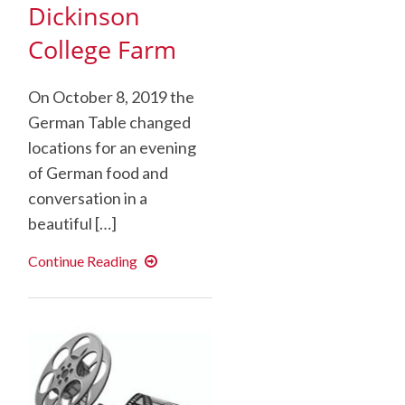
Dickinson
College Farm
On October 8, 2019 the
German Table changed
locations for an evening
of German food and
conversation in a
beautiful […]
German
Continue Reading
Language
Table
at
the
Dickinson
College
Farm