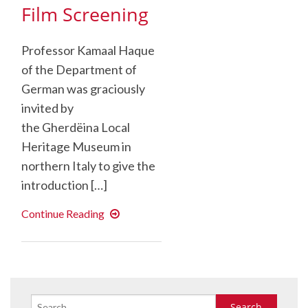
Film Screening
Professor Kamaal Haque
of the Department of
German was graciously
invited by
the Gherdëina Local
Heritage Museum in
northern Italy to give the
introduction […]
Luis
Continue Reading
Trenker
Film
Screening