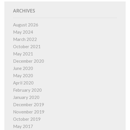
ARCHIVES
August 2026
May 2024
March 2022
October 2021
May 2021
December 2020
June 2020
May 2020
April 2020
February 2020
January 2020
December 2019
November 2019
October 2019
May 2017