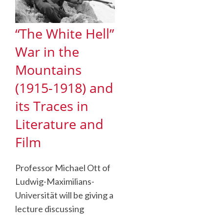
“The White Hell”
War in the
Mountains
(1915-1918) and
its Traces in
Literature and
Film
Professor Michael Ott of
Ludwig-Maximilians-
Universität will be giving a
lecture discussing