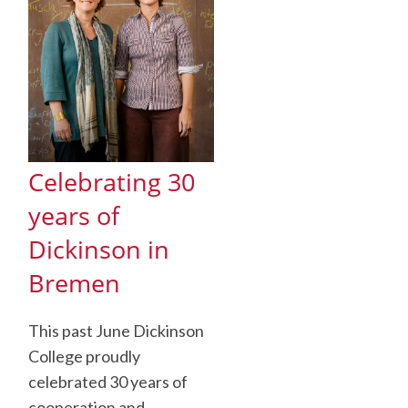
Celebrating 30
years of
Dickinson in
Bremen
This past June Dickinson
College proudly
celebrated 30 years of
cooperation and