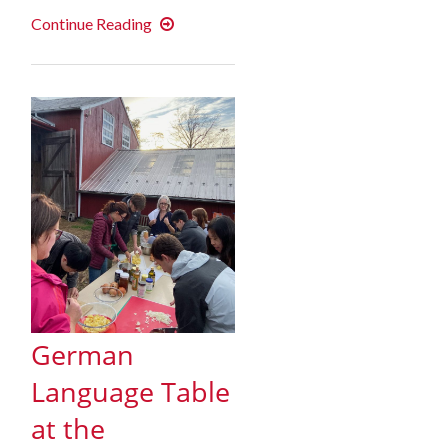
Fall
Continue Reading
2019
In
Review
German
Language Table
at the