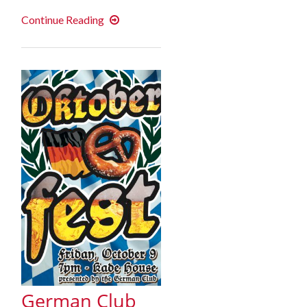
German
Continue Reading
Club
Film
Series
–
Fall
2015
German Club