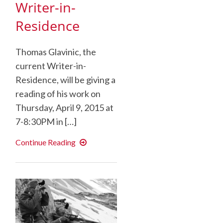
Writer-in-
Residence
Thomas Glavinic, the
current Writer-in-
Residence, will be giving a
reading of his work on
Thursday, April 9, 2015 at
7-8:30PM in […]
Public
Continue Reading
Reading:
Thomas
Glavinic,
Kade
Writer-
in-
Residence