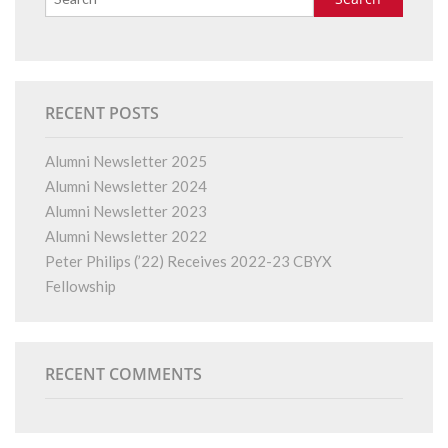
RECENT POSTS
Alumni Newsletter 2025
Alumni Newsletter 2024
Alumni Newsletter 2023
Alumni Newsletter 2022
Peter Philips (’22) Receives 2022-23 CBYX
Fellowship
RECENT COMMENTS