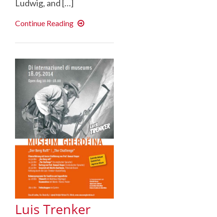
Ludwig, and […]
Dickinson
Continue Reading
Students
Attend
Heiner
Muller
Conference
Luis Trenker