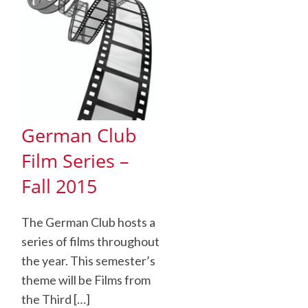
German Club
Film Series –
Fall 2015
The German Club hosts a
series of films throughout
the year. This semester’s
theme will be Films from
the Third […]