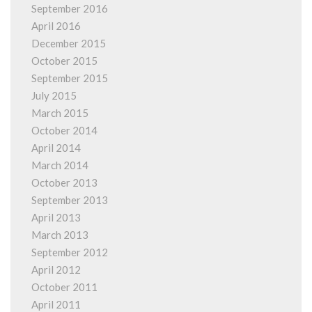
September 2016
April 2016
December 2015
October 2015
September 2015
July 2015
March 2015
October 2014
April 2014
March 2014
October 2013
September 2013
April 2013
March 2013
September 2012
April 2012
October 2011
April 2011