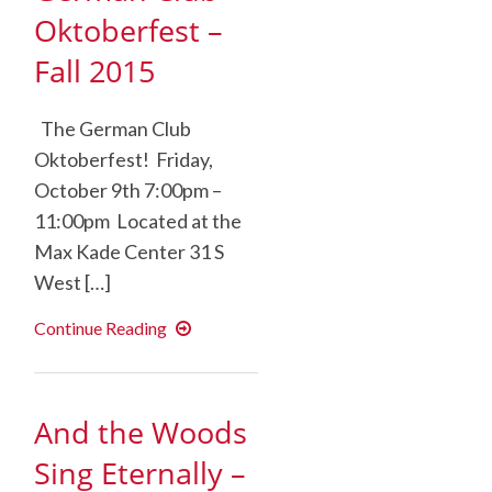
Oktoberfest –
Fall 2015
The German Club
Oktoberfest! Friday,
October 9th 7:00pm –
11:00pm Located at the
Max Kade Center 31 S
West […]
German
Continue Reading
Club
Oktoberfest
–
Fall
2015
And the Woods
Sing Eternally –