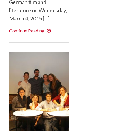
German film and
literature on Wednesday,
March 4, 2015 […]
“The
Continue Reading
White
Hell”
War
in
the
Mountains
(1915-
1918)
and
its
Traces
in
Literature
and
Film