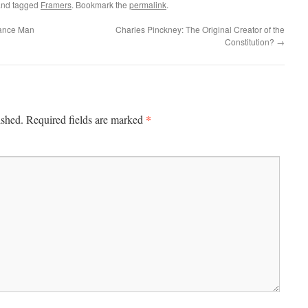
nd tagged
Framers
. Bookmark the
permalink
.
sance Man
Charles Pinckney: The Original Creator of the
Constitution?
→
*
ished.
Required fields are marked