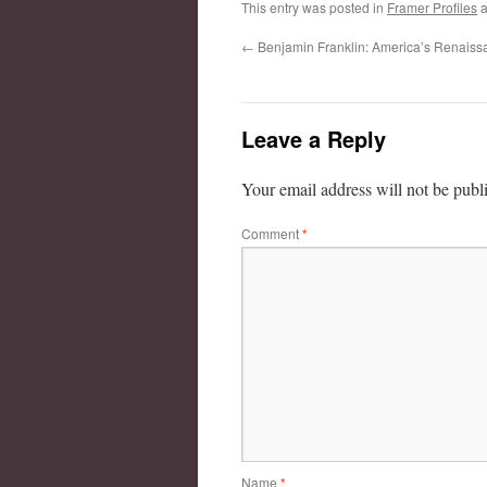
This entry was posted in
Framer Profiles
a
←
Benjamin Franklin: America’s Renais
Leave a Reply
Your email address will not be publ
Comment
*
Name
*