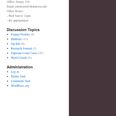
Office: Denny 218
Email: pinskerm@dickinson.edu
Office Hours:
--Wed 9am to 12pm
--By appointment
Discussion Topics
Framer Profiles
(9)
Methods
(13)
Op-Eds
(8)
Research Journal
(1)
Supreme Court Cases
(27)
Word Clouds
(9)
Administration
Log in
Entries feed
Comments feed
WordPress.org