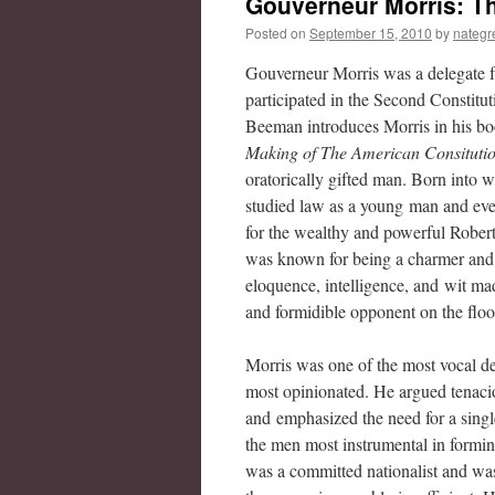
Gouverneur Morris: Th
Posted on
September 15, 2010
by
nategr
Gouverneur Morris was a delegate
participated in the Second Constitu
Beeman introduces Morris in his b
Making of The American Consituti
oratorically gifted man. Born into w
studied law as a young man and eve
for the wealthy and powerful Rober
was known for being a charmer and
eloquence, intelligence, and wit ma
and formidible opponent on the floo
Morris was one of the most vocal de
most opinionated. He argued tenaci
and emphasized the need for a singl
the men most instrumental in formin
was a committed nationalist and was