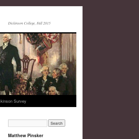
Dickinson College, Fall 2015
ckinson Survey
Matthew Pinsker