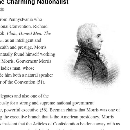
e Charming Nationalist
efe
 from Pennyslvania who
tional Convention. Richard
ook,
Plain, Honest Men: The
on
, as an intelligent and
ealth and prestige, Morris
ntually found himself working
t Morris. Gouverneur Morris
 ladies man, whose
de him both a natural speaker
r of the Convention (51).
legates and also one of the
ously for a strong and supreme national government
e, powerful executive (56). Beeman claims that Morris was one of
g the executive branch that is the American presidency. Morris
 insistent that the Articles of Confederation be done away with as