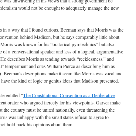
 He was unwavering in his views that a strong government be
 federalism would not be enought to adequately manage the new
in a way that I found curious. Beeman says that Morris was the
nvention behind Madison, but he says comparably little about
 Morris was known for his “oratorical pyrotechnics” but also
 of a conversational speaker and less of a logical, argumentative
 He describes Morris as tending towards “recklessness,” and
l” temperment and cites William Pierce as describing him as
9). Beeman’s descriptions make it seem like Morris was vocal and
t have the kind of logic or genius ideas that Madison presented.
e entitled “
The Constitutional Convention as a Deliberative
great orator who argued fiercely for his viewpoints. Garver make
at the country must be united nationally, even threatening the
rris was unhappy with the small states refusal to agree to
 not hold back his opinions about them.