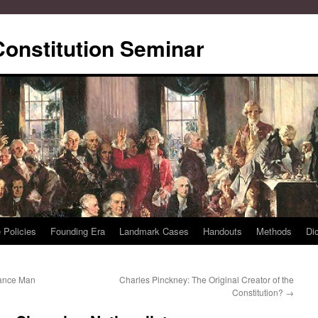
Constitution Seminar
 Policies
Founding Era
Landmark Cases
Handouts
Methods
Di
sance Man
Charles Pinckney: The Original Creator of the
Constitution?
→