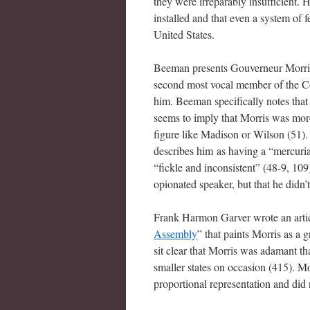
they were irreparably insufficient.
installed and that even a system of
United States.
Beeman presents Gouverneur Morris 
second most vocal member of the Co
him. Beeman specifically notes that
seems to imply that Morris was more
figure like Madison or Wilson (51).
describes him as having a “mercuria
“fickle and inconsistent” (48-9, 10
opionated speaker, but that he didn’
Frank Harmon Garver wrote an articl
Assembly
” that paints Morris as a 
sit clear that Morris was adamant th
smaller states on occasion (415). Mo
proportional representation and did