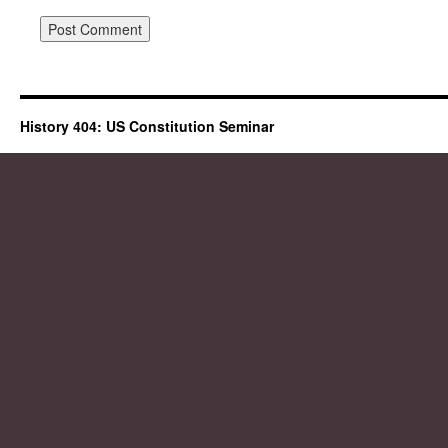
History 404: US Constitution Seminar