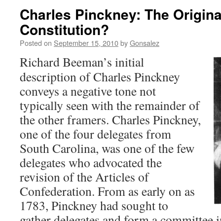
Charles Pinckney: The Original
Constitution?
Posted on
September 15, 2010
by
Gonsalez
Richard Beeman’s initial
description of Charles Pinckney
conveys a negative tone not
typically seen with the remainder of
the other framers. Charles Pinckney,
one of the four delegates from
South Carolina, was one of the few
delegates who advocated the
revision of the Articles of
Confederation. From as early on as
1783, Pinckney had sought to
gather delegates and form a committee i