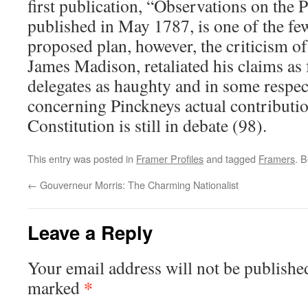
first publication, “Observations on the
published in May 1787, is one of the fe
proposed plan, however, the criticism of
James Madison, retaliated his claims as 
delegates as haughty and in some respect
concerning Pinckneys actual contributi
Constitution is still in debate (98).
This entry was posted in
Framer Profiles
and tagged
Framers
. 
←
Gouverneur Morris: The Charming Nationalist
Leave a Reply
Your email address will not be publishe
*
marked