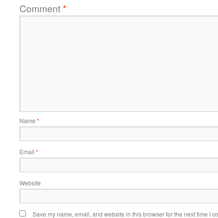
Comment
*
Name
*
Email
*
Website
Save my name, email, and website in this browser for the next time I 