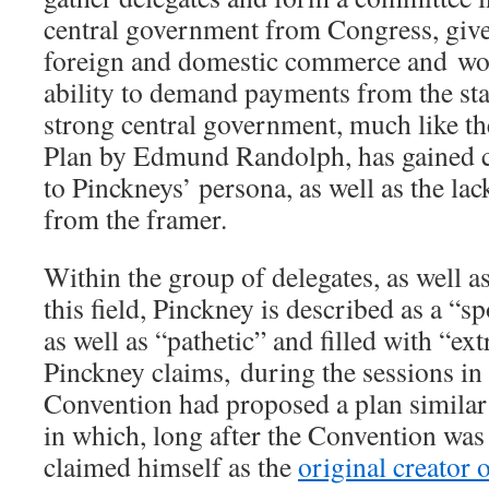
central government from Congress, giv
foreign and domestic commerce and wo
ability to demand payments from the stat
strong central government, much like t
Plan by Edmund Randolph, has gained c
to Pinckneys’ persona, as well as the la
from the framer.
Within the group of delegates, as well a
this field, Pinckney is described as a “s
as well as “pathetic” and filled with “ex
Pinckney claims, during the sessions in 
Convention had proposed a plan similar
in which, long after the Convention was 
claimed himself as the
original creator 