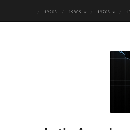
1990S
1980S
1970S
1