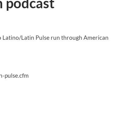
n podcast
so Latino/Latin Pulse run through American
n-pulse.cfm