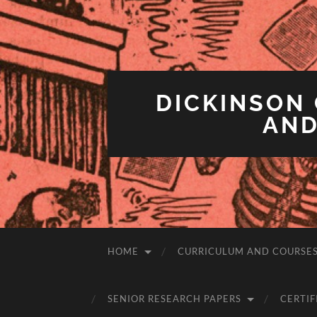
DICKINSON 
AND
HOME
CURRICULUM AND COURSE
SENIOR RESEARCH PAPERS
CERTIF