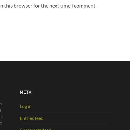
n this browser for the next time I comment.
META
ts
Log in
n
l,
Entries feed
he
Comments feed