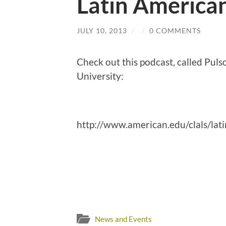
Latin America
JULY 10, 2013
/
/
0 COMMENTS
Check out this podcast, called Pul
University:
http://www.american.edu/clals/lati
News and Events