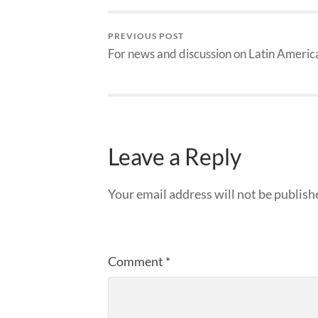
PREVIOUS POST
For news and discussion on Latin Americ
Leave a Reply
Your email address will not be publish
Comment
*