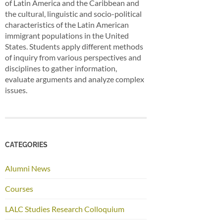
of Latin America and the Caribbean and
the cultural, linguistic and socio-political
characteristics of the Latin American
immigrant populations in the United
States. Students apply different methods
of inquiry from various perspectives and
disciplines to gather information,
evaluate arguments and analyze complex
issues.
CATEGORIES
Alumni News
Courses
LALC Studies Research Colloquium