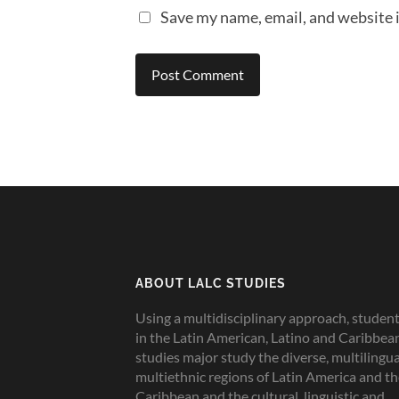
Save my name, email, and website i
ABOUT LALC STUDIES
Using a multidisciplinary approach, studen
in the Latin American, Latino and Caribbea
studies major study the diverse, multilingua
multiethnic regions of Latin America and t
Caribbean and the cultural, linguistic and