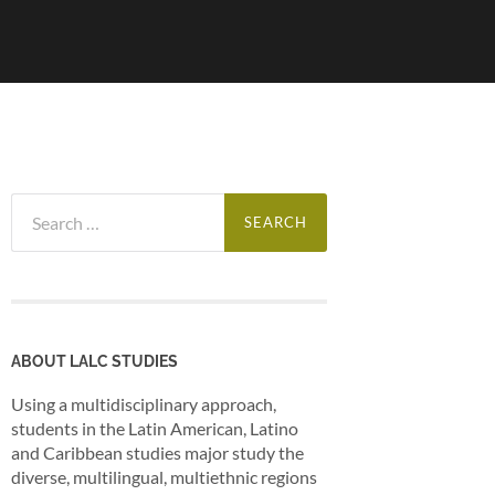
Search
for:
ABOUT LALC STUDIES
Using a multidisciplinary approach,
students in the Latin American, Latino
and Caribbean studies major study the
diverse, multilingual, multiethnic regions