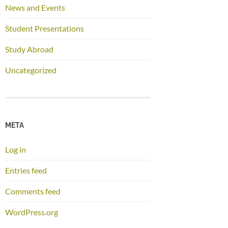
News and Events
Student Presentations
Study Abroad
Uncategorized
META
Log in
Entries feed
Comments feed
WordPress.org