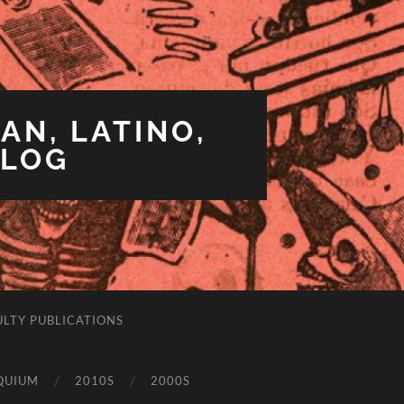
AN, LATINO,
BLOG
ULTY PUBLICATIONS
QUIUM
2010S
2000S