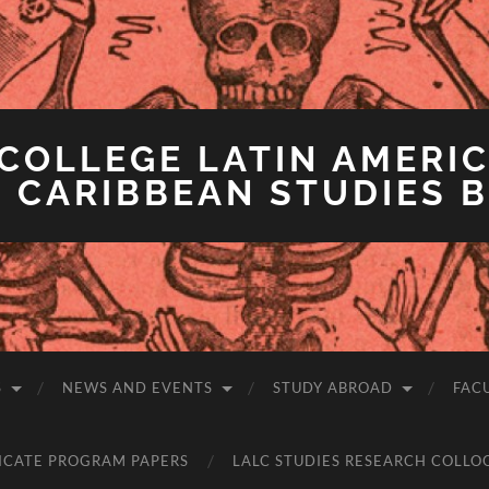
COLLEGE LATIN AMERIC
 CARIBBEAN STUDIES 
S
NEWS AND EVENTS
STUDY ABROAD
FAC
ICATE PROGRAM PAPERS
LALC STUDIES RESEARCH COLLO