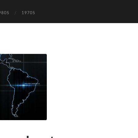
980S
1970S