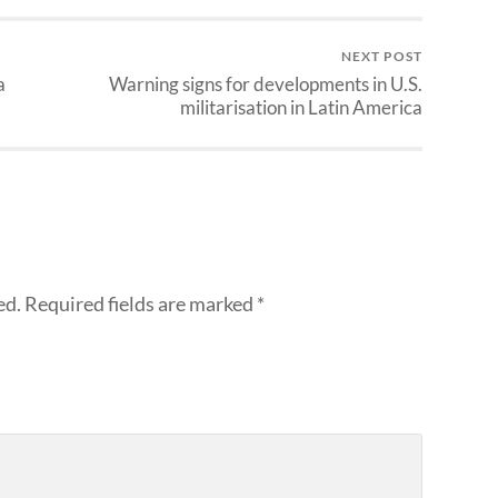
NEXT POST
a
Warning signs for developments in U.S.
militarisation in Latin America
ed.
Required fields are marked
*