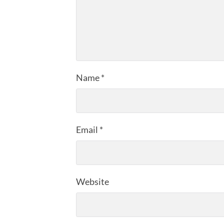
Name
*
Email
*
Website