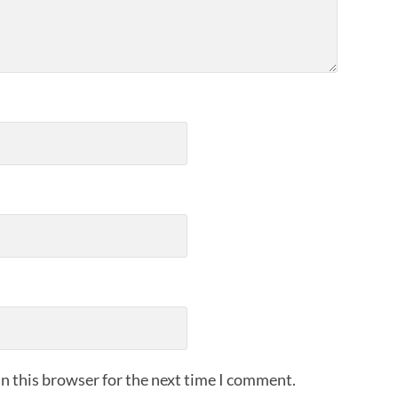
n this browser for the next time I comment.