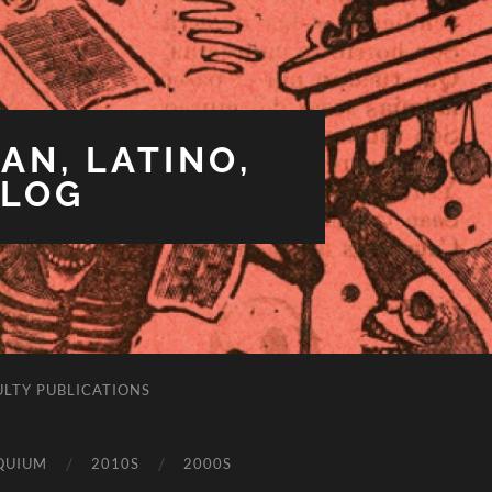
AN, LATINO,
BLOG
ULTY PUBLICATIONS
QUIUM
2010S
2000S