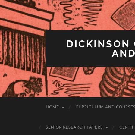
DICKINSON 
AND
HOME
CURRICULUM AND COURSE
SENIOR RESEARCH PAPERS
CERTIF