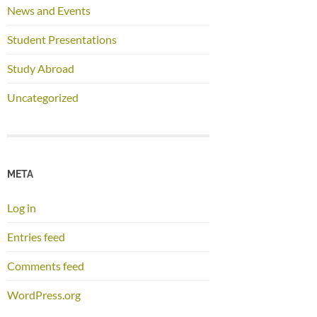
News and Events
Student Presentations
Study Abroad
Uncategorized
META
Log in
Entries feed
Comments feed
WordPress.org