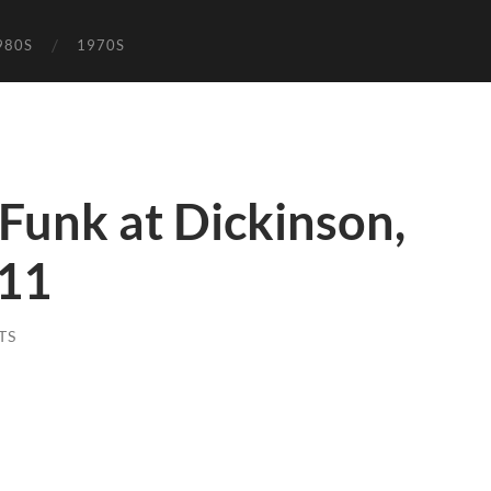
980S
1970S
 Funk at Dickinson,
 11
TS