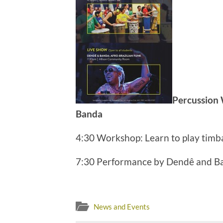
Percussion
Banda
4:30 Workshop: Learn to play timba
7:30 Performance by Dendê and B
News and Events