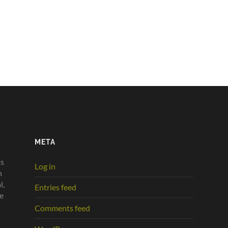
META
ts
Log in
n
l,
Entries feed
he
Comments feed