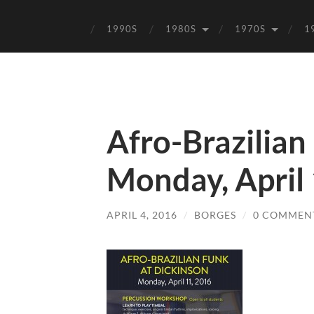
1990S
1980S
1970S
1
Afro-Brazilian
Monday, April
APRIL 4, 2016
/
BORGES
/
0 COMMEN