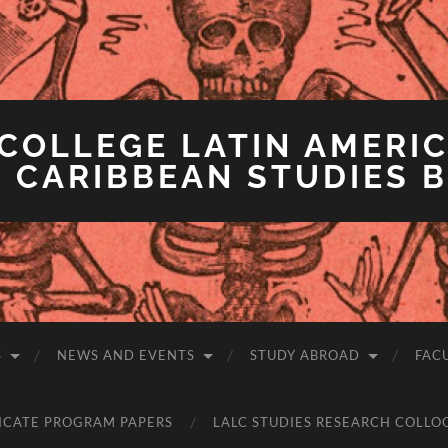
COLLEGE LATIN AMERIC
 CARIBBEAN STUDIES 
S
NEWS AND EVENTS
STUDY ABROAD
FAC
ICATE PROGRAM PAPERS
LALC STUDIES RESEARCH COLLO