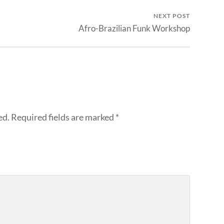
NEXT POST
Afro-Brazilian Funk Workshop
ed.
Required fields are marked
*