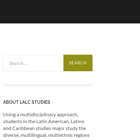
Search
for:
ABOUT LALC STUDIES
Using a multidisciplinary approach,
students in the Latin American, Latino
and Caribbean studies major study the
diverse, multilingual, multiethnic regions