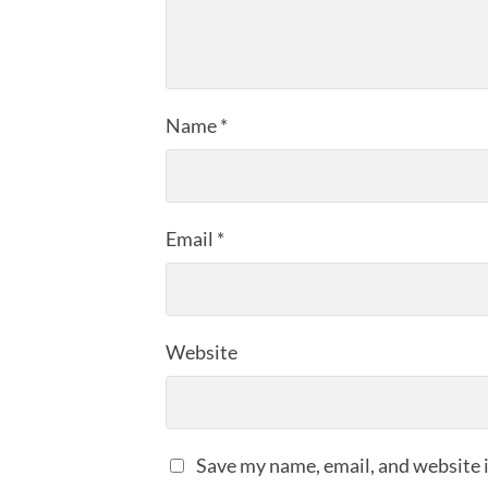
Name
*
Email
*
Website
Save my name, email, and website i