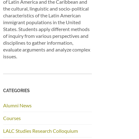
of Latin America and the Caribbean and
the cultural, linguistic and socio-political
characteristics of the Latin American
immigrant populations in the United
States. Students apply different methods
of inquiry from various perspectives and
disciplines to gather information,
evaluate arguments and analyze complex
issues.
CATEGORIES
Alumni News
Courses
LALC Studies Research Colloquium