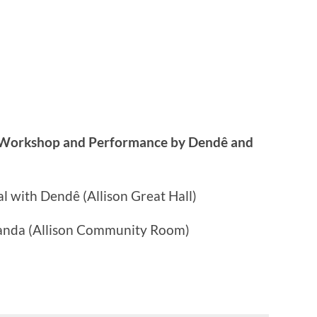
 Workshop and Performance by Dendê and
l with Dendê (Allison Great Hall)
anda (Allison Community Room)