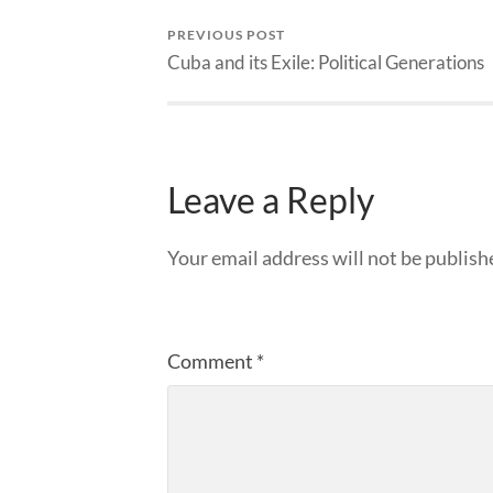
PREVIOUS POST
Cuba and its Exile: Political Generations
Leave a Reply
Your email address will not be publish
Comment
*