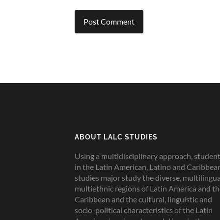
ABOUT LALC STUDIES
Using a multidisciplinary approach, studen
in the Latin American, Latino and Caribbea
studies major study the diverse, multilingua
multiethnic regions of Latin America and t
Caribbean and the cultural, linguistic and
socio-political characteristics of the Latin