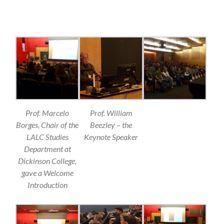
Prof. Marcelo
Prof. William
Borges, Chair of the
Beezley – the
LALC Studies
Keynote Speaker
Department at
Dickinson College,
gave a Welcome
Introduction