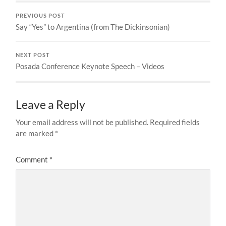
PREVIOUS POST
Say “Yes” to Argentina (from The Dickinsonian)
NEXT POST
Posada Conference Keynote Speech – Videos
Leave a Reply
Your email address will not be published.
Required fields
are marked
*
Comment
*