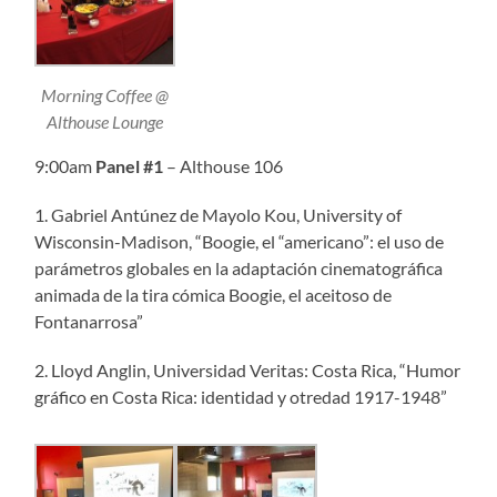
Morning Coffee @
Althouse Lounge
9:00am
Panel
#1
– Althouse 106
1. Gabriel Antúnez de Mayolo Kou, University of
Wisconsin-Madison, “Boogie, el “americano”: el uso de
parámetros globales en la adaptación cinematográfica
animada de la tira cómica Boogie, el aceitoso de
Fontanarrosa”
2. Lloyd Anglin, Universidad Veritas: Costa Rica, “Humor
gráfico en Costa Rica: identidad y otredad 1917-1948”