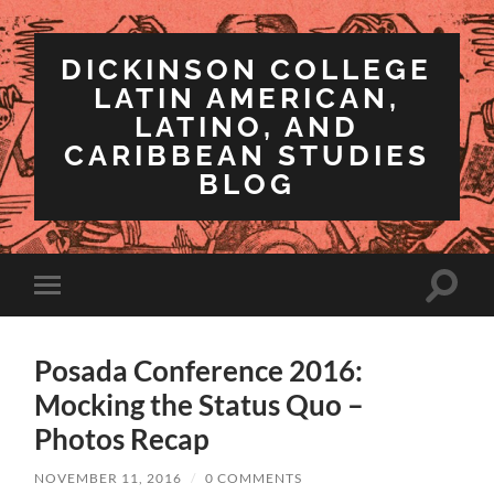
DICKINSON COLLEGE
LATIN AMERICAN,
LATINO, AND
CARIBBEAN STUDIES
BLOG
Toggle
Toggle
search
mobile
field
menu
Posada Conference 2016:
Mocking the Status Quo –
Photos Recap
NOVEMBER 11, 2016
/
0 COMMENTS