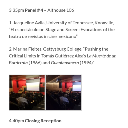
3:35pm
Panel
# 4
– Althouse 106
1. Jacqueline Avila, University of Tennessee, Knoxville,
“El espectáculo on Stage and Screen: Evocations of the
teatro de revistas in cine mexicano”
2. Marina Fleites, Gettysburg College, “Pushing the
Critical Limits in Tomás Gutiérrez Alea’s
La Muerte de un
Burócrata
(1966) and
Guantanamera
(1994)”
4:40pm
Closing Reception