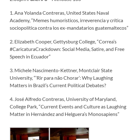
1. Ana Yolanda Contreras, United States Naval
Academy, “Memes humorísticos, irreverencia y crítica
sociopolítica contra los ex-mandatarios guatemaltecos”
2. Elizabeth Cooper, Gettysburg College, “Correa’s
#CaricaturaCrackdown: Social Media, Satire, and Free
Speech in Ecuador”
3. Michele Nascimento-Kettner, Montclair State
University, “‘Rir para não Chorar’: Why Laughing
Matters in Brazil’s Current Political Debates?
4. José Alfredo Contreras, University of Maryland,
College Park, “Current Events and Culture as Laughing
Matter in Hernández and Helguera’s Monosapiens”