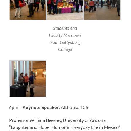
Students and
Faculty Members
from Gettysburg
College
6pm –
Keynote Speaker.
Althouse 106
Professor William Beezley, University of Arizona,
“Laughter and Hope: Humor in Everyday Life in Mexico”