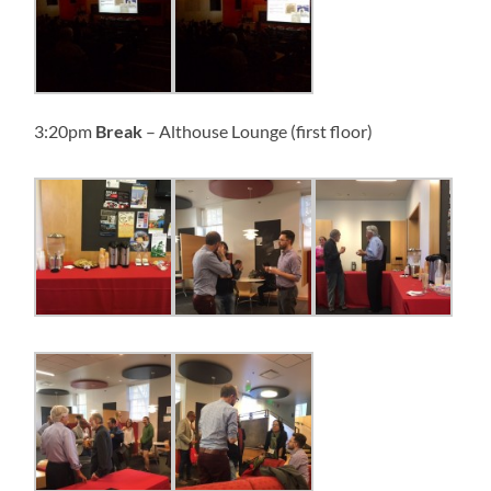
3:20pm
Break
– Althouse Lounge (first floor)