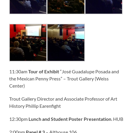
11:30am
Tour of Exhibit
“José Guadalupe Posada and
the Mexican Penny Press” – Trout Gallery (Weiss
Center)
Trout Gallery Director and Associate Professor of Art
History Phillip Earenfight
12:30pm
Lunch and Student Poster Presentation
. HUB
2:00pm
Panel
# 3
– Althouse 106