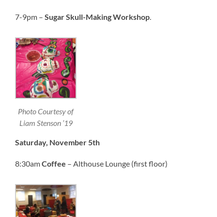
7-9pm –
Sugar Skull-Making Workshop
.
Photo Courtesy of
Liam Stenson ’19
Saturday, November 5th
8:30am
Coffee
– Althouse Lounge (first floor)