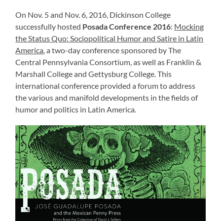
On Nov. 5 and Nov. 6, 2016, Dickinson College
successfully hosted
Posada Conference 2016
:
Mocking
the Status Quo: Sociopolitical Humor and Satire in Latin
America
, a two-day conference sponsored by The
Central Pennsylvania Consortium, as well as Franklin &
Marshall College and Gettysburg College. This
international conference provided a forum to address
the various and manifold developments in the fields of
humor and politics in Latin America.