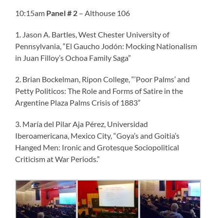
10:15am
Panel
# 2
– Althouse 106
1. Jason A. Bartles, West Chester University of
Pennsylvania, “El Gaucho Jodón: Mocking Nationalism
in Juan Filloy’s Ochoa Family Saga”
2. Brian Bockelman, Ripon College, “‘Poor Palms’ and
Petty Politicos: The Role and Forms of Satire in the
Argentine Plaza Palms Crisis of 1883”
3. María del Pilar Aja Pérez, Universidad
Iberoamericana, Mexico City, “Goya’s and Goitia’s
Hanged Men: Ironic and Grotesque Sociopolitical
Criticism at War Periods.”