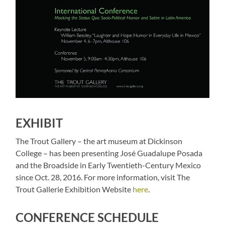
EXHIBIT
The Trout Gallery – the art museum at Dickinson
College – has been presenting José Guadalupe Posada
and the Broadside in Early Twentieth-Century Mexico
since Oct. 28, 2016. For more information, visit The
Trout Gallerie Exhibition Website
here
.
CONFERENCE SCHEDULE