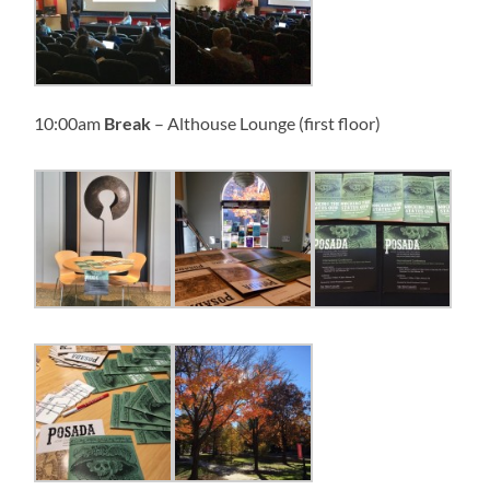
10:00am
Break
– Althouse Lounge (first floor)