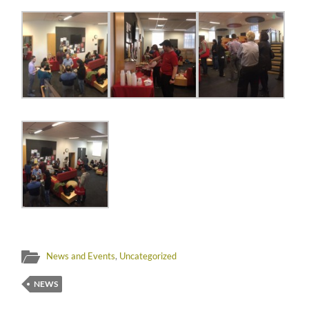
News and Events
,
Uncategorized
NEWS