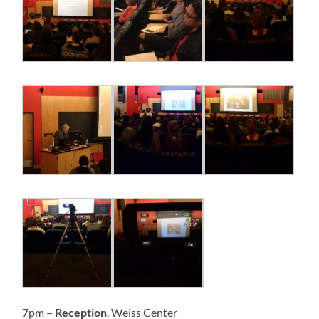
7pm –
Reception
. Weiss Center