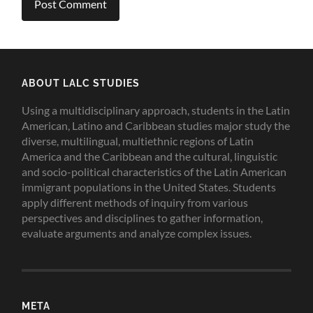
ABOUT LALC STUDIES
Using a multidisciplinary approach, students in the Latin
American, Latino and Caribbean studies major study the
diverse, multilingual, multiethnic regions of Latin
America and the Caribbean and the cultural, linguistic
and socio-political characteristics of the Latin American
immigrant populations in the United States. Students
apply different methods of inquiry from various
perspectives and disciplines to gather information,
evaluate arguments and analyze complex issues.
META