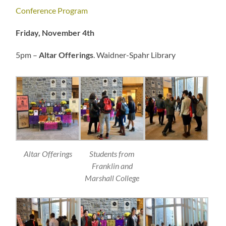
Conference Program
Friday, November 4th
5pm –
Altar Offerings
. Waidner-Spahr Library
Altar Offerings
Students from
Franklin and
Marshall College