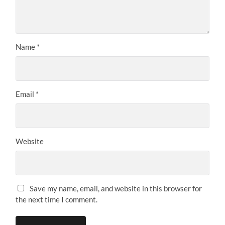
Name
*
Email
*
Website
Save my name, email, and website in this browser for
the next time I comment.