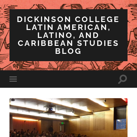
DICKINSON COLLEGE
LATIN AMERICAN,
LATINO, AND
CARIBBEAN STUDIES
BLOG
Toggle
Toggle
search
mobile
field
menu