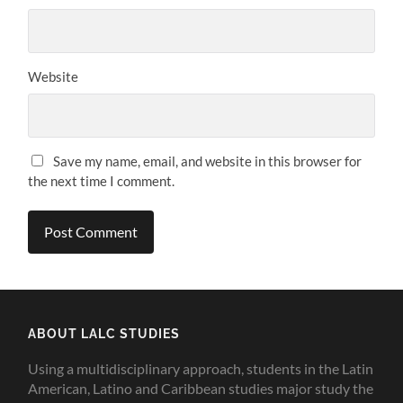
Website
Save my name, email, and website in this browser for
the next time I comment.
ABOUT LALC STUDIES
Using a multidisciplinary approach, students in the Latin
American, Latino and Caribbean studies major study the