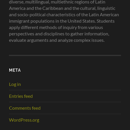
diverse, multilingual, multiethnic regions of Latin
America and the Caribbean and the cultural, linguistic
and socio-political characteristics of the Latin American
immigrant populations in the United States. Students
apply different methods of inquiry from various
perspectives and disciplines to gather information,
evaluate arguments and analyze complex issues.
META
Log in
Entries feed
Comments feed
WordPress.org