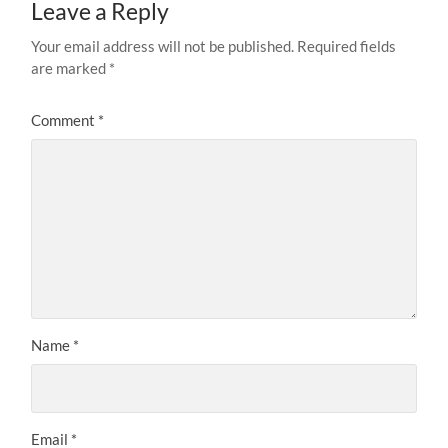
Leave a Reply
Your email address will not be published.
Required fields
are marked
*
Comment
*
Name
*
Email
*