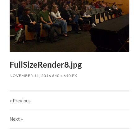
FullSizeRender8.jpg
NOVEMBER 11, 2016
640
x
640 PX
« Previous
Next
»