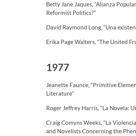
Betty Jane Jaques, “Alianza Popula
Reformist Politics?”
David Raymond Long, “Una existenci
Erika Page Walters, “The United F
1977
Jeanette Faunce, “Primitive Eleme
Literature”
Roger Jeffrey Harris, “La Novela: 
Craig Comyns Weeks, “La Violencia:
and Novelists Concerning the Phe