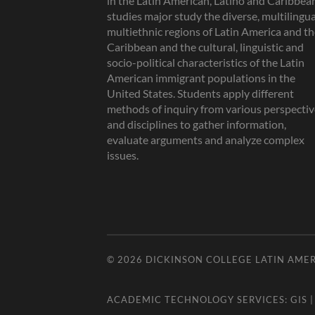
in the Latin American, Latino and Caribbea
studies major study the diverse, multilingua
multiethnic regions of Latin America and t
Caribbean and the cultural, linguistic and
socio-political characteristics of the Latin
American immigrant populations in the
United States. Students apply different
methods of inquiry from various perspectiv
and disciplines to gather information,
evaluate arguments and analyze complex
issues.
© 2026
DICKINSON COLLEGE LATIN AMER
ACADEMIC TECHNOLOGY SERVICES:
GIS