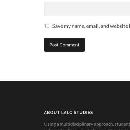
Save my name, email, and website i
ABOUT LALC STUDIES
Using a multidisciplinary approach, studen