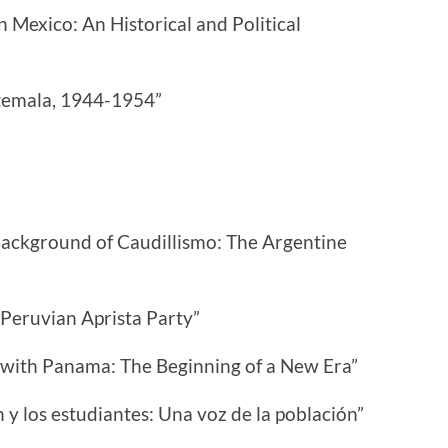
 Mexico: An Historical and Political
atemala, 1944-1954”
ackground of Caudillismo: The Argentine
Peruvian Aprista Party”
s with Panama: The Beginning of a New Era”
 y los estudiantes: Una voz de la población”