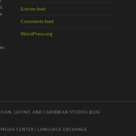
n
l,
Entries feed
he
Comments feed
WordPress.org
es
ICAN, LATINO, AND CARIBBEAN STUDIES BLOG
|
MEDIA CENTER
|
LANGUAGE EXCHANGE