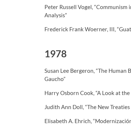
Peter Russell Vogel, “Communism in
Analysis”
Frederick Frank Woerner, III, “Gu
1978
Susan Lee Bergeron, “The Human B
Gaucho”
Harry Osborn Cook, “A Look at the 
Judith Ann Doll, “The New Treatie
Elisabeth A. Ehrich, “Modernización