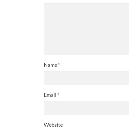
Name
*
Email
*
Website