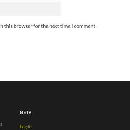
n this browser for the next time I comment.
META
ts
Log in