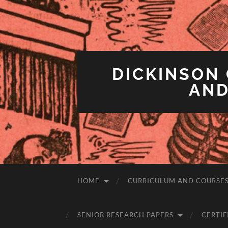
DICKINSON 
AND
HOME
CURRICULUM AND COURSE
SENIOR RESEARCH PAPERS
CERTIF