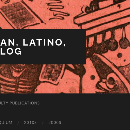
AN, LATINO,
BLOG
ULTY PUBLICATIONS
QUIUM
2010S
2000S