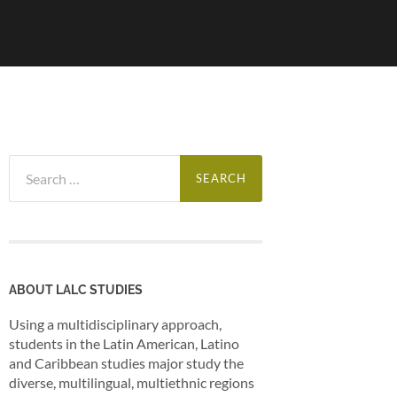
Search
for:
ABOUT LALC STUDIES
Using a multidisciplinary approach,
students in the Latin American, Latino
and Caribbean studies major study the
diverse, multilingual, multiethnic regions