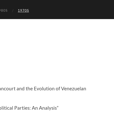
980S
1970S
ncourt and the Evolution of Venezuelan
litical Parties: An Analysis”