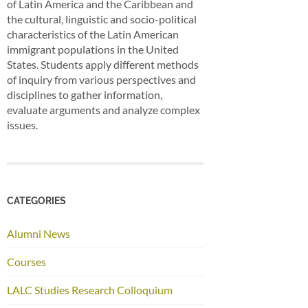
of Latin America and the Caribbean and
the cultural, linguistic and socio-political
characteristics of the Latin American
immigrant populations in the United
States. Students apply different methods
of inquiry from various perspectives and
disciplines to gather information,
evaluate arguments and analyze complex
issues.
CATEGORIES
Alumni News
Courses
LALC Studies Research Colloquium