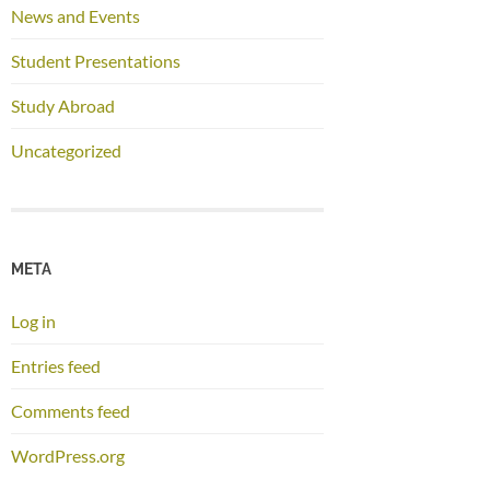
News and Events
Student Presentations
Study Abroad
Uncategorized
META
Log in
Entries feed
Comments feed
WordPress.org