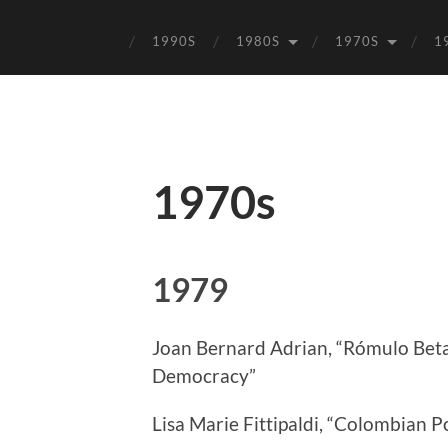
1990S
1980S
1970S
1
1970s
1979
Joan Bernard Adrian, “Rómulo Beta
Democracy”
Lisa Marie Fittipaldi, “Colombian Po