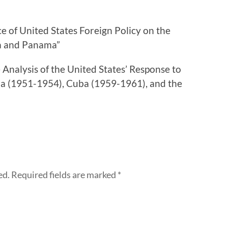
e of United States Foreign Policy on the
ua and Panama”
Analysis of the United States’ Response to
a (1951-1954), Cuba (1959-1961), and the
ed.
Required fields are marked
*