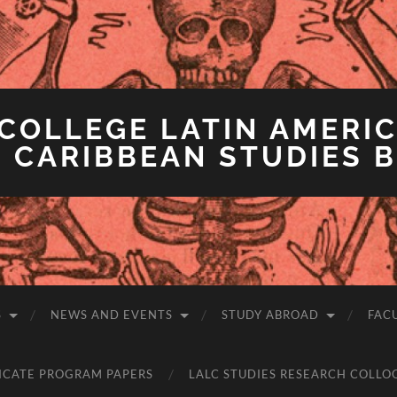
COLLEGE LATIN AMERIC
 CARIBBEAN STUDIES 
S
NEWS AND EVENTS
STUDY ABROAD
FAC
ICATE PROGRAM PAPERS
LALC STUDIES RESEARCH COLLO