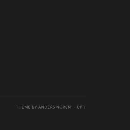
THEME BY
ANDERS NOREN
—
UP ↑