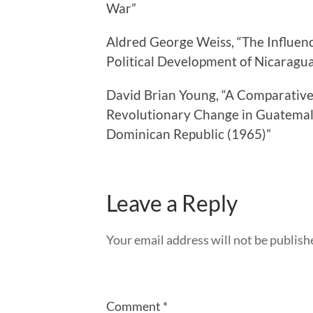
War”
Aldred George Weiss, “The Influenc
Political Development of Nicarag
David Brian Young, “A Comparative 
Revolutionary Change in Guatemal
Dominican Republic (1965)”
Leave a Reply
Your email address will not be publish
Comment
*