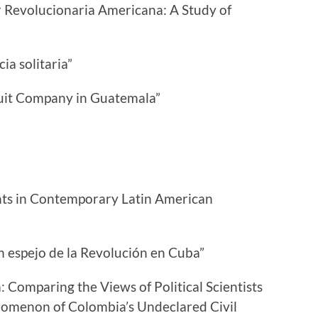
r Revolucionaria Americana: A Study of
a solitaria”
ruit Company in Guatemala”
nts in Contemporary Latin American
Un espejo de la Revolución en Cuba”
 Comparing the Views of Political Scientists
nomenon of Colombia’s Undeclared Civil