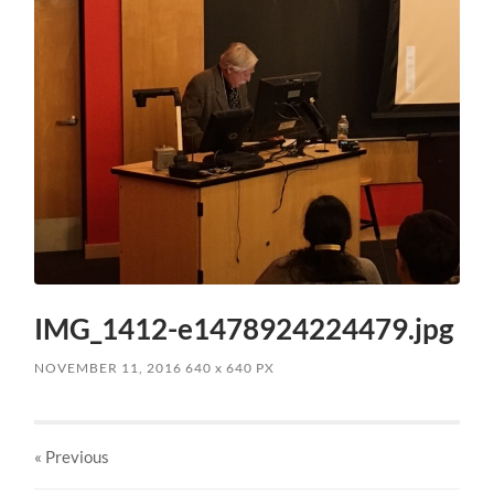
IMG_1412-e1478924224479.jpg
NOVEMBER 11, 2016
640
x
640 PX
« Previous