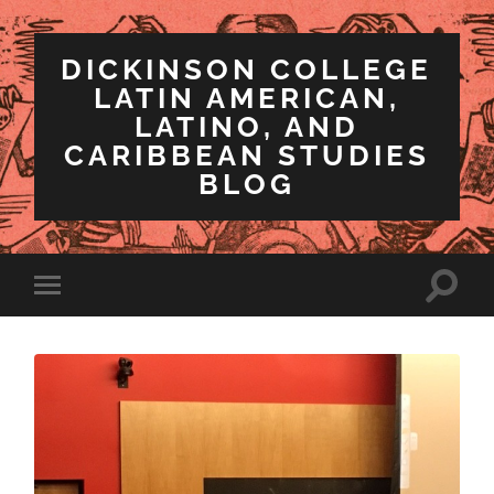
DICKINSON COLLEGE
LATIN AMERICAN,
LATINO, AND
CARIBBEAN STUDIES
BLOG
Toggle
Toggle
search
mobile
field
menu