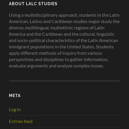
ABOUT LALC STUDIES
Using a multidisciplinary approach, students in the Latin
American, Latino and Caribbean studies major study the
diverse, multilingual, multiethnic regions of Latin
America and the Caribbean and the cultural, linguistic
and socio-political characteristics of the Latin American
immigrant populations in the United States. Students
apply different methods of inquiry from various
perspectives and disciplines to gather information,
evaluate arguments and analyze complex issues.
META
Log in
Entries feed