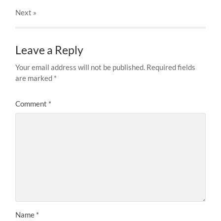
Next
»
Leave a Reply
Your email address will not be published.
Required fields
are marked
*
Comment
*
Name
*