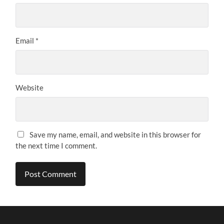
Email
*
Website
Save my name, email, and website in this browser for
the next time I comment.