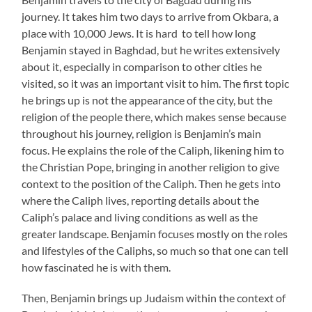
journey. It takes him two days to arrive from Okbara, a
place with 10,000 Jews. It is hard to tell how long
Benjamin stayed in Baghdad, but he writes extensively
about it, especially in comparison to other cities he
visited, so it was an important visit to him. The first topic
he brings up is not the appearance of the city, but the
religion of the people there, which makes sense because
throughout his journey, religion is Benjamin’s main
focus. He explains the role of the Caliph, likening him to
the Christian Pope, bringing in another religion to give
context to the position of the Caliph. Then he gets into
where the Caliph lives, reporting details about the
Caliph’s palace and living conditions as well as the
greater landscape. Benjamin focuses mostly on the roles
and lifestyles of the Caliphs, so much so that one can tell
how fascinated he is with them.
Then, Benjamin brings up Judaism within the context of