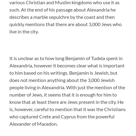
various Christian and Muslim kingdoms who use it as
such. At the end of his passage about Alexandria he
describes a marble sepulchre by the coast and then
quickly mentions that there are about 3,000 Jews who
live in the city.
It is unclear as to how long Benjamin of Tudela spent in
Alexandria, however it becomes clear what is important
to him based on his writings. Benjamin is Jewish, but
does not mention anything about the 3,000 Jewish
people living in Alexandria. With just the mention of the
number of Jews, it seems that it is enough for him to
know that at least there are Jews present in the city. He
is, however, careful to mention that it was the Christians
who captured Crete and Cyprus from the powerful
Alexander of Macedon.