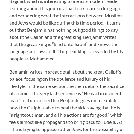
Bagdad, which is interesting to me as a modern reader
learning about this journey that took place so long ago,
and wondering what the interactions between Muslims
and Jews would be like during this time period. It turns
out that Benjamin has nothing but good things to say
about the Caliph and the great king. Benjamin writes
that the great king is “kind unto Israel” and knows the
language and laws of it. The great king is regarded by his
people as Mohammed.
Benjamin writes in great detail about the great Caliph’s
palace, focusing on the opulence and luxury of his
lifestyle. In the same section, he then details the sacrifice
of a camel. The very last sentence is “He is a benevolent
man.” In the next section Benjamin goes on to explain
how the Caliph is able to heal the sick, saying that he is
“a righteous man, and all his actions are for good,” which
feels almost like propaganda to bring back to Tudela. As
if he is trying to appease other Jews for the possibility of