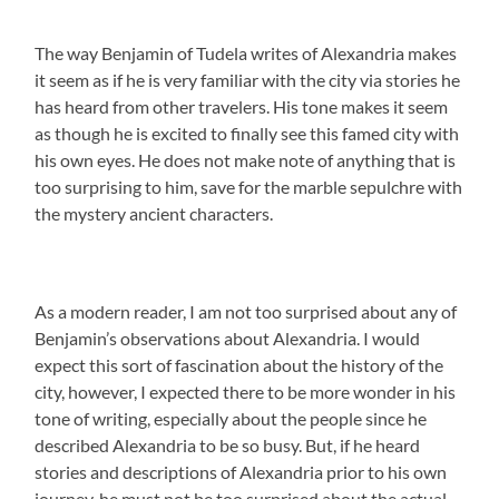
The way Benjamin of Tudela writes of Alexandria makes
it seem as if he is very familiar with the city via stories he
has heard from other travelers. His tone makes it seem
as though he is excited to finally see this famed city with
his own eyes. He does not make note of anything that is
too surprising to him, save for the marble sepulchre with
the mystery ancient characters.
As a modern reader, I am not too surprised about any of
Benjamin’s observations about Alexandria. I would
expect this sort of fascination about the history of the
city, however, I expected there to be more wonder in his
tone of writing, especially about the people since he
described Alexandria to be so busy. But, if he heard
stories and descriptions of Alexandria prior to his own
journey, he must not be too surprised about the actual