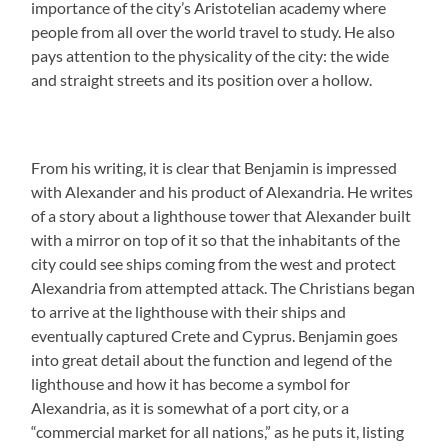
importance of the city’s Aristotelian academy where
people from all over the world travel to study. He also
pays attention to the physicality of the city: the wide
and straight streets and its position over a hollow.
From his writing, it is clear that Benjamin is impressed
with Alexander and his product of Alexandria. He writes
of a story about a lighthouse tower that Alexander built
with a mirror on top of it so that the inhabitants of the
city could see ships coming from the west and protect
Alexandria from attempted attack. The Christians began
to arrive at the lighthouse with their ships and
eventually captured Crete and Cyprus. Benjamin goes
into great detail about the function and legend of the
lighthouse and how it has become a symbol for
Alexandria, as it is somewhat of a port city, or a
“commercial market for all nations,” as he puts it, listing