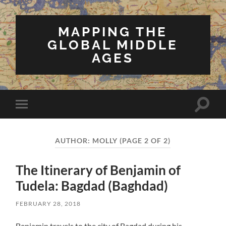
MAPPING THE
GLOBAL MIDDLE
AGES
Toggle
Toggle
search
mobile
field
menu
AUTHOR:
MOLLY
(PAGE 2 OF 2)
The Itinerary of Benjamin of
Tudela: Bagdad (Baghdad)
FEBRUARY 28, 2018
Benjamin travels to the city of Bagdad during his