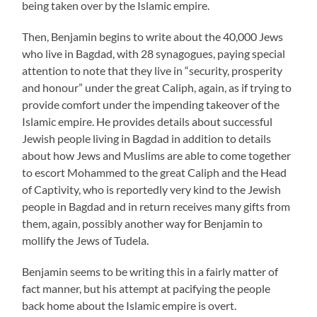
being taken over by the Islamic empire.
Then, Benjamin begins to write about the 40,000 Jews
who live in Bagdad, with 28 synagogues, paying special
attention to note that they live in “security, prosperity
and honour” under the great Caliph, again, as if trying to
provide comfort under the impending takeover of the
Islamic empire. He provides details about successful
Jewish people living in Bagdad in addition to details
about how Jews and Muslims are able to come together
to escort Mohammed to the great Caliph and the Head
of Captivity, who is reportedly very kind to the Jewish
people in Bagdad and in return receives many gifts from
them, again, possibly another way for Benjamin to
mollify the Jews of Tudela.
Benjamin seems to be writing this in a fairly matter of
fact manner, but his attempt at pacifying the people
back home about the Islamic empire is overt.