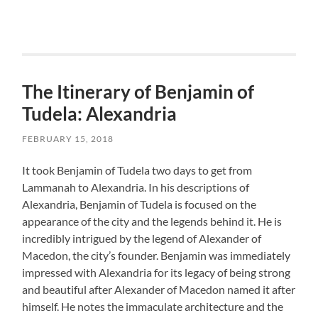
The Itinerary of Benjamin of
Tudela: Alexandria
FEBRUARY 15, 2018
It took Benjamin of Tudela two days to get from
Lammanah to Alexandria. In his descriptions of
Alexandria, Benjamin of Tudela is focused on the
appearance of the city and the legends behind it. He is
incredibly intrigued by the legend of Alexander of
Macedon, the city’s founder. Benjamin was immediately
impressed with Alexandria for its legacy of being strong
and beautiful after Alexander of Macedon named it after
himself. He notes the immaculate architecture and the