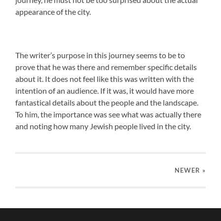
appearance of the city.
The writer’s purpose in this journey seems to be to
prove that he was there and remember specific details
about it. It does not feel like this was written with the
intention of an audience. If it was, it would have more
fantastical details about the people and the landscape.
To him, the importance was see what was actually there
and noting how many Jewish people lived in the city.
NEWER
»