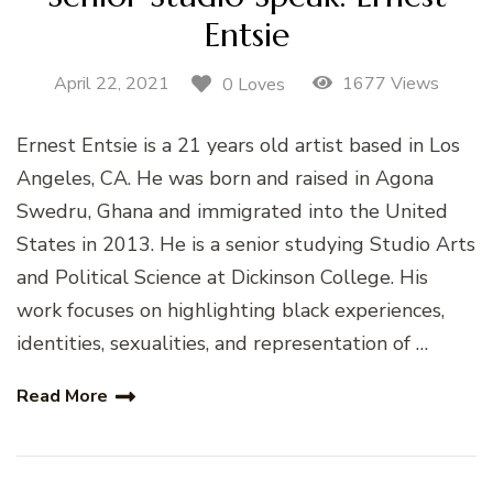
Entsie
April 22, 2021
1677 Views
0 Loves
Ernest Entsie is a 21 years old artist based in Los
Angeles, CA. He was born and raised in Agona
Swedru, Ghana and immigrated into the United
States in 2013. He is a senior studying Studio Arts
and Political Science at Dickinson College. His
work focuses on highlighting black experiences,
identities, sexualities, and representation of …
Read More