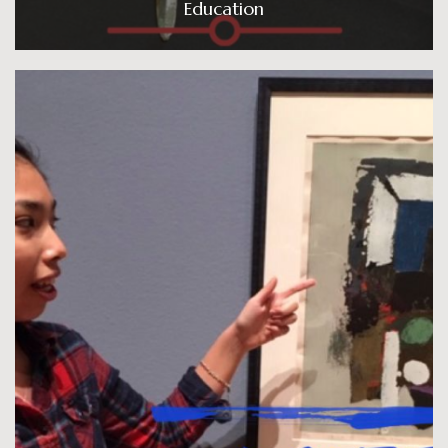
Education