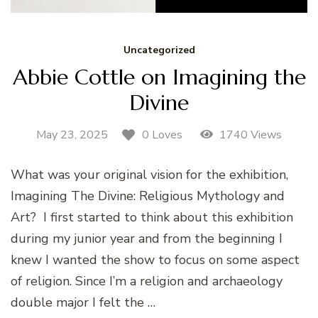
Uncategorized
Abbie Cottle on Imagining the
Divine
May 23, 2025
1740 Views
0 Loves
What was your original vision for the exhibition,
Imagining The Divine: Religious Mythology and
Art? I first started to think about this exhibition
during my junior year and from the beginning I
knew I wanted the show to focus on some aspect
of religion. Since I’m a religion and archaeology
double major I felt the …