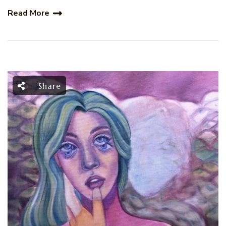
Read More
Share