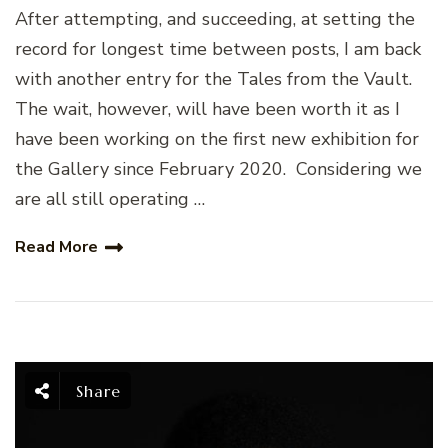
After attempting, and succeeding, at setting the
record for longest time between posts, I am back
with another entry for the Tales from the Vault.
The wait, however, will have been worth it as I
have been working on the first new exhibition for
the Gallery since February 2020. Considering we
are all still operating …
Read More
Share