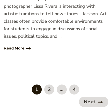
photographer Lissa Rivera is interacting with
artistic traditions to tell new stories. Jackson: Art
classes often provide comfortable environments
for students to engage in discussions of social
issues, political topics, and …
Read More
Posts
pagination
PAGE
PAGE
PAGE
1
2
…
4
Next