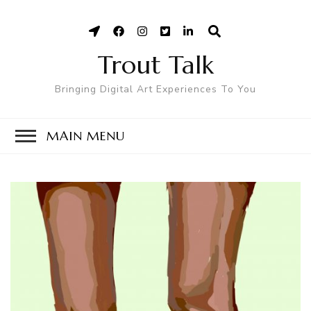
Trout Talk
Bringing Digital Art Experiences To You
MAIN MENU