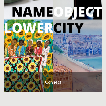
Connect