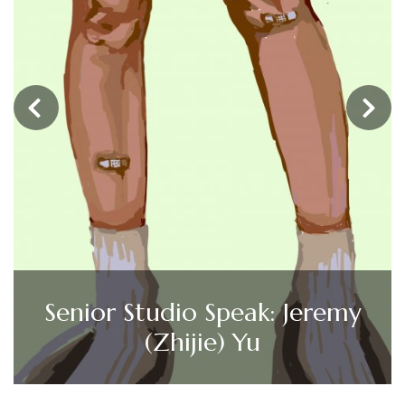
‹
›
Senior Studio Speak: Jeremy
(Zhijie) Yu