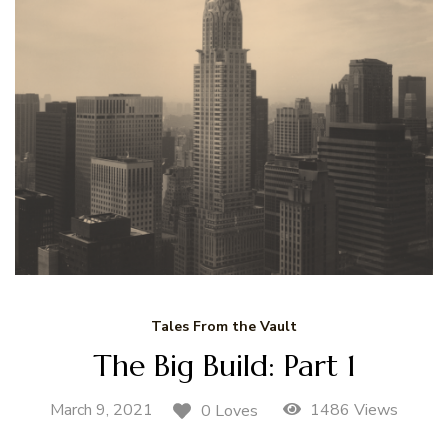
Tales From the Vault
The Big Build: Part 1
March 9, 2021
1486 Views
0 Loves