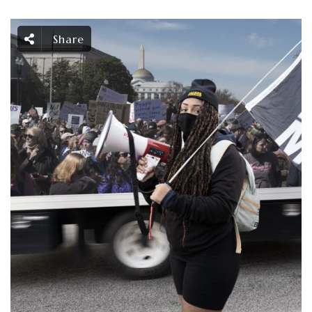
Share