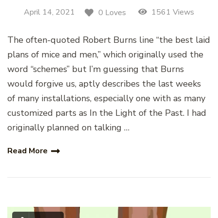
April 14, 2021
1561 Views
0 Loves
The often-quoted Robert Burns line “the best laid
plans of mice and men,” which originally used the
word “schemes” but I’m guessing that Burns
would forgive us, aptly describes the last weeks
of many installations, especially one with as many
customized parts as In the Light of the Past. I had
originally planned on talking …
Read More