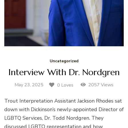
Uncategorized
Interview With Dr. Nordgren
May 23, 2025
2057 Views
0 Loves
Trout Interpretation Assistant Jackson Rhodes sat
down with Dickinson’s newly-appointed Director of
LGBTQ Services, Dr. Todd Nordgren. They
discussed LGBTQ representation and how