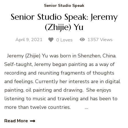
Senior Studio Speak
Senior Studio Speak: Jeremy
(Zhijie) Yu
April 9, 2021
1357 Views
0 Loves
Jeremy (Zhijie) Yu was born in Shenzhen, China.
Self-taught, Jeremy began painting as a way of
recording and reuniting fragments of thoughts
and feelings. Currently her interests are in digital
painting, oil painting and drawing. She enjoys
listening to music and traveling and has been to
more than twelve countries. …
Read More