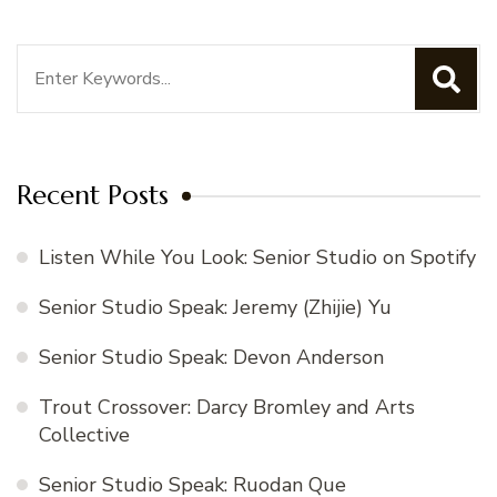
Search
for:
Recent Posts
Listen While You Look: Senior Studio on Spotify
Senior Studio Speak: Jeremy (Zhijie) Yu
Senior Studio Speak: Devon Anderson
Trout Crossover: Darcy Bromley and Arts
Collective
Senior Studio Speak: Ruodan Que