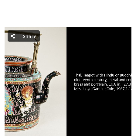
Share