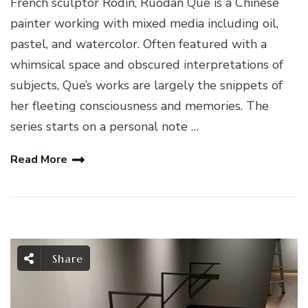
French sculptor Rodin, Ruodan Que is a Chinese
painter working with mixed media including oil,
pastel, and watercolor. Often featured with a
whimsical space and obscured interpretations of
subjects, Que’s works are largely the snippets of
her fleeting consciousness and memories. The
series starts on a personal note …
Read More
Share