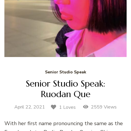
Senior Studio Speak
Senior Studio Speak:
Ruodan Que
April 22, 2021
2559 Views
1 Loves
With her first name pronouncing the same as the