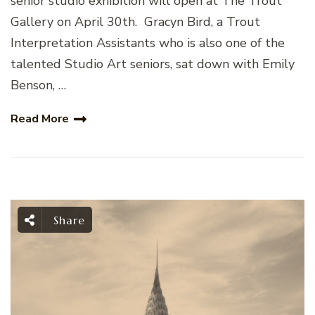
senior studio exhibition will open at The Trout
Gallery on April 30th. Gracyn Bird, a Trout
Interpretation Assistants who is also one of the
talented Studio Art seniors, sat down with Emily
Benson, …
Read More
Share