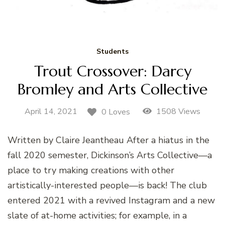
Students
Trout Crossover: Darcy
Bromley and Arts Collective
April 14, 2021
1508 Views
0 Loves
Written by Claire Jeantheau After a hiatus in the
fall 2020 semester, Dickinson’s Arts Collective—a
place to try making creations with other
artistically-interested people—is back! The club
entered 2021 with a revived Instagram and a new
slate of at-home activities; for example, in a