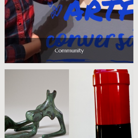
Community