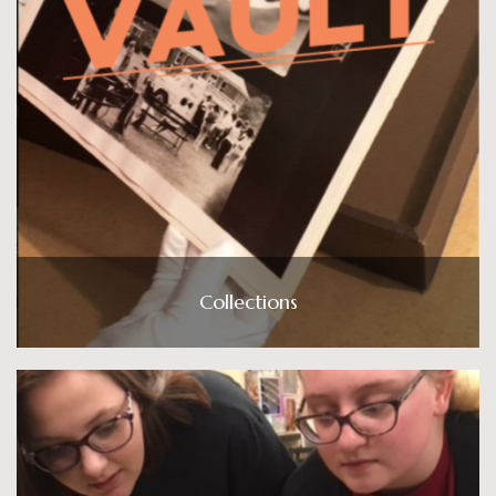
Collections