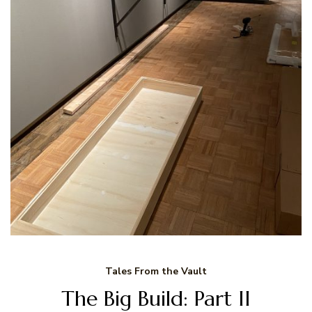
Tales From the Vault
The Big Build: Part II