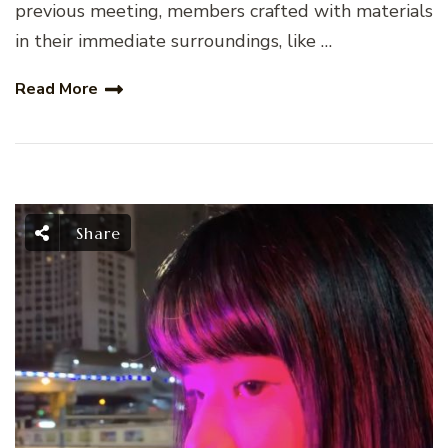
previous meeting, members crafted with materials
in their immediate surroundings, like …
Read More
Share