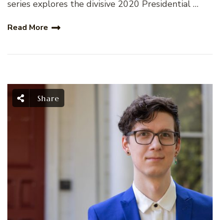
series explores the divisive 2020 Presidential …
Read More
Share