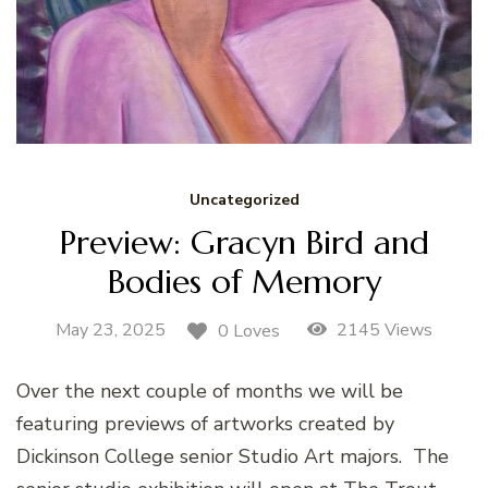
Uncategorized
Preview: Gracyn Bird and
Bodies of Memory
May 23, 2025
2145 Views
0 Loves
Over the next couple of months we will be
featuring previews of artworks created by
Dickinson College senior Studio Art majors. The