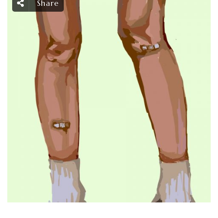
Share