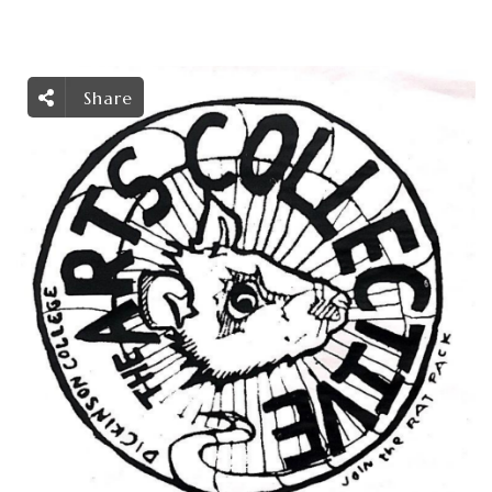
Share