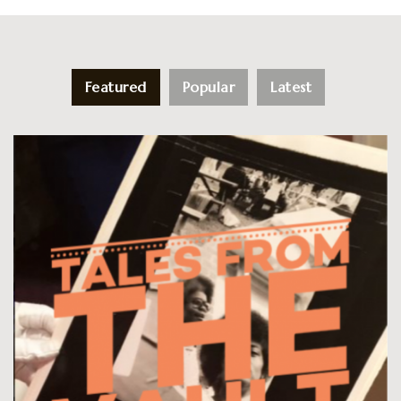
Featured
Popular
Latest