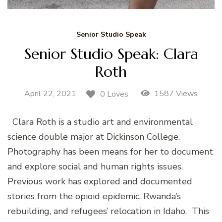
Senior Studio Speak
Senior Studio Speak: Clara
Roth
April 22, 2021
1587 Views
0 Loves
Clara Roth is a studio art and environmental
science double major at Dickinson College.
Photography has been means for her to document
and explore social and human rights issues.
Previous work has explored and documented
stories from the opioid epidemic, Rwanda’s
rebuilding, and refugees’ relocation in Idaho. This