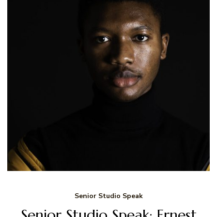
Senior Studio Speak
Senior Studio Speak: Ernest