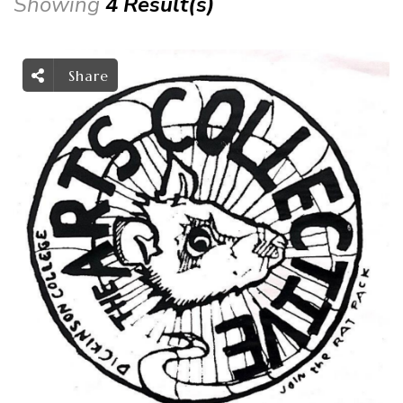
Showing
4 Result(s)
Share