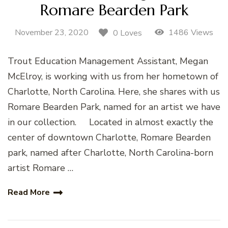
Romare Bearden Park
November 23, 2020
1486 Views
0 Loves
Trout Education Management Assistant, Megan
McElroy, is working with us from her hometown of
Charlotte, North Carolina. Here, she shares with us
Romare Bearden Park, named for an artist we have
in our collection. Located in almost exactly the
center of downtown Charlotte, Romare Bearden
park, named after Charlotte, North Carolina-born
artist Romare …
Read More