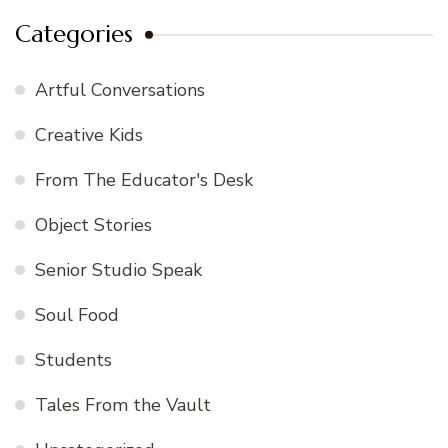
Categories
Artful Conversations
Creative Kids
From The Educator's Desk
Object Stories
Senior Studio Speak
Soul Food
Students
Tales From the Vault