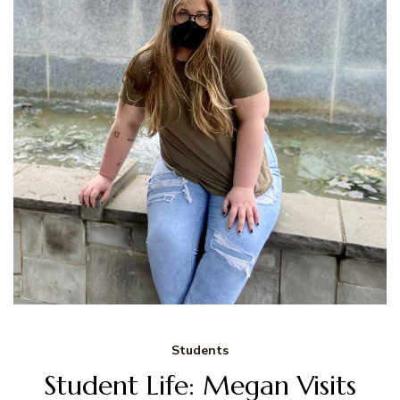
Students
Student Life: Megan Visits