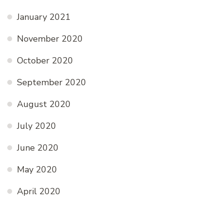
January 2021
November 2020
October 2020
September 2020
August 2020
July 2020
June 2020
May 2020
April 2020