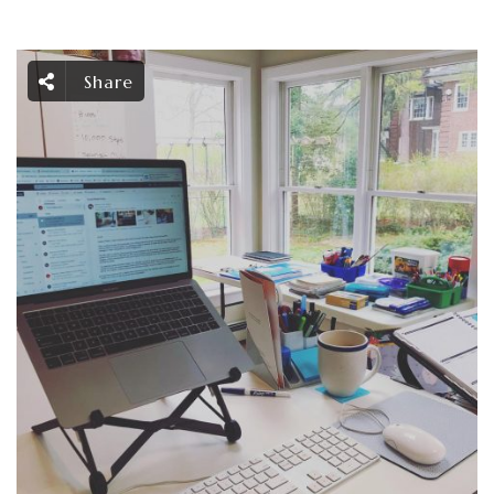
Share