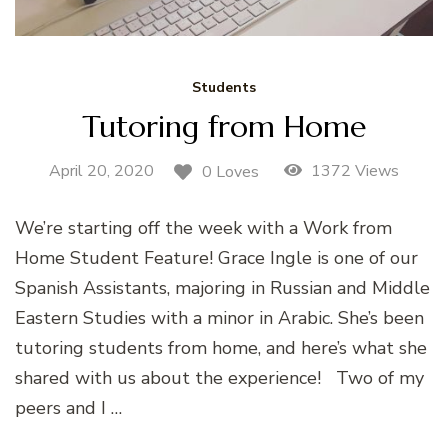
Students
Tutoring from Home
April 20, 2020
1372 Views
0 Loves
We’re starting off the week with a Work from
Home Student Feature! Grace Ingle is one of our
Spanish Assistants, majoring in Russian and Middle
Eastern Studies with a minor in Arabic. She’s been
tutoring students from home, and here’s what she
shared with us about the experience! Two of my
peers and I …