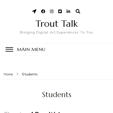
Trout Talk
Bringing Digital Art Experiences To You
MAIN MENU
Students
Home
Students