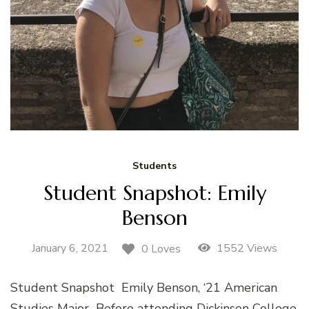
Students
Student Snapshot: Emily
Benson
January 6, 2021
1552 Views
0 Loves
Student Snapshot Emily Benson, ‘21 American
Studies Major Before attending Dickinson College,