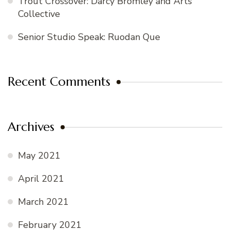
Trout Crossover: Darcy Bromley and Arts
Collective
Senior Studio Speak: Ruodan Que
Recent Comments
Archives
May 2021
April 2021
March 2021
February 2021