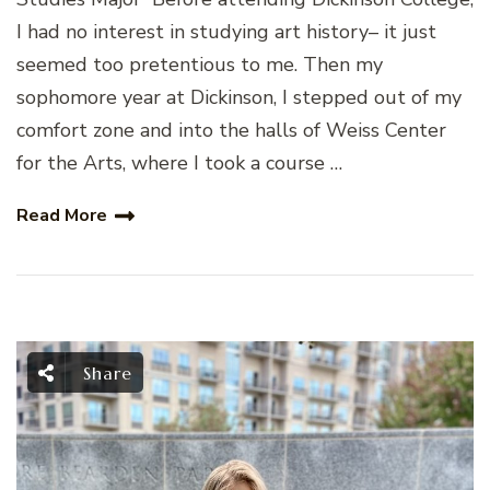
I had no interest in studying art history– it just
seemed too pretentious to me. Then my
sophomore year at Dickinson, I stepped out of my
comfort zone and into the halls of Weiss Center
for the Arts, where I took a course …
Read More
Share