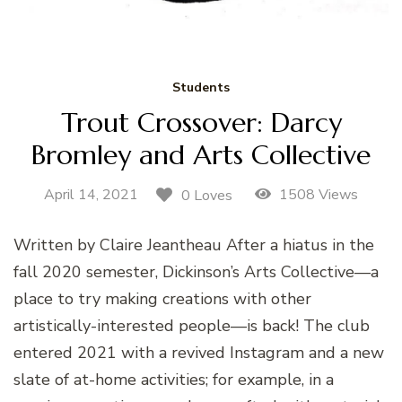
Students
Trout Crossover: Darcy
Bromley and Arts Collective
April 14, 2021
1508 Views
0 Loves
Written by Claire Jeantheau After a hiatus in the
fall 2020 semester, Dickinson’s Arts Collective—a
place to try making creations with other
artistically-interested people—is back! The club
entered 2021 with a revived Instagram and a new
slate of at-home activities; for example, in a