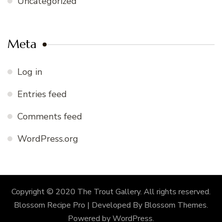
Uncategorized
Meta
Log in
Entries feed
Comments feed
WordPress.org
Copyright © 2020 The Trout Gallery. All rights reserved.
Blossom Recipe Pro | Developed By
Blossom Themes
.
Powered by
WordPress
.