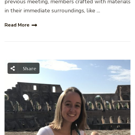
previous meeting, members crafted with materials
in their immediate surroundings, like …
Read More
Share