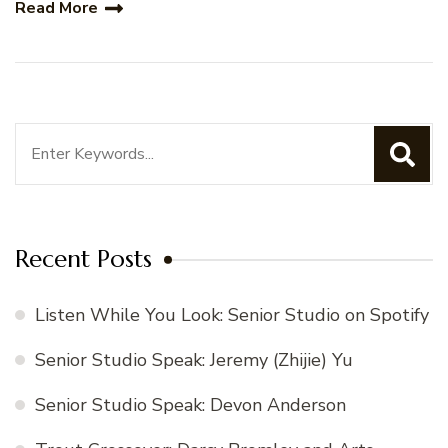
Read More
Search
for:
Recent Posts
Listen While You Look: Senior Studio on Spotify
Senior Studio Speak: Jeremy (Zhijie) Yu
Senior Studio Speak: Devon Anderson