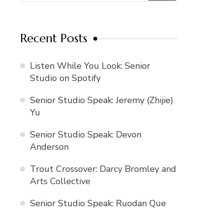
Recent Posts
Listen While You Look: Senior
Studio on Spotify
Senior Studio Speak: Jeremy (Zhijie)
Yu
Senior Studio Speak: Devon
Anderson
Trout Crossover: Darcy Bromley and
Arts Collective
Senior Studio Speak: Ruodan Que