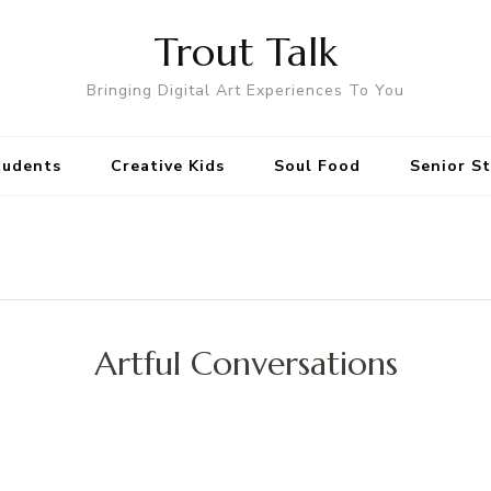
Trout Talk
Bringing Digital Art Experiences To You
tudents
Creative Kids
Soul Food
Senior S
Artful Conversations