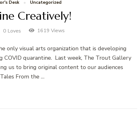
or's Desk
Uncategorized
ne Creatively!
1619 Views
0 Loves
e only visual arts organization that is developing
g COVID quarantine. Last week, The Trout Gallery
ng us to bring original content to our audiences
 Tales From the …