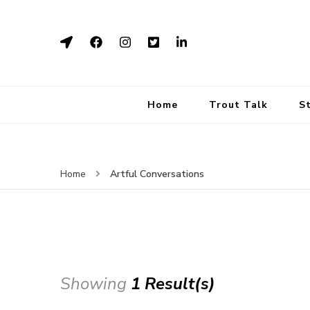
Home
Trout Talk
S
Artful Conversations
Home
Showing
1 Result(s)