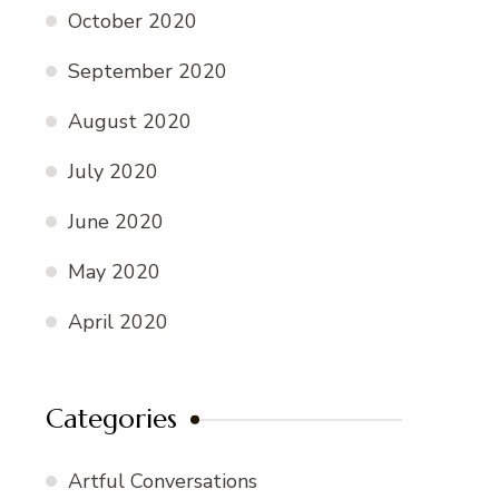
October 2020
September 2020
August 2020
July 2020
June 2020
May 2020
April 2020
Categories
Artful Conversations