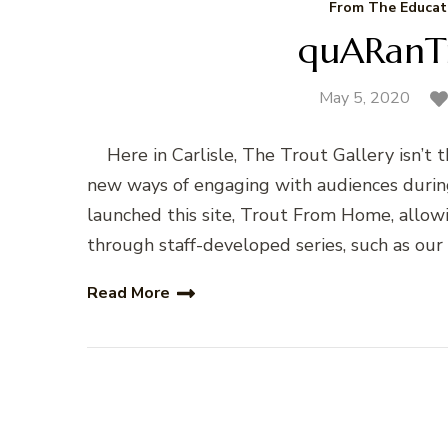
From The Educat
quARanTi
May 5, 2020
Here in Carlisle, The Trout Gallery isn’t th
new ways of engaging with audiences durin
launched this site, Trout From Home, allowi
through staff-developed series, such as our
Read More