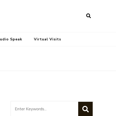
tudio Speak
Virtual Visits
Search
for: