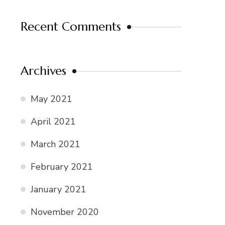
Recent Comments
Archives
May 2021
April 2021
March 2021
February 2021
January 2021
November 2020