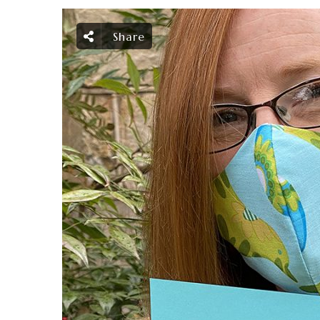
Share