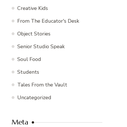
Creative Kids
From The Educator's Desk
Object Stories
Senior Studio Speak
Soul Food
Students
Tales From the Vault
Uncategorized
Meta