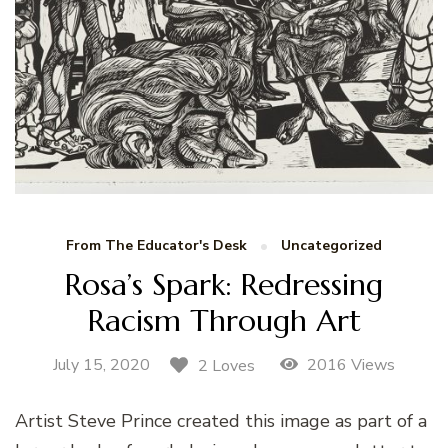
From The Educator's Desk
Uncategorized
Rosa’s Spark: Redressing
Racism Through Art
July 15, 2020
2016 Views
2 Loves
Artist Steve Prince created this image as part of a