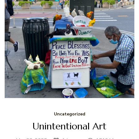
Uncategorized
Unintentional Art