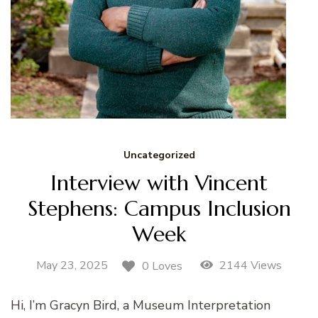
Uncategorized
Interview with Vincent
Stephens: Campus Inclusion
Week
May 23, 2025
2144 Views
0 Loves
Hi, I’m Gracyn Bird, a Museum Interpretation