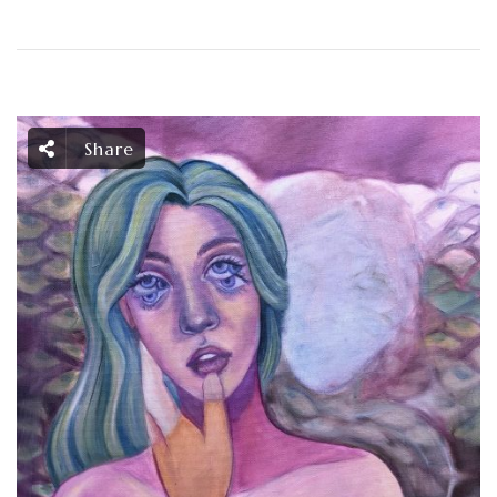
Share