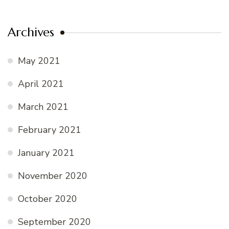
Archives
May 2021
April 2021
March 2021
February 2021
January 2021
November 2020
October 2020
September 2020