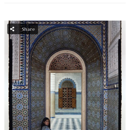
Share