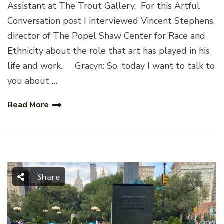
Assistant at The Trout Gallery. For this Artful
Conversation post I interviewed Vincent Stephens,
director of The Popel Shaw Center for Race and
Ethnicity about the role that art has played in his
life and work. Gracyn: So, today I want to talk to
you about …
Read More
Share