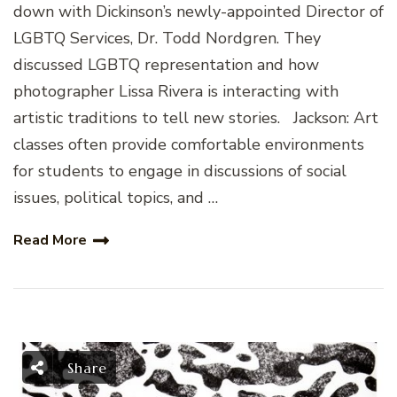
down with Dickinson’s newly-appointed Director of
LGBTQ Services, Dr. Todd Nordgren. They
discussed LGBTQ representation and how
photographer Lissa Rivera is interacting with
artistic traditions to tell new stories. Jackson: Art
classes often provide comfortable environments
for students to engage in discussions of social
issues, political topics, and …
Read More
Share