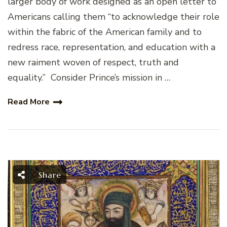
larger body of work designed as an open letter to
Americans calling them “to acknowledge their role
within the fabric of the American family and to
redress race, representation, and education with a
new raiment woven of respect, truth and
equality.” Consider Prince’s mission in …
Read More
Share