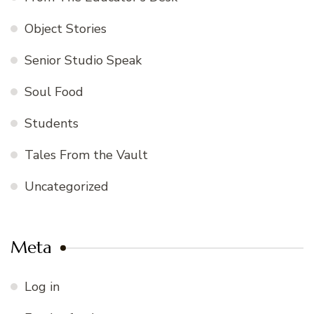
Object Stories
Senior Studio Speak
Soul Food
Students
Tales From the Vault
Uncategorized
Meta
Log in