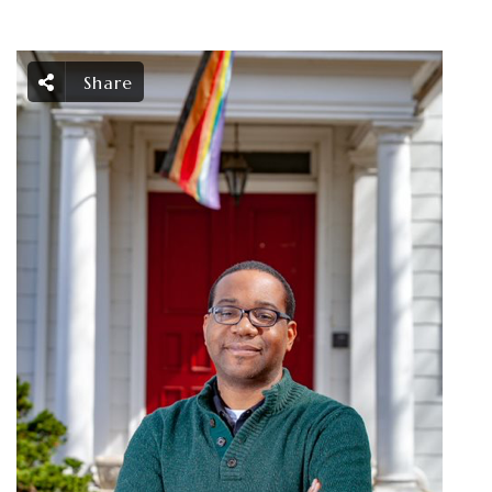
Share