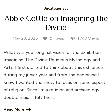
Uncategorized
Abbie Cottle on Imagining the
Divine
May 23, 2025
1740 Views
0 Loves
What was your original vision for the exhibition,
Imagining The Divine: Religious Mythology and
Art? I first started to think about this exhibition
during my junior year and from the beginning I
knew I wanted the show to focus on some aspect
of religion. Since I’m a religion and archaeology
double major I felt the …
Read More