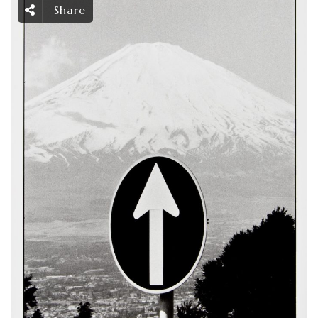
Share