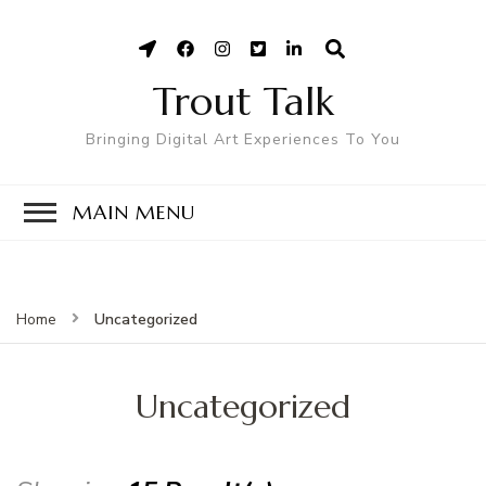
Trout Talk
Bringing Digital Art Experiences To You
MAIN MENU
Uncategorized
Home
Uncategorized