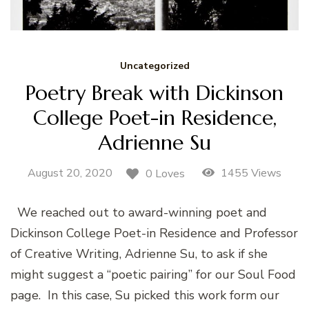
Uncategorized
Poetry Break with Dickinson
College Poet-in Residence,
Adrienne Su
August 20, 2020
1455 Views
0 Loves
We reached out to award-winning poet and
Dickinson College Poet-in Residence and Professor
of Creative Writing, Adrienne Su, to ask if she
might suggest a “poetic pairing” for our Soul Food
page. In this case, Su picked this work form our