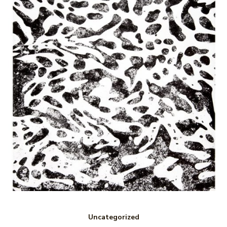
Uncategorized