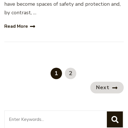
have become spaces of safety and protection and,
by contrast, …
Read More
Posts
pagination
PAGE
PAGE
1
2
Next
Search
for: