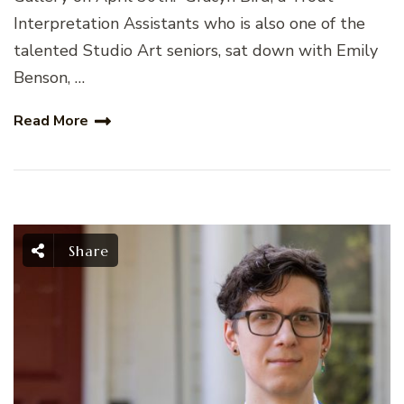
Interpretation Assistants who is also one of the
talented Studio Art seniors, sat down with Emily
Benson, …
Read More
Share