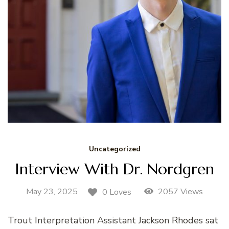
Uncategorized
Interview With Dr. Nordgren
May 23, 2025
2057 Views
0 Loves
Trout Interpretation Assistant Jackson Rhodes sat