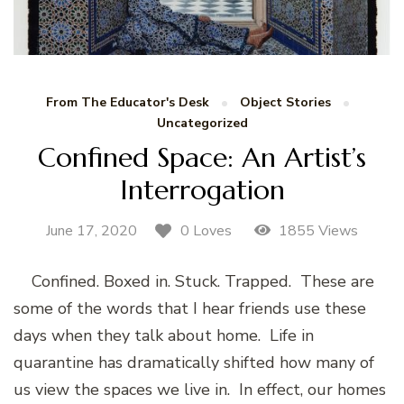
From The Educator's Desk
Object Stories
Uncategorized
Confined Space: An Artist’s
Interrogation
June 17, 2020
1855 Views
0 Loves
Confined. Boxed in. Stuck. Trapped. These are
some of the words that I hear friends use these
days when they talk about home. Life in
quarantine has dramatically shifted how many of
us view the spaces we live in. In effect, our homes