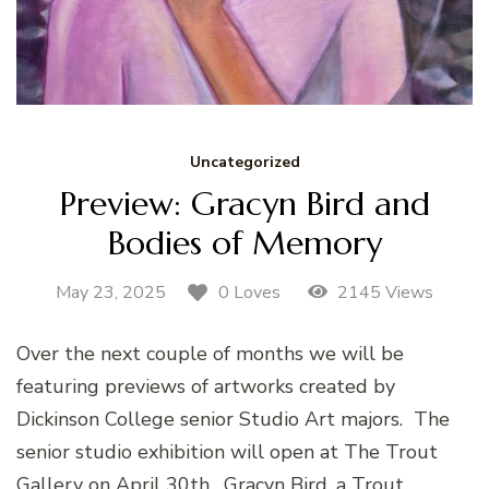
Uncategorized
Preview: Gracyn Bird and
Bodies of Memory
May 23, 2025
2145 Views
0 Loves
Over the next couple of months we will be
featuring previews of artworks created by
Dickinson College senior Studio Art majors. The
senior studio exhibition will open at The Trout
Gallery on April 30th. Gracyn Bird, a Trout