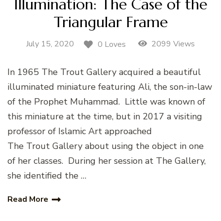
Illumination: The Case of the
Triangular Frame
July 15, 2020
2099 Views
0 Loves
In 1965 The Trout Gallery acquired a beautiful
illuminated miniature featuring Ali, the son-in-law
of the Prophet Muhammad. Little was known of
this miniature at the time, but in 2017 a visiting
professor of Islamic Art approached
The Trout Gallery about using the object in one
of her classes. During her session at The Gallery,
she identified the …
Read More