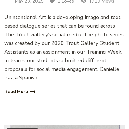
May 23, 2025
1719 Views
1 Loves
Unintentional Art is a developing image and text
based dialogue series that can be found across
The Trout Gallery’s social media. The photo series
was created by our 2020 Trout Gallery Student
Assistants as an assignment in our Training Week.
In teams, our students submitted different
proposals for social media engagement. Danielle
Paz, a Spanish …
Read More