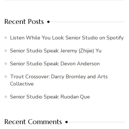
Recent Posts
Listen While You Look: Senior Studio on Spotify
Senior Studio Speak: Jeremy (Zhijie) Yu
Senior Studio Speak: Devon Anderson
Trout Crossover: Darcy Bromley and Arts
Collective
Senior Studio Speak: Ruodan Que
Recent Comments