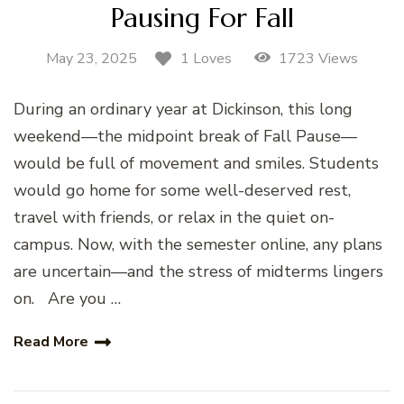
Pausing For Fall
May 23, 2025
1723 Views
1 Loves
During an ordinary year at Dickinson, this long
weekend—the midpoint break of Fall Pause—
would be full of movement and smiles. Students
would go home for some well-deserved rest,
travel with friends, or relax in the quiet on-
campus. Now, with the semester online, any plans
are uncertain—and the stress of midterms lingers
on. Are you …
Read More