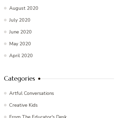
August 2020
July 2020
June 2020
May 2020
April 2020
Categories
Artful Conversations
Creative Kids
From The Educator's Desk