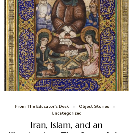
From The Educator's Desk
Object Stories
Uncategorized
Iran, Islam, and an