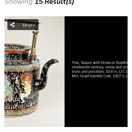
Showing
15 Result(s)
Share