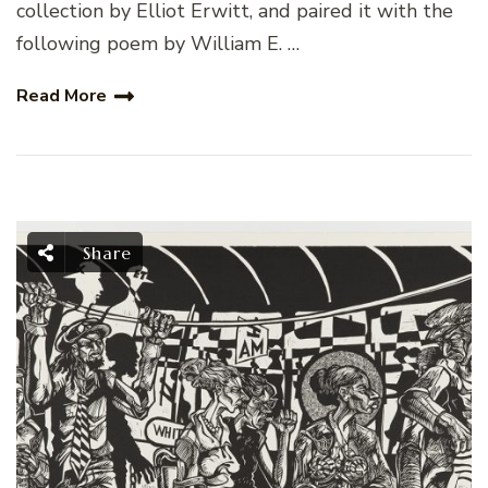
collection by Elliot Erwitt, and paired it with the
following poem by William E. …
Read More
Share