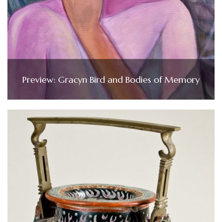
Preview: Gracyn Bird and Bodies of Memory