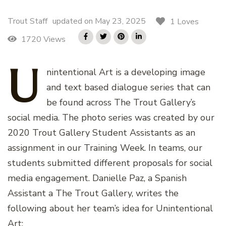
Trout Staff
updated on
May 23, 2025
1 Loves
1720 Views
U
nintentional
Art is a developing image
and text based dialogue series that can
be found across The Trout Gallery’s
social media. The photo series was created by our
2020 Trout Gallery Student Assistants as an
assignment in our Training Week. In teams, our
students submitted different proposals for social
media engagement. Danielle Paz, a Spanish
Assistant a The Trout Gallery, writes the
following about her team’s idea for Unintentional
Art: