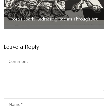
Rosa’s Spark: Redressing Racism Through Art
Leave a Reply