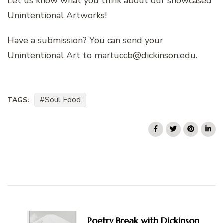
Let us know what you think about our showcased
Unintentional Artworks!
Have a submission? You can send your
Unintentional Art to martuccb@dickinson.edu.
Soul Food
TAGS:
Post
Navigation
Poetry Break with Dickinson