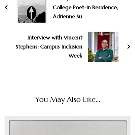
College Poet-in Residence,
Adrienne Su
Interview with Vincent
Stephens: Campus Inclusion
Week
You May Also Like...