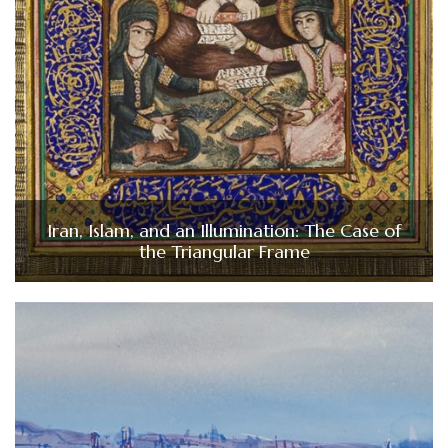
Iran, Islam, and an Illumination: The Case of
the Triangular Frame