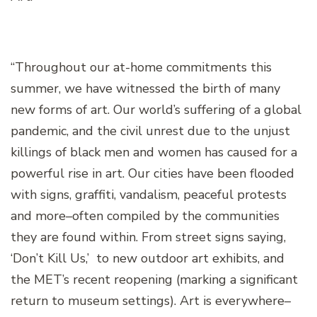
“Throughout our at-home commitments this
summer, we have witnessed the birth of many
new forms of art. Our world’s suffering of a global
pandemic, and the civil unrest due to the unjust
killings of black men and women has caused for a
powerful rise in art. Our cities have been flooded
with signs, graffiti, vandalism, peaceful protests
and more–often compiled by the communities
they are found within. From street signs saying,
‘Don’t Kill Us,’ to new outdoor art exhibits, and
the MET’s recent reopening (marking a significant
return to museum settings). Art is everywhere–