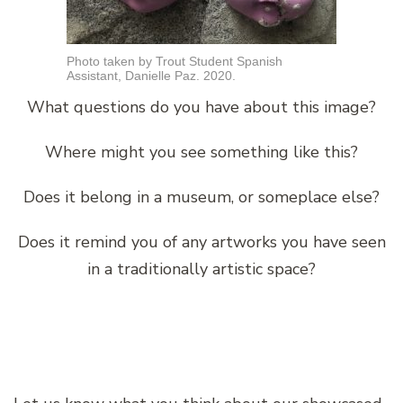
Photo taken by Trout Student Spanish
Assistant, Danielle Paz. 2020.
What questions do you have about this image?
Where might you see something like this?
Does it belong in a museum, or someplace else?
Does it remind you of any artworks you have seen
in a traditionally artistic space?