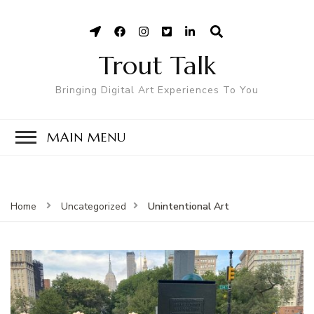
Trout Talk
Bringing Digital Art Experiences To You
MAIN MENU
Unintentional Art
Home
Uncategorized