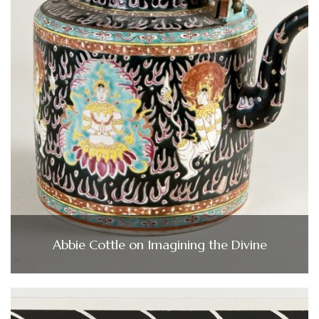
Abbie Cottle on Imagining the Divine