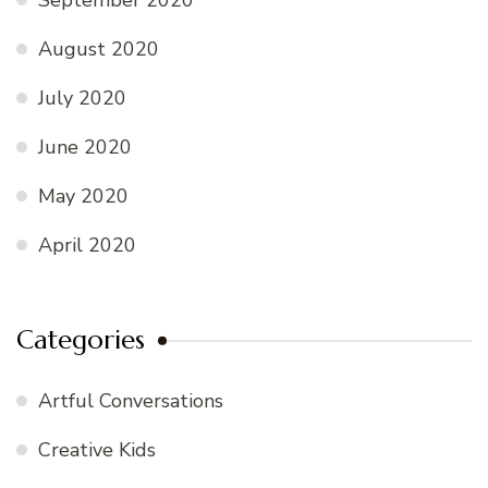
August 2020
July 2020
June 2020
May 2020
April 2020
Categories
Artful Conversations
Creative Kids