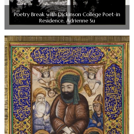
Poetry Break with Dickinson College Poet-in
Residence, Adrienne Su