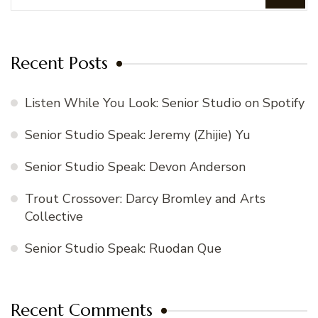
Recent Posts
Listen While You Look: Senior Studio on Spotify
Senior Studio Speak: Jeremy (Zhijie) Yu
Senior Studio Speak: Devon Anderson
Trout Crossover: Darcy Bromley and Arts
Collective
Senior Studio Speak: Ruodan Que
Recent Comments