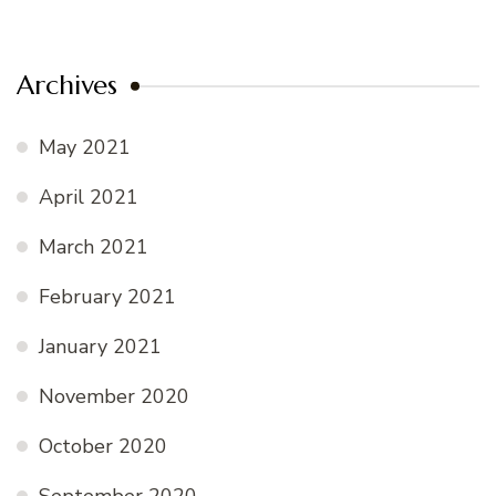
Archives
May 2021
April 2021
March 2021
February 2021
January 2021
November 2020
October 2020
September 2020