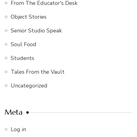
From The Educator's Desk
Object Stories
Senior Studio Speak
Soul Food
Students
Tales From the Vault
Uncategorized
Meta
Log in