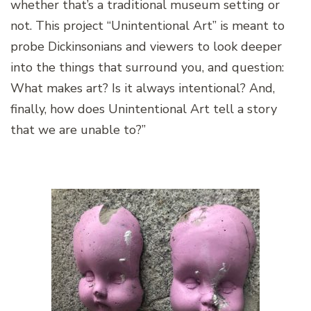
whether that’s a traditional museum setting or
not. This project “Unintentional Art” is meant to
probe Dickinsonians and viewers to look deeper
into the things that surround you, and question:
What makes art? Is it always intentional? And,
finally, how does Unintentional Art tell a story
that we are unable to?”