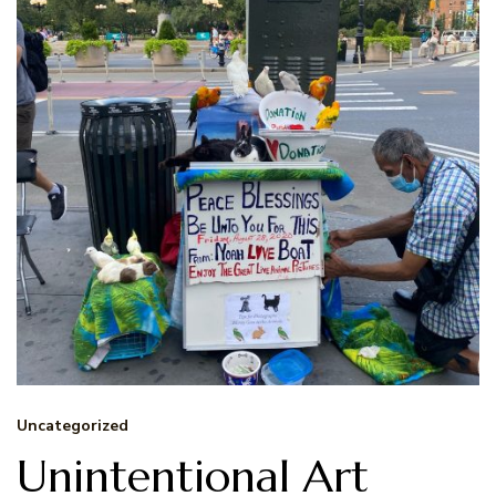
Uncategorized
Unintentional Art