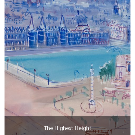
The Highest Height