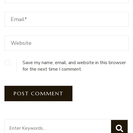
Save my name, email, and website in this browser
for the next time I comment.
Search
for: