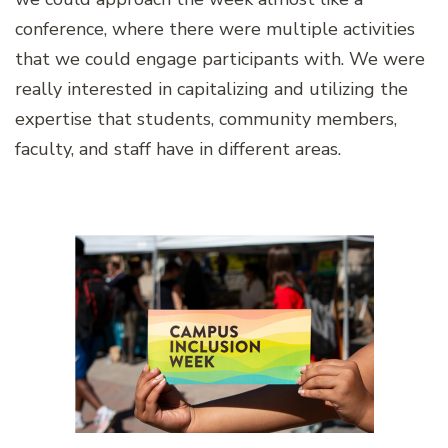
conference, where there were multiple activities
that we could engage participants with. We were
really interested in capitalizing and utilizing the
expertise that students, community members,
faculty, and staff have in different areas.