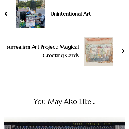
Unintentional Art
Surrealism Art Project: Magical
Greeting Cards
You May Also Like...