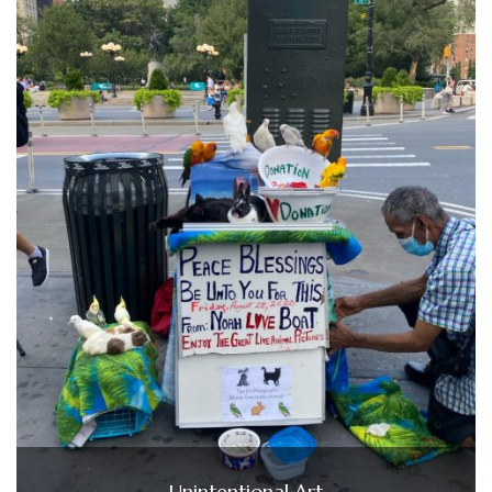
Unintentional Art