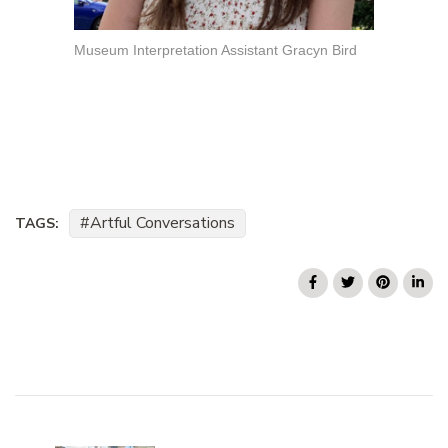
Museum Interpretation Assistant Gracyn Bird
Artful Conversations
TAGS:
Post
Navigation