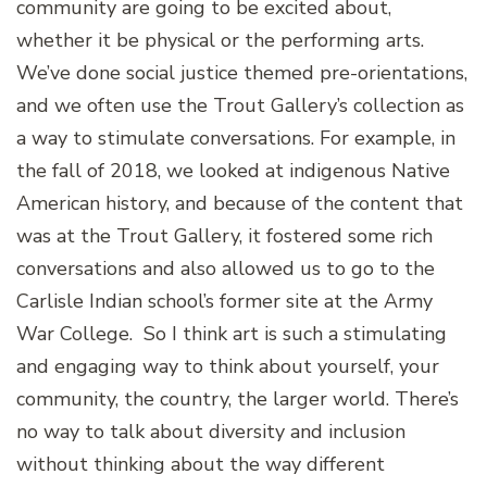
community are going to be excited about,
whether it be physical or the performing arts.
We’ve done social justice themed pre-orientations,
and we often use the Trout Gallery’s collection as
a way to stimulate conversations. For example, in
the fall of 2018, we looked at indigenous Native
American history, and because of the content that
was at the Trout Gallery, it fostered some rich
conversations and also allowed us to go to the
Carlisle Indian school’s former site at the Army
War College. So I think art is such a stimulating
and engaging way to think about yourself, your
community, the country, the larger world. There’s
no way to talk about diversity and inclusion
without thinking about the way different