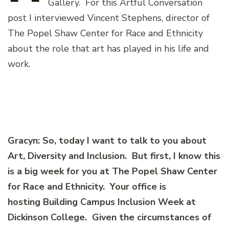
Gallery. For this Artful Conversation
post I interviewed Vincent Stephens, director of
The Popel Shaw Center for Race and Ethnicity
about the role that art has played in his life and
work.
Gracyn: So, today I want to talk to you about
Art, Diversity and Inclusion. But first, I know this
is a big week for you at The Popel Shaw Center
for Race and Ethnicity. Your office is
hosting Building Campus Inclusion Week at
Dickinson College. Given the circumstances of