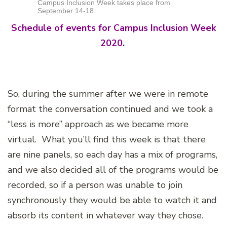
Campus Inclusion Week takes place from
September 14-18.
Schedule of events for Campus Inclusion Week
2020.
So, during the summer after we were in remote
format the conversation continued and we took a
“less is more” approach as we became more
virtual. What you’ll find this week is that there
are nine panels, so each day has a mix of programs,
and we also decided all of the programs would be
recorded, so if a person was unable to join
synchronously they would be able to watch it and
absorb its content in whatever way they chose.