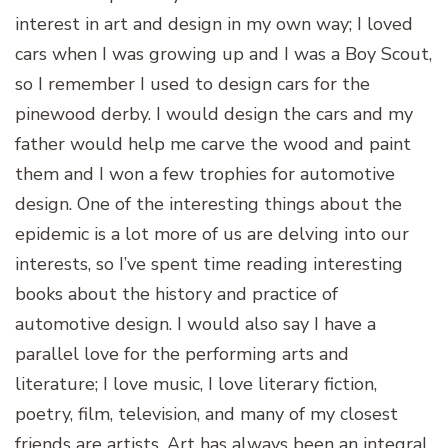
interest in art and design in my own way; I loved
cars when I was growing up and I was a Boy Scout,
so I remember I used to design cars for the
pinewood derby. I would design the cars and my
father would help me carve the wood and paint
them and I won a few trophies for automotive
design. One of the interesting things about the
epidemic is a lot more of us are delving into our
interests, so I’ve spent time reading interesting
books about the history and practice of
automotive design. I would also say I have a
parallel love for the performing arts and
literature; I love music, I love literary fiction,
poetry, film, television, and many of my closest
friends are artists. Art has always been an integral