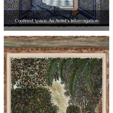
Confined Space: An Artist’s Interrogation