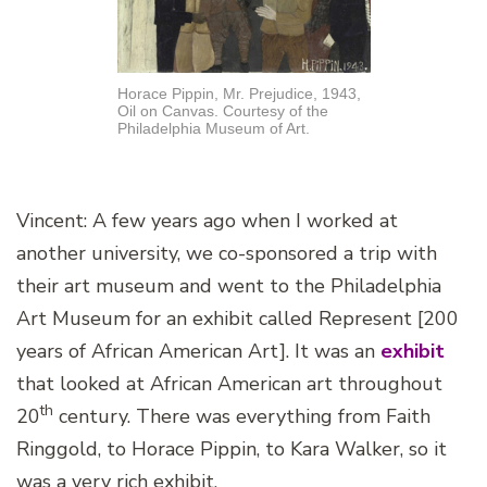
Horace Pippin, Mr. Prejudice, 1943,
Oil on Canvas. Courtesy of the
Philadelphia Museum of Art.
Vincent: A few years ago when I worked at
another university, we co-sponsored a trip with
their art museum and went to the Philadelphia
Art Museum for an exhibit called Represent [200
years of African American Art]. It was an
exhibit
that looked at African American art throughout
th
20
century. There was everything from Faith
Ringgold, to Horace Pippin, to Kara Walker, so it
was a very rich exhibit.