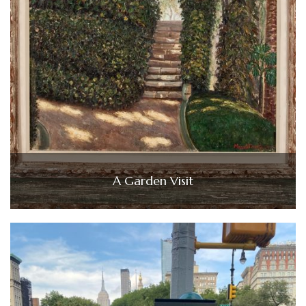
A Garden Visit