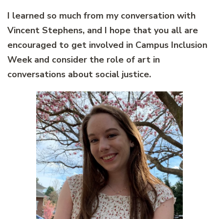
I learned so much from my conversation with
Vincent Stephens, and I hope that you all are
encouraged to get involved in Campus Inclusion
Week and consider the role of art in
conversations about social justice.