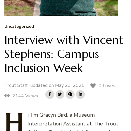
Uncategorized
Interview with Vincent
Stephens: Campus
Inclusion Week
Trout Staff
updated on
May 23, 2025
0 Loves
2144 Views
H
i,
I’m Gracyn Bird, a Museum
Interpretation Assistant at The Trout