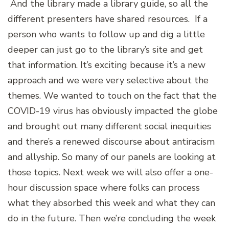
And the library made a library guide, so all the
different presenters have shared resources. If a
person who wants to follow up and dig a little
deeper can just go to the library’s site and get
that information. It’s exciting because it’s a new
approach and we were very selective about the
themes. We wanted to touch on the fact that the
COVID-19 virus has obviously impacted the globe
and brought out many different social inequities
and there’s a renewed discourse about antiracism
and allyship. So many of our panels are looking at
those topics. Next week we will also offer a one-
hour discussion space where folks can process
what they absorbed this week and what they can
do in the future. Then we’re concluding the week