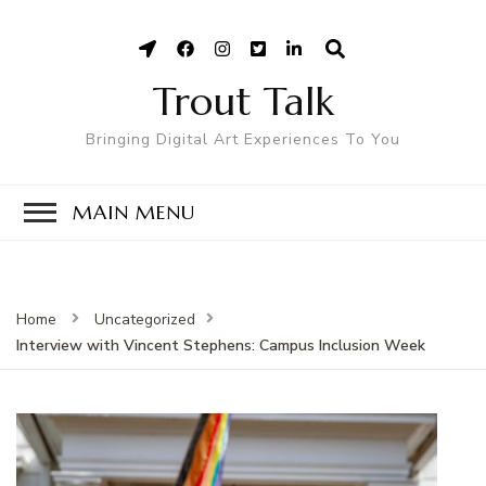
Trout Talk
Bringing Digital Art Experiences To You
MAIN MENU
Home
Uncategorized
Interview with Vincent Stephens: Campus Inclusion Week