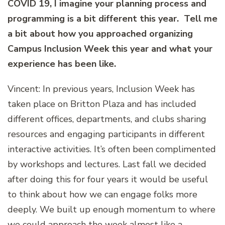
COVID 19, I imagine your planning process and
programming is a bit different this year. Tell me
a bit about how you approached organizing
Campus Inclusion Week this year and what your
experience has been like.
Vincent: In previous years, Inclusion Week has
taken place on Britton Plaza and has included
different offices, departments, and clubs sharing
resources and engaging participants in different
interactive activities. It’s often been complimented
by workshops and lectures. Last fall we decided
after doing this for four years it would be useful
to think about how we can engage folks more
deeply. We built up enough momentum to where
we could approach the week almost like a