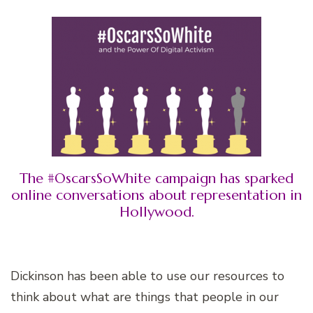
The #OscarsSoWhite campaign has sparked
online conversations about representation in
Hollywood.
Dickinson has been able to use our resources to
think about what are things that people in our