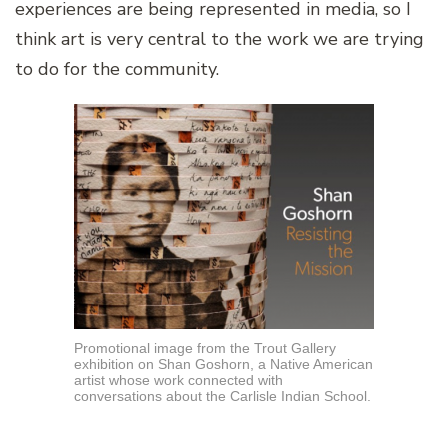
experiences are being represented in media, so I
think art is very central to the work we are trying
to do for the community.
Promotional image from the Trout Gallery
exhibition on Shan Goshorn, a Native American
artist whose work connected with
conversations about the Carlisle Indian School.