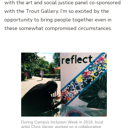
with the art and social justice panel co-sponsored
with the Trout Gallery. I’m so excited by the
opportunity to bring people together even in
these somewhat compromised circumstances.
During Campus Inclusion Week in 2018, local
artist Chris Varner worked on a collaborative