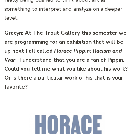
something to interpret and analyze on a deeper
level.
Gracyn: At The Trout Gallery this semester we
are programming for an exhibition that will be
up next Fall called
Horace Pippin: Racism and
War
. I understand that you are a fan of Pippin.
Could you tell me what you like about his work?
Or is there a particular work of his that is your
favorite?