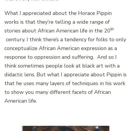
What I appreciated about the Horace Pippin
works is that they’re telling a wide range of
th
stories about African American life in the 20
century. I think there’s a tendency for folks to only
conceptualize African American expression as a
response to oppression and suffering. And so I
think sometimes people look at black art with a
didactic lens. But what I appreciate about Pippin is
that he uses many layers of techniques in his work
to show you many different facets of African
American life.