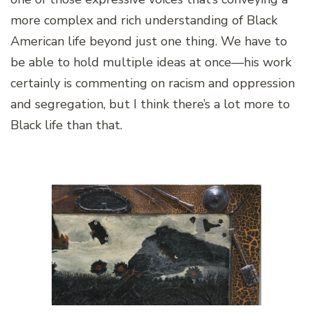
more complex and rich understanding of Black
American life beyond just one thing. We have to
be able to hold multiple ideas at once—his work
certainly is commenting on racism and oppression
and segregation, but I think there’s a lot more to
Black life than that.