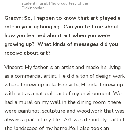
student mural. Photo courtesy of the
Dickinsonian.
Gracyn: So, I happen to know that art played a
role in your upbringing. Can you tell me about
how you learned about art when you were
growing up? What kinds of messages did you
receive about art?
Vincent: My father is an artist and made his living
as a commercial artist. He did a ton of design work
where I grew up in Jacksonville, Florida. I grew up
with art as a natural part of my environment. We
had a mural on my wall in the dining room, there
were paintings, sculpture and woodwork that was
always a part of my life. Art was definitely part of
the landscape of my homelife. I also took an