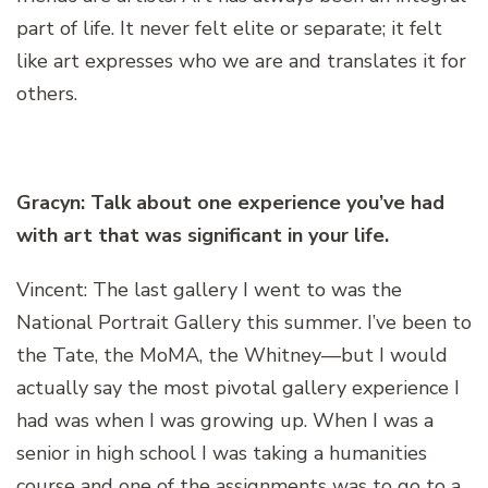
part of life. It never felt elite or separate; it felt
like art expresses who we are and translates it for
others.
Gracyn: Talk about one experience you’ve had
with art that was significant in your life.
Vincent: The last gallery I went to was the
National Portrait Gallery this summer. I’ve been to
the Tate, the MoMA, the Whitney—but I would
actually say the most pivotal gallery experience I
had was when I was growing up. When I was a
senior in high school I was taking a humanities
course and one of the assignments was to go to a