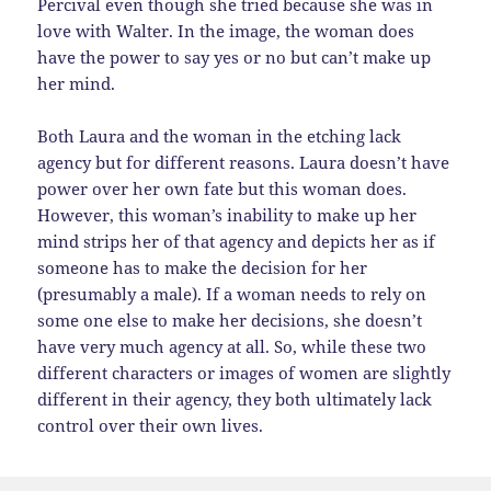
Percival even though she tried because she was in
love with Walter. In the image, the woman does
have the power to say yes or no but can’t make up
her mind.
Both Laura and the woman in the etching lack
agency but for different reasons. Laura doesn’t have
power over her own fate but this woman does.
However, this woman’s inability to make up her
mind strips her of that agency and depicts her as if
someone has to make the decision for her
(presumably a male). If a woman needs to rely on
some one else to make her decisions, she doesn’t
have very much agency at all. So, while these two
different characters or images of women are slightly
different in their agency, they both ultimately lack
control over their own lives.