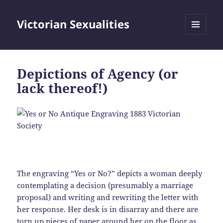
Victorian Sexualities
MENU
AND
WIDGETS
Depictions of Agency (or
lack thereof!)
The engraving “Yes or No?” depicts a woman deeply
contemplating a decision (presumably a marriage
proposal) and writing and rewriting the letter with
her response. Her desk is in disarray and there are
torn up pieces of paper around her on the floor as