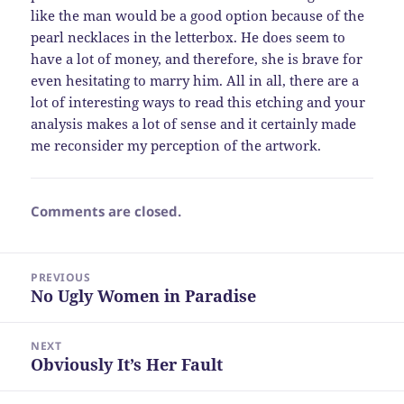
like the man would be a good option because of the
pearl necklaces in the letterbox. He does seem to
have a lot of money, and therefore, she is brave for
even hesitating to marry him. All in all, there are a
lot of interesting ways to read this etching and your
analysis makes a lot of sense and it certainly made
me reconsider my perception of the artwork.
Comments are closed.
Post
PREVIOUS
navigation
No Ugly Women in Paradise
Previous
post:
NEXT
Obviously It’s Her Fault
Next
post: