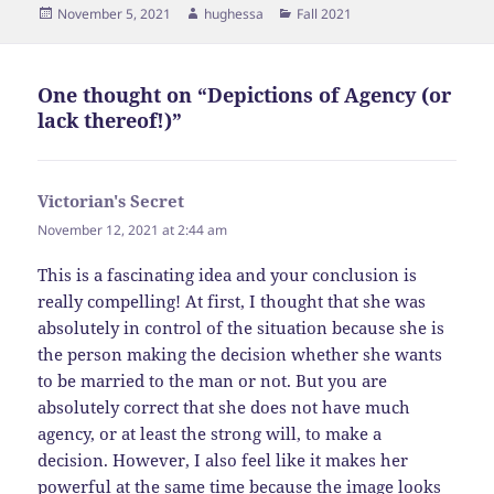
Posted
Author
Categories
November 5, 2021
hughessa
Fall 2021
on
One thought on “Depictions of Agency (or
lack thereof!)”
Victorian's Secret
says:
November 12, 2021 at 2:44 am
This is a fascinating idea and your conclusion is
really compelling! At first, I thought that she was
absolutely in control of the situation because she is
the person making the decision whether she wants
to be married to the man or not. But you are
absolutely correct that she does not have much
agency, or at least the strong will, to make a
decision. However, I also feel like it makes her
powerful at the same time because the image looks