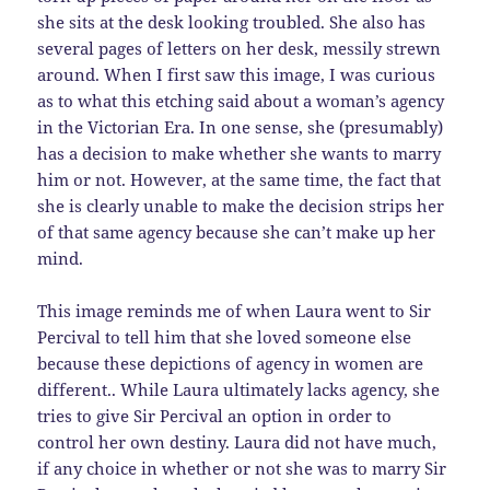
she sits at the desk looking troubled. She also has
several pages of letters on her desk, messily strewn
around. When I first saw this image, I was curious
as to what this etching said about a woman’s agency
in the Victorian Era. In one sense, she (presumably)
has a decision to make whether she wants to marry
him or not. However, at the same time, the fact that
she is clearly unable to make the decision strips her
of that same agency because she can’t make up her
mind.
This image reminds me of when Laura went to Sir
Percival to tell him that she loved someone else
because these depictions of agency in women are
different.. While Laura ultimately lacks agency, she
tries to give Sir Percival an option in order to
control her own destiny. Laura did not have much,
if any choice in whether or not she was to marry Sir